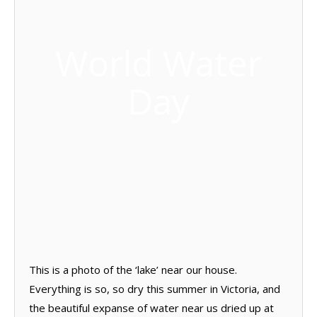
World Water
Day
This is a photo of the ‘lake’ near our house.
Everything is so, so dry this summer in Victoria, and
the beautiful expanse of water near us dried up at