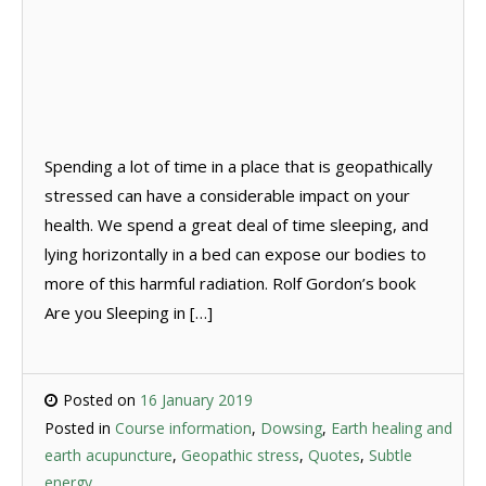
Spending a lot of time in a place that is geopathically
stressed can have a considerable impact on your
health. We spend a great deal of time sleeping, and
lying horizontally in a bed can expose our bodies to
more of this harmful radiation. Rolf Gordon’s book
Are you Sleeping in […]
Posted on
16 January 2019
Posted in
Course information
,
Dowsing
,
Earth healing and
earth acupuncture
,
Geopathic stress
,
Quotes
,
Subtle
energy