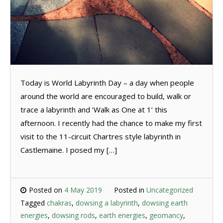
Today is World Labyrinth Day – a day when people
around the world are encouraged to build, walk or
trace a labyrinth and ‘Walk as One at 1’ this
afternoon. I recently had the chance to make my first
visit to the 11-circuit Chartres style labyrinth in
Castlemaine. I posed my […]
Posted on
4 May 2019
Posted in
Uncategorized
Tagged
chakras
,
dowsing a labyrinth
,
dowsing earth
energies
,
dowsing rods
,
earth energies
,
geomancy
,