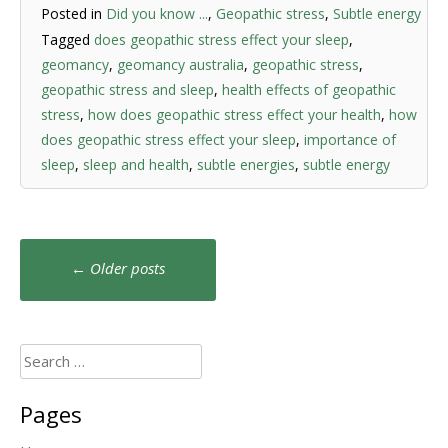
Posted in
Did you know ...
,
Geopathic stress
,
Subtle energy
Tagged
does geopathic stress effect your sleep
,
geomancy
,
geomancy australia
,
geopathic stress
,
geopathic stress and sleep
,
health effects of geopathic
stress
,
how does geopathic stress effect your health
,
how
does geopathic stress effect your sleep
,
importance of
sleep
,
sleep and health
,
subtle energies
,
subtle energy
Posts
←
Older posts
navigation
Search
for:
Pages