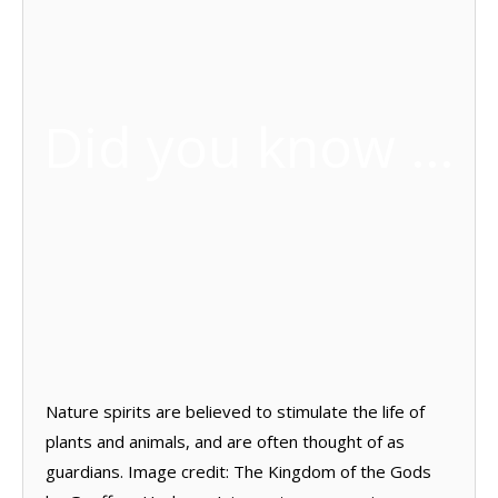
Did you know …
Nature spirits are believed to stimulate the life of
plants and animals, and are often thought of as
guardians. Image credit: The Kingdom of the Gods