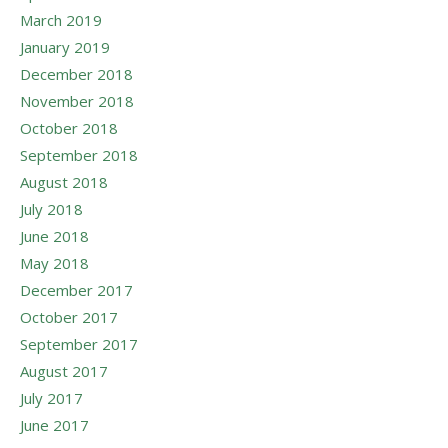
March 2019
January 2019
December 2018
November 2018
October 2018
September 2018
August 2018
July 2018
June 2018
May 2018
December 2017
October 2017
September 2017
August 2017
July 2017
June 2017