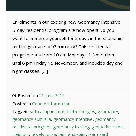
Enrolments in our exciting new Geomancy Intensive,
5-day residential program are now open! Do you
want to immerse yourself for 5 days in the shamanic
and magical arts of Geomancy? This residential
program runs from 10 am Monday 11 November
until 6 pm Friday 15 November, and includes day and
night classes. […]
Posted on
21 June 2019
Posted in
Course information
Tagged
earth acupuncture
,
earth energies
,
geomancy
,
geomancy australia
,
geomancy intensive
,
geomancy
residential program
,
geomancy training
,
geopathic stress
,
Hepburn
,
jewels rocka
,
land and spirit
,
learn earth