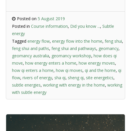
Posted on
5 August 2019
Posted in
Course information
,
Did you know ...
,
Subtle
energy
Tagged
energy flow
,
energy flow into the home
,
feng shui
,
feng shui and paths
,
feng shui and pathways
,
geomancy
,
geomancy australia
,
geomancy workshop
,
how does qi
move
,
how energy enters a home
,
how energy moves
,
how qi enters a home
,
how qi moves
,
qi and the home
,
qi
flow
,
rivers of energy
,
sha qi
,
sheng qi
,
site energetics
,
subtle energies
,
working with energy in the home
,
working
with subtle energy