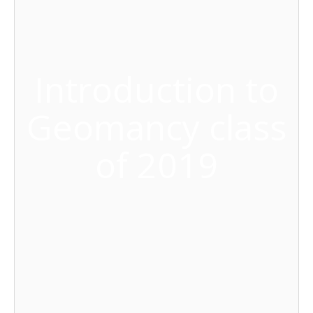
Introduction to
Geomancy class
of 2019