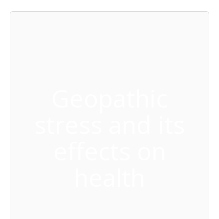
Geopathic
stress and its
effects on
health