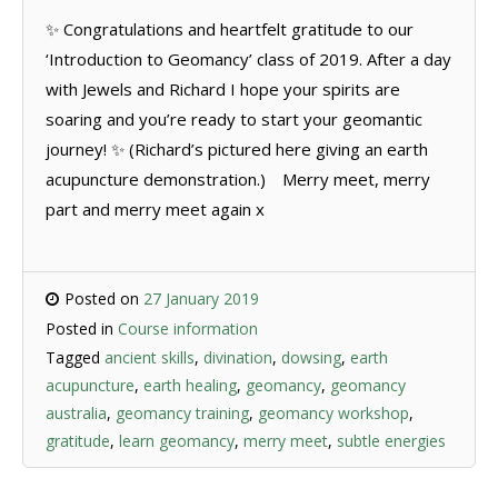
✨ Congratulations and heartfelt gratitude to our
‘Introduction to Geomancy’ class of 2019. After a day
with Jewels and Richard I hope your spirits are
soaring and you’re ready to start your geomantic
journey! ✨ (Richard’s pictured here giving an earth
acupuncture demonstration.)⠀ Merry meet, merry
part and merry meet again x
Posted on
27 January 2019
Posted in
Course information
Tagged
ancient skills
,
divination
,
dowsing
,
earth
acupuncture
,
earth healing
,
geomancy
,
geomancy
australia
,
geomancy training
,
geomancy workshop
,
gratitude
,
learn geomancy
,
merry meet
,
subtle energies