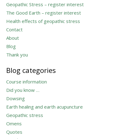
Geopathic Stress – register interest
The Good Earth – register interest
Health effects of geopathic stress
Contact
About
Blog
Thank you
Blog categories
Course information
Did you know …
Dowsing
Earth healing and earth acupuncture
Geopathic stress
Omens
Quotes