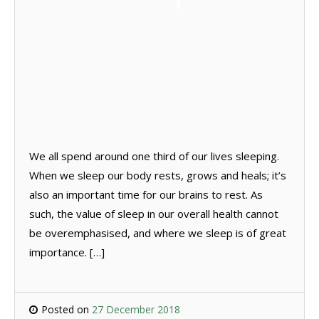
We all spend around one third of our lives sleeping.
When we sleep our body rests, grows and heals; it’s
also an important time for our brains to rest. As
such, the value of sleep in our overall health cannot
be overemphasised, and where we sleep is of great
importance. […]
Posted on
27 December 2018