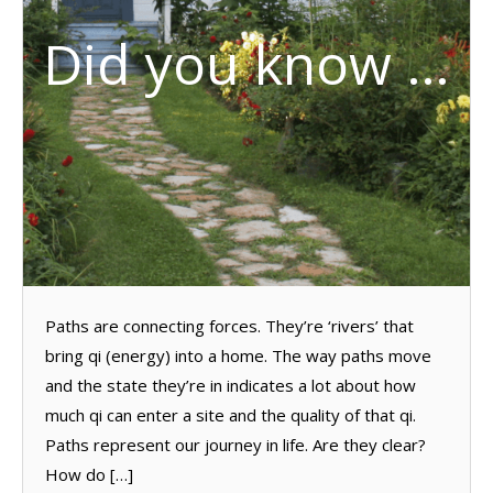
Did you know …
Paths are connecting forces. They’re ‘rivers’ that
bring qi (energy) into a home. The way paths move
and the state they’re in indicates a lot about how
much qi can enter a site and the quality of that qi.
Paths represent our journey in life. Are they clear?
How do […]