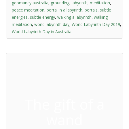
geomancy australia
,
grounding
,
labyrinth
,
meditation
,
peace meditation
,
portal in a labyrinth
,
portals
,
subtle
energies
,
subtle energy
,
walking a labyrinth
,
walking
meditation
,
world labyrinth day
,
World Labyrinth Day 2019
,
World Labyrinth Day in Australia
The gift of a
wand