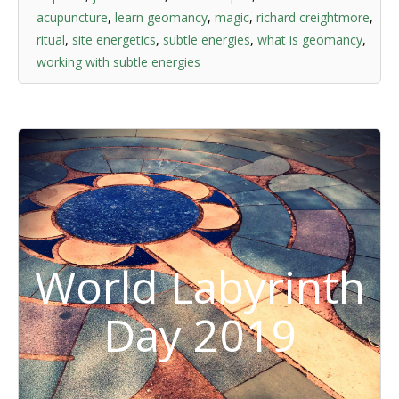
acupuncture
,
learn geomancy
,
magic
,
richard creightmore
,
ritual
,
site energetics
,
subtle energies
,
what is geomancy
,
working with subtle energies
World Labyrinth
Day 2019