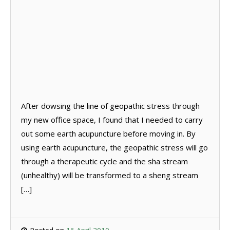
After dowsing the line of geopathic stress through
my new office space, I found that I needed to carry
out some earth acupuncture before moving in. By
using earth acupuncture, the geopathic stress will go
through a therapeutic cycle and the sha stream
(unhealthy) will be transformed to a sheng stream
[…]