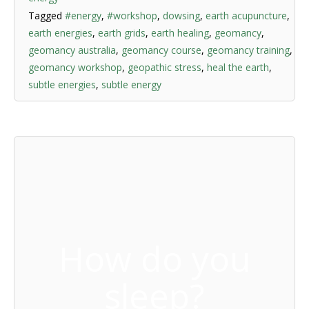
Tagged
#energy
,
#workshop
,
dowsing
,
earth acupuncture
,
earth energies
,
earth grids
,
earth healing
,
geomancy
,
geomancy australia
,
geomancy course
,
geomancy training
,
geomancy workshop
,
geopathic stress
,
heal the earth
,
subtle energies
,
subtle energy
How do you
sleep?