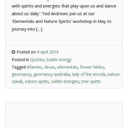
with spirits and energies that play upon us and dance
about us daily.’ Ted Andrews Join us at our
‘Elementals and Nature Spirits’ workshop in May to
journey into […]
Posted on
4 April 2019
Posted in
Quotes
,
Subtle energy
Tagged
#faeries
,
devas
,
elementals
,
flower fairies
,
geomancy
,
geomancy australia
,
lady of the woods
,
nature
speak
,
nature spirits
,
subtle energies
,
tree spirits