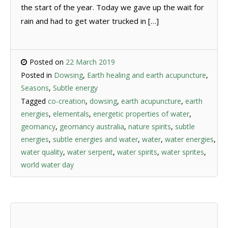
the start of the year. Today we gave up the wait for
rain and had to get water trucked in […]
Posted on
22 March 2019
Posted in
Dowsing
,
Earth healing and earth acupuncture
,
Seasons
,
Subtle energy
Tagged
co-creation
,
dowsing
,
earth acupuncture
,
earth
energies
,
elementals
,
energetic properties of water
,
geomancy
,
geomancy australia
,
nature spirits
,
subtle
energies
,
subtle energies and water
,
water
,
water energies
,
water quality
,
water serpent
,
water spirits
,
water sprites
,
world water day