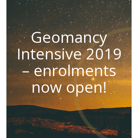
Geomancy
Intensive 2019
– enrolments
now open!