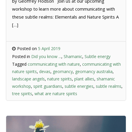
by Geoffrey Hodson Join us at our upcoming
workshop to learn more about communicating with
these subtle realms: Elementals and Nature Spirits A
[…]
Posted on
5 April 2019
Posted in
Did you know ...
,
Shamanic
,
Subtle energy
Tagged
communicating with nature
,
communicating with
nature spirits
,
devas
,
geomancy
,
geomancy australia
,
landscape angels
,
nature spirits
,
plant allies
,
shamanic
workshop
,
spirit guardians
,
subtle energies
,
subtle realms
,
tree spirits
,
what are nature spirits