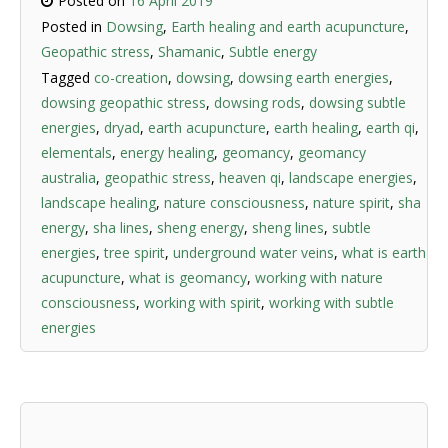
Posted on
16 April 2019
Posted in
Dowsing
,
Earth healing and earth acupuncture
,
Geopathic stress
,
Shamanic
,
Subtle energy
Tagged
co-creation
,
dowsing
,
dowsing earth energies
,
dowsing geopathic stress
,
dowsing rods
,
dowsing subtle
energies
,
dryad
,
earth acupuncture
,
earth healing
,
earth qi
,
elementals
,
energy healing
,
geomancy
,
geomancy
australia
,
geopathic stress
,
heaven qi
,
landscape energies
,
landscape healing
,
nature consciousness
,
nature spirit
,
sha
energy
,
sha lines
,
sheng energy
,
sheng lines
,
subtle
energies
,
tree spirit
,
underground water veins
,
what is earth
acupuncture
,
what is geomancy
,
working with nature
consciousness
,
working with spirit
,
working with subtle
energies