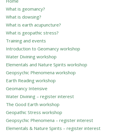
Home
What is geomancy?
What is dowsing?
What is earth acupuncture?
What is geopathic stress?
Training and events
Introduction to Geomancy workshop
Water Divining workshop
Elementals and Nature Spirits workshop
Geopsychic Phenomena workshop
Earth Reading workshop
Geomancy Intensive
Water Divining – register interest
The Good Earth workshop
Geopathic Stress workshop
Geopsychic Phenomena – register interest
Elementals & Nature Spirits – register interest