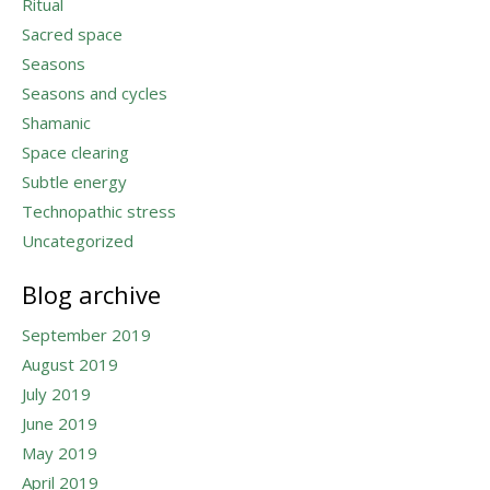
Ritual
Sacred space
Seasons
Seasons and cycles
Shamanic
Space clearing
Subtle energy
Technopathic stress
Uncategorized
Blog archive
September 2019
August 2019
July 2019
June 2019
May 2019
April 2019