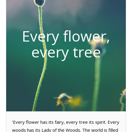
Every flower,
every tree
‘Every flower has its fairy, every tree its spirit. Every
woods has its Lady of the Woods. The world is filled