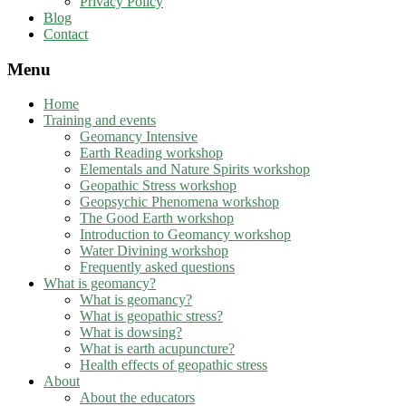
Privacy Policy
Blog
Contact
Menu
Home
Training and events
Geomancy Intensive
Earth Reading workshop
Elementals and Nature Spirits workshop
Geopathic Stress workshop
Geopsychic Phenomena workshop
The Good Earth workshop
Introduction to Geomancy workshop
Water Divining workshop
Frequently asked questions
What is geomancy?
What is geomancy?
What is geopathic stress?
What is dowsing?
What is earth acupuncture?
Health effects of geopathic stress
About
About the educators