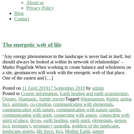
About us
Privacy Policy
Blog
Contact
what are nature spirits
The energetic web of life
‘Any energy phenomenon in the landscape is never bad in itself, but
should always be looked at within its network of relationships’ –
Marko Pogačnik When working to create balance and wholeness on
a site, geomancers will work with the energetic web of that place.
One of the easiest and […]
Posted on
11 April 2019
17 September 2019
by
admin
Posted in
Course information
,
Earth healing and earth acupuncture
,
Quotes
,
Shamanic
,
Subtle energy
Tagged
#shamanism
,
#spirit
,
anima
loci
,
animism
,
co-creation
,
communicating with elementals
,
communicating with nature
,
communicating with nature spirits
,
communicating with spirit
,
connecting with nature
,
connecting with
spirit of place
,
devas
,
earth healing
,
earth spirit
,
elementals
,
genius
loci
,
geomancy
,
geomancy australia
,
goddess of the landscape
,
landscape angels
,
life force
,
loci
,
Mother Earth
,
nature