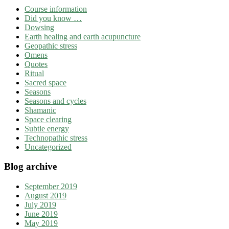
Course information
Did you know …
Dowsing
Earth healing and earth acupuncture
Geopathic stress
Omens
Quotes
Ritual
Sacred space
Seasons
Seasons and cycles
Shamanic
Space clearing
Subtle energy
Technopathic stress
Uncategorized
Blog archive
September 2019
August 2019
July 2019
June 2019
May 2019