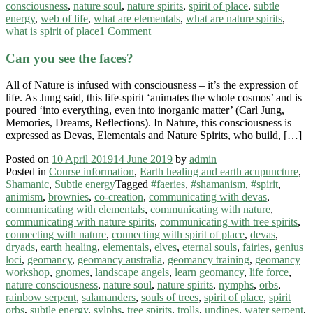
consciousness
,
nature soul
,
nature spirits
,
spirit of place
,
subtle
energy
,
web of life
,
what are elementals
,
what are nature spirits
,
what is spirit of place
1 Comment
Can you see the faces?
All of Nature is infused with consciousness – it’s the expression of
life. As Jung said, this life-spirit ‘animates the whole cosmos’ and is
poured ‘into everything, even into inorganic matter’ (Carl Jung,
Memories, Dreams, Reflections). In Nature, this consciousness is
expressed as Devas, Elementals and Nature Spirits, who build, […]
Posted on
10 April 2019
14 June 2019
by
admin
Posted in
Course information
,
Earth healing and earth acupuncture
,
Shamanic
,
Subtle energy
Tagged
#faeries
,
#shamanism
,
#spirit
,
animism
,
brownies
,
co-creation
,
communicating with devas
,
communicating with elementals
,
communicating with nature
,
communicating with nature spirits
,
communicating with tree spirits
,
connecting with nature
,
connecting with spirit of place
,
devas
,
dryads
,
earth healing
,
elementals
,
elves
,
eternal souls
,
fairies
,
genius
loci
,
geomancy
,
geomancy australia
,
geomancy training
,
geomancy
workshop
,
gnomes
,
landscape angels
,
learn geomancy
,
life force
,
nature consciousness
,
nature soul
,
nature spirits
,
nymphs
,
orbs
,
rainbow serpent
,
salamanders
,
souls of trees
,
spirit of place
,
spirit
orbs
,
subtle energy
,
sylphs
,
tree spirits
,
trolls
,
undines
,
water serpent
,