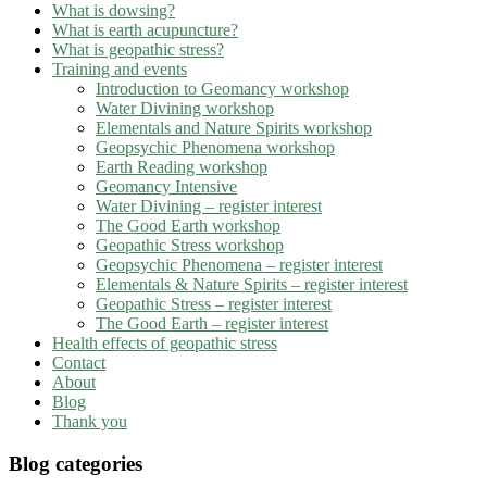
What is dowsing?
What is earth acupuncture?
What is geopathic stress?
Training and events
Introduction to Geomancy workshop
Water Divining workshop
Elementals and Nature Spirits workshop
Geopsychic Phenomena workshop
Earth Reading workshop
Geomancy Intensive
Water Divining – register interest
The Good Earth workshop
Geopathic Stress workshop
Geopsychic Phenomena – register interest
Elementals & Nature Spirits – register interest
Geopathic Stress – register interest
The Good Earth – register interest
Health effects of geopathic stress
Contact
About
Blog
Thank you
Blog categories