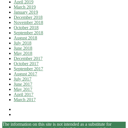
April 2019
March 2019
January 2019
December 2018
November 2018
October 2018
September 2018
August 2018
July 2018
June 2018
May 2018
December 2017
October 2017
September 2017
August 2017
July 2017
June 2017
May 2017
April 2017
March 2017
The information on this site is not intended as a substitute for