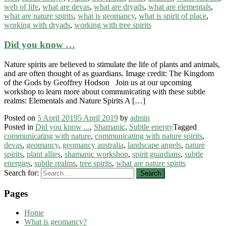
web of life
,
what are devas
,
what are dryads
,
what are elementals
,
what are nature spirits
,
what is geomancy
,
what is spirit of place
,
working with dryads
,
working with tree spirits
Did you know …
Nature spirits are believed to stimulate the life of plants and animals,
and are often thought of as guardians. Image credit: The Kingdom
of the Gods by Geoffrey Hodson Join us at our upcoming
workshop to learn more about communicating with these subtle
realms: Elementals and Nature Spirits A […]
Posted on
5 April 2019
5 April 2019
by
admin
Posted in
Did you know ...
,
Shamanic
,
Subtle energy
Tagged
communicating with nature
,
communicating with nature spirits
,
devas
,
geomancy
,
geomancy australia
,
landscape angels
,
nature
spirits
,
plant allies
,
shamanic workshop
,
spirit guardians
,
subtle
energies
,
subtle realms
,
tree spirits
,
what are nature spirits
Search for:
Pages
Home
What is geomancy?