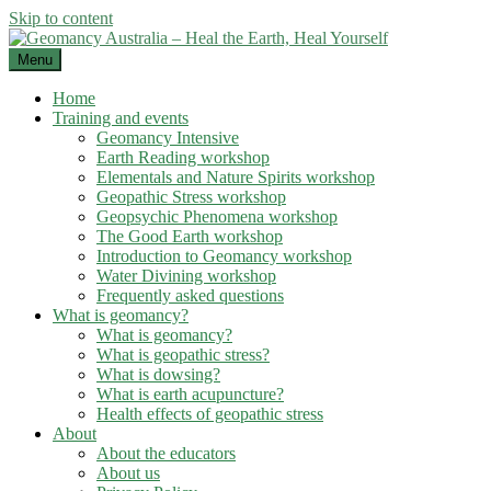
Skip to content
Menu
Home
Training and events
Geomancy Intensive
Earth Reading workshop
Elementals and Nature Spirits workshop
Geopathic Stress workshop
Geopsychic Phenomena workshop
The Good Earth workshop
Introduction to Geomancy workshop
Water Divining workshop
Frequently asked questions
What is geomancy?
What is geomancy?
What is geopathic stress?
What is dowsing?
What is earth acupuncture?
Health effects of geopathic stress
About
About the educators
About us