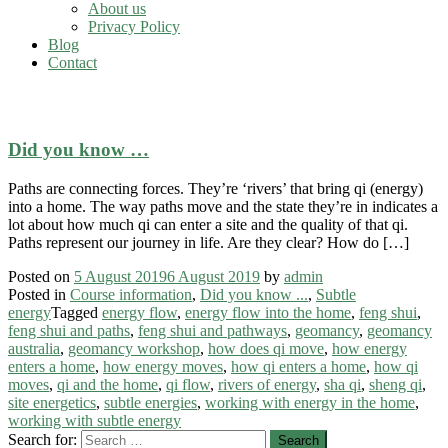
About us
Privacy Policy
Blog
Contact
qi and the home
Did you know …
Paths are connecting forces. They’re ‘rivers’ that bring qi (energy)
into a home. The way paths move and the state they’re in indicates a
lot about how much qi can enter a site and the quality of that qi.
Paths represent our journey in life. Are they clear? How do […]
Posted on
5 August 2019
6 August 2019
by
admin
Posted in
Course information
,
Did you know ...
,
Subtle
energy
Tagged
energy flow
,
energy flow into the home
,
feng shui
,
feng shui and paths
,
feng shui and pathways
,
geomancy
,
geomancy
australia
,
geomancy workshop
,
how does qi move
,
how energy
enters a home
,
how energy moves
,
how qi enters a home
,
how qi
moves
,
qi and the home
,
qi flow
,
rivers of energy
,
sha qi
,
sheng qi
,
site energetics
,
subtle energies
,
working with energy in the home
,
working with subtle energy
Search for: