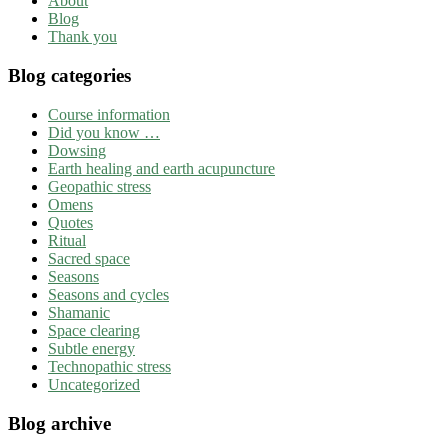
About
Blog
Thank you
Blog categories
Course information
Did you know …
Dowsing
Earth healing and earth acupuncture
Geopathic stress
Omens
Quotes
Ritual
Sacred space
Seasons
Seasons and cycles
Shamanic
Space clearing
Subtle energy
Technopathic stress
Uncategorized
Blog archive