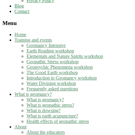
Privacy Policy
Blog
Contact
Menu
Home
Training and events
Geomancy Intensive
Earth Reading workshop
Elementals and Nature Spirits workshop
Geopathic Stress workshop
Geopsychic Phenomena workshop
The Good Earth workshop
Introduction to Geomancy workshop
Water Divining workshop
Frequently asked questions
What is geomancy?
What is geomancy?
What is geopathic stress?
What is dowsing?
What is earth acupuncture?
Health effects of geopathic stress
About
About the educators