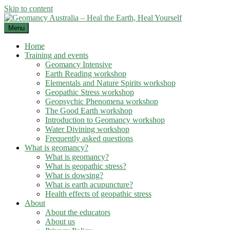
Skip to content
Menu
Home
Training and events
Geomancy Intensive
Earth Reading workshop
Elementals and Nature Spirits workshop
Geopathic Stress workshop
Geopsychic Phenomena workshop
The Good Earth workshop
Introduction to Geomancy workshop
Water Divining workshop
Frequently asked questions
What is geomancy?
What is geomancy?
What is geopathic stress?
What is dowsing?
What is earth acupuncture?
Health effects of geopathic stress
About
About the educators
About us