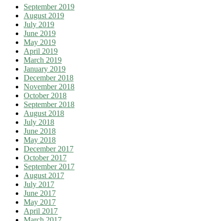
September 2019
August 2019
July 2019
June 2019
May 2019
April 2019
March 2019
January 2019
December 2018
November 2018
October 2018
September 2018
August 2018
July 2018
June 2018
May 2018
December 2017
October 2017
September 2017
August 2017
July 2017
June 2017
May 2017
April 2017
March 2017