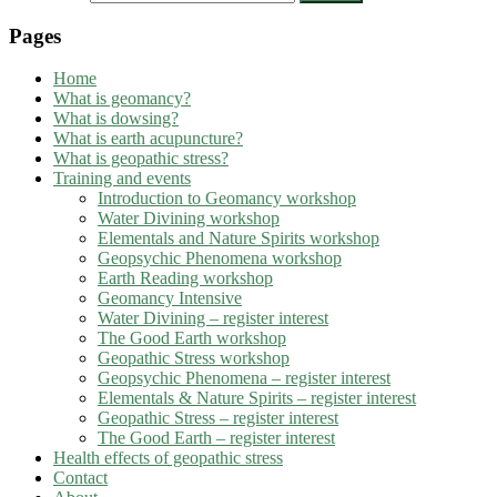
Pages
Home
What is geomancy?
What is dowsing?
What is earth acupuncture?
What is geopathic stress?
Training and events
Introduction to Geomancy workshop
Water Divining workshop
Elementals and Nature Spirits workshop
Geopsychic Phenomena workshop
Earth Reading workshop
Geomancy Intensive
Water Divining – register interest
The Good Earth workshop
Geopathic Stress workshop
Geopsychic Phenomena – register interest
Elementals & Nature Spirits – register interest
Geopathic Stress – register interest
The Good Earth – register interest
Health effects of geopathic stress
Contact