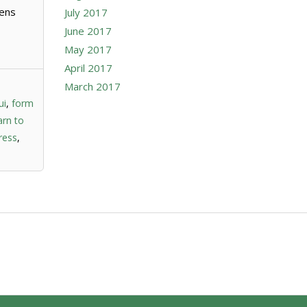
mens
July 2017
June 2017
May 2017
April 2017
March 2017
ui
,
form
arn to
ress
,