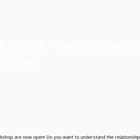
g 2019 – enrolment
open
hop are now open! Do you want to understand the relationshi