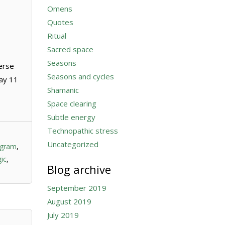
Omens
Quotes
Ritual
Sacred space
Seasons
erse
Seasons and cycles
day 11
Shamanic
Space clearing
Subtle energy
Technopathic stress
Uncategorized
ogram
,
ic
,
Blog archive
September 2019
August 2019
July 2019