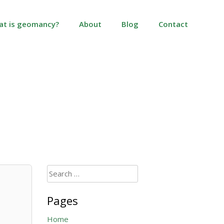
at is geomancy?
About
Blog
Contact
Search
for:
Pages
Home