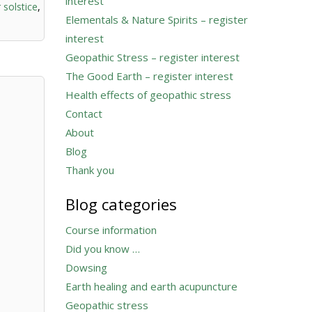
interest
 solstice
,
Elementals & Nature Spirits – register
interest
Geopathic Stress – register interest
The Good Earth – register interest
Health effects of geopathic stress
Contact
About
Blog
Thank you
Blog categories
Course information
Did you know …
Dowsing
Earth healing and earth acupuncture
Geopathic stress