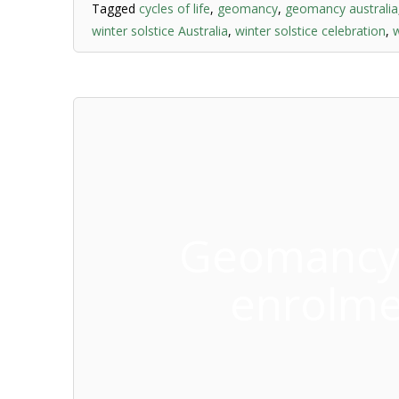
Tagged
cycles of life
,
geomancy
,
geomancy australia
winter solstice Australia
,
winter solstice celebration
,
w
Geomancy 
enrolme