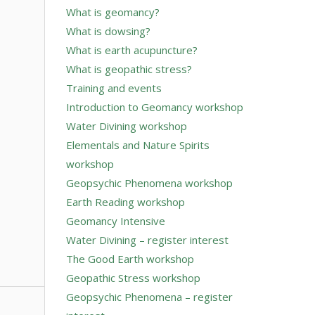
What is geomancy?
What is dowsing?
What is earth acupuncture?
What is geopathic stress?
Training and events
Introduction to Geomancy workshop
Water Divining workshop
Elementals and Nature Spirits
workshop
Geopsychic Phenomena workshop
Earth Reading workshop
Geomancy Intensive
Water Divining – register interest
The Good Earth workshop
Geopathic Stress workshop
Geopsychic Phenomena – register