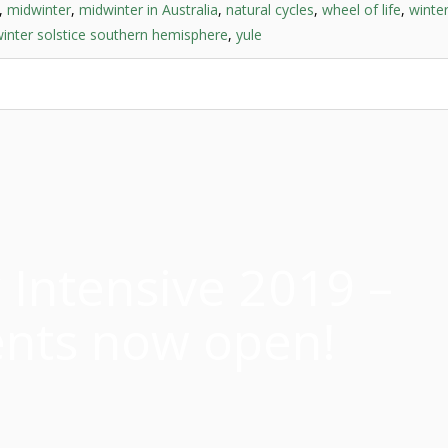
,
midwinter
,
midwinter in Australia
,
natural cycles
,
wheel of life
,
winter
inter solstice southern hemisphere
,
yule
Intensive 2019 –
nts now open!