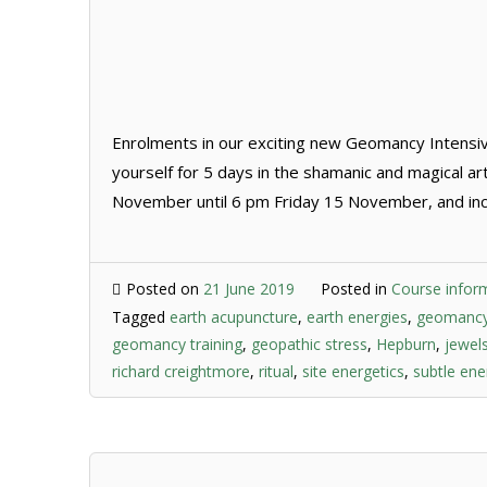
Enrolments in our exciting new Geomancy Intensi
yourself for 5 days in the shamanic and magical 
November until 6 pm Friday 15 November, and incl
Posted on
21 June 2019
Posted in
Course infor
Tagged
earth acupuncture
,
earth energies
,
geomanc
geomancy training
,
geopathic stress
,
Hepburn
,
jewel
richard creightmore
,
ritual
,
site energetics
,
subtle ene