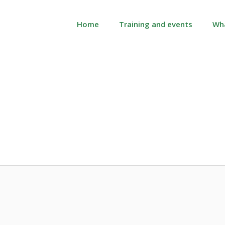
Home
Training and events
Wh
Month:
June 2019