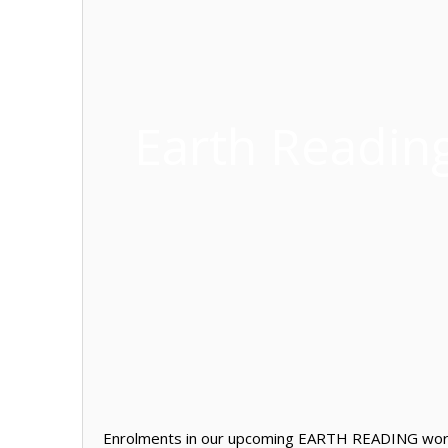
Earth Readin
Enrolments in our upcoming EARTH READING works