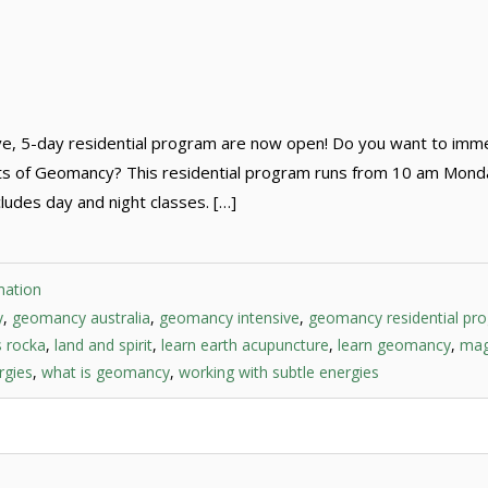
ve, 5-day residential program are now open! Do you want to imm
arts of Geomancy? This residential program runs from 10 am Mon
udes day and night classes. […]
mation
y
,
geomancy australia
,
geomancy intensive
,
geomancy residential pr
s rocka
,
land and spirit
,
learn earth acupuncture
,
learn geomancy
,
mag
rgies
,
what is geomancy
,
working with subtle energies