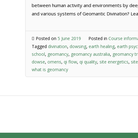
between human activity and environments by dee
and various systems of Geomantic Divination? Lear
Posted on
5 June 2019
Posted in
Course inform
Tagged
divination
,
dowsing
,
earth healing
,
earth psy
school
,
geomancy
,
geomancy australia
,
geomancy tr
dowse
,
omens
,
qi flow
,
qi quality
,
site energetics
,
sit
what is geomancy