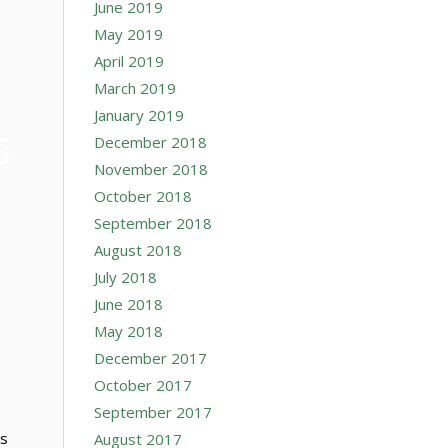
June 2019
May 2019
April 2019
March 2019
January 2019
s
December 2018
November 2018
October 2018
September 2018
August 2018
July 2018
June 2018
May 2018
December 2017
October 2017
September 2017
ps
August 2017