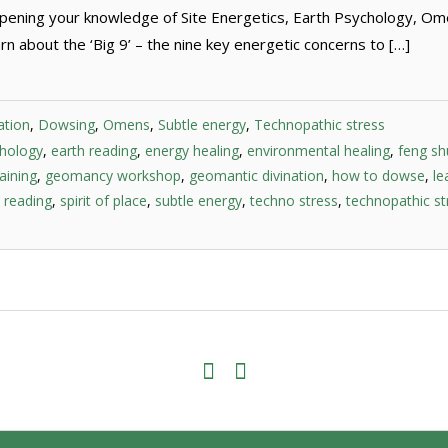
pening your knowledge of Site Energetics, Earth Psychology, O
n about the ‘Big 9’ – the nine key energetic concerns to […]
ation
,
Dowsing
,
Omens
,
Subtle energy
,
Technopathic stress
chology
,
earth reading
,
energy healing
,
environmental healing
,
feng sh
aining
,
geomancy workshop
,
geomantic divination
,
how to dowse
,
le
e reading
,
spirit of place
,
subtle energy
,
techno stress
,
technopathic st