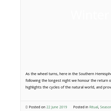
Winter
As the wheel turns, here in the Southern Hemisphere
following the longest night we honour the return of
highlights the cycles of the natural world, and pro
Posted on
22 June 2019
Posted in
Ritual
,
Seaso