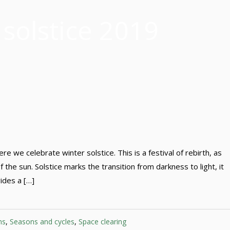
 solstice 2019
 we celebrate winter solstice. This is a festival of rebirth, as
 the sun. Solstice marks the transition from darkness to light, it
vides a […]
ns
,
Seasons and cycles
,
Space clearing