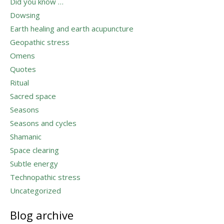
Did you know …
Dowsing
Earth healing and earth acupuncture
Geopathic stress
Omens
Quotes
Ritual
Sacred space
Seasons
Seasons and cycles
Shamanic
Space clearing
Subtle energy
Technopathic stress
Uncategorized
Blog archive