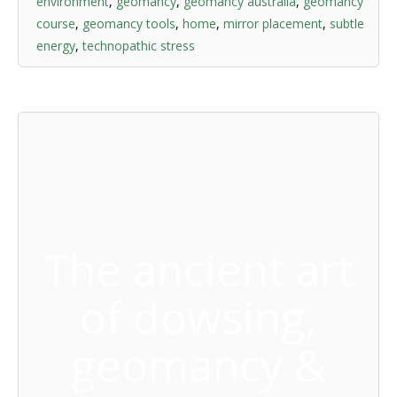
environment
,
geomancy
,
geomancy australia
,
geomancy
course
,
geomancy tools
,
home
,
mirror placement
,
subtle
energy
,
technopathic stress
The ancient art
of dowsing,
geomancy &