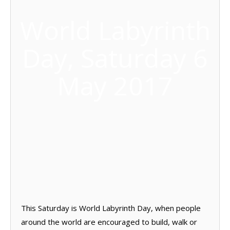
World Labyrinth
Day, Saturday 6
May 2017
This Saturday is World Labyrinth Day, when people
around the world are encouraged to build, walk or