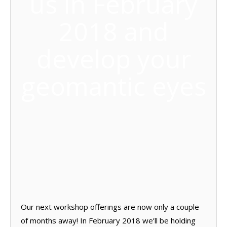
us in February
2018 and
develop your
geomantic eyes
Our next workshop offerings are now only a couple
of months away! In February 2018 we’ll be holding