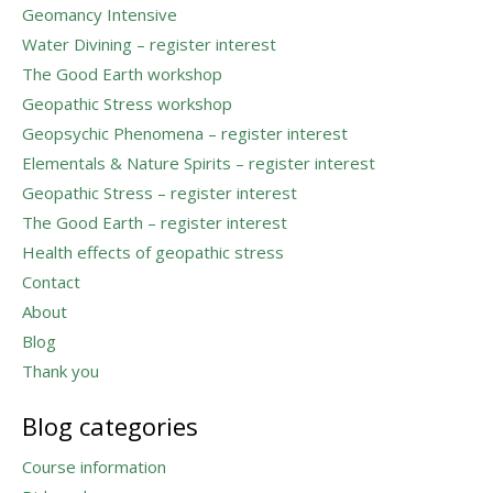
Geomancy Intensive
Water Divining – register interest
The Good Earth workshop
Geopathic Stress workshop
Geopsychic Phenomena – register interest
Elementals & Nature Spirits – register interest
Geopathic Stress – register interest
The Good Earth – register interest
Health effects of geopathic stress
Contact
About
Blog
Thank you
Blog categories
Course information