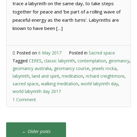
trace a labyrinth on the same day, to take steps
together for peace and ‘be part of a rolling wave of
peaceful energy as the earth turns’. Labyrinths are
known to have been […]
Posted on
6 May 2017
Posted in
Sacred space
Tagged
CERES
,
classic labyrinth
,
contemplation
,
geomancy
,
geomancy australia
,
geomancy course
,
jewels rocka
,
labyrinth
,
land and spirit
,
meditation
,
richard creightmore
,
sacred space
,
walking meditation
,
world labyrinth day
,
world labyrinth day 2017
1 Comment
Posts
←
Older posts