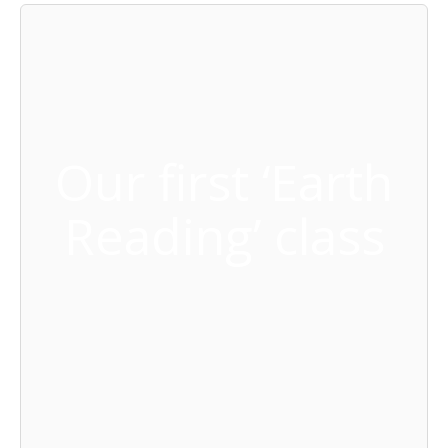
Our first ‘Earth
Reading’ class