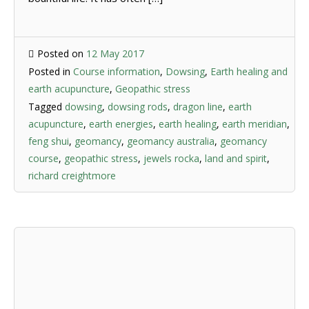
Posted on
12 May 2017
Posted in
Course information
,
Dowsing
,
Earth healing and
earth acupuncture
,
Geopathic stress
Tagged
dowsing
,
dowsing rods
,
dragon line
,
earth
acupuncture
,
earth energies
,
earth healing
,
earth meridian
,
feng shui
,
geomancy
,
geomancy australia
,
geomancy
course
,
geopathic stress
,
jewels rocka
,
land and spirit
,
richard creightmore