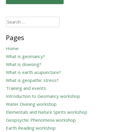
navigation
Search
for:
Pages
Home
What is geomancy?
What is dowsing?
What is earth acupuncture?
What is geopathic stress?
Training and events
Introduction to Geomancy workshop
Water Divining workshop
Elementals and Nature Spirits workshop
Geopsychic Phenomena workshop
Earth Reading workshop