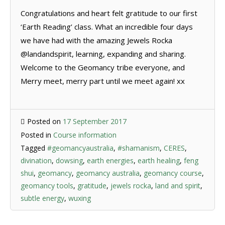
Congratulations and heart felt gratitude to our first
‘Earth Reading’ class. What an incredible four days
we have had with the amazing Jewels Rocka
@landandspirit, learning, expanding and sharing.
Welcome to the Geomancy tribe everyone, and
Merry meet, merry part until we meet again! xx
Posted on
17 September 2017
Posted in
Course information
Tagged
#geomancyaustralia
,
#shamanism
,
CERES
,
divination
,
dowsing
,
earth energies
,
earth healing
,
feng
shui
,
geomancy
,
geomancy australia
,
geomancy course
,
geomancy tools
,
gratitude
,
jewels rocka
,
land and spirit
,
subtle energy
,
wuxing