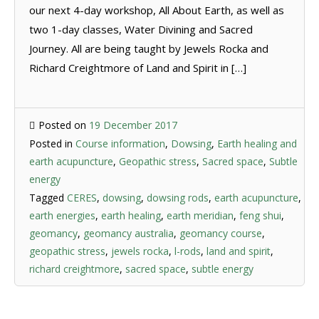
our next 4-day workshop, All About Earth, as well as
two 1-day classes, Water Divining and Sacred
Journey. All are being taught by Jewels Rocka and
Richard Creightmore of Land and Spirit in […]
Posted on
19 December 2017
Posted in
Course information
,
Dowsing
,
Earth healing and
earth acupuncture
,
Geopathic stress
,
Sacred space
,
Subtle
energy
Tagged
CERES
,
dowsing
,
dowsing rods
,
earth acupuncture
,
earth energies
,
earth healing
,
earth meridian
,
feng shui
,
geomancy
,
geomancy australia
,
geomancy course
,
geopathic stress
,
jewels rocka
,
l-rods
,
land and spirit
,
richard creightmore
,
sacred space
,
subtle energy