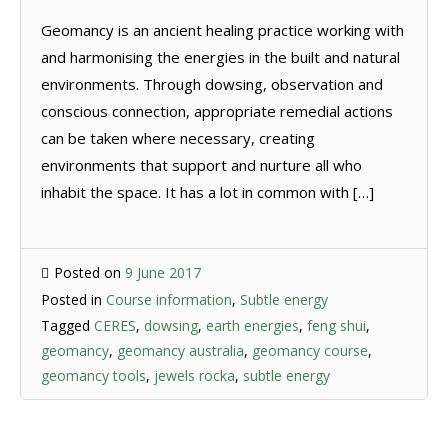
Geomancy is an ancient healing practice working with
and harmonising the energies in the built and natural
environments. Through dowsing, observation and
conscious connection, appropriate remedial actions
can be taken where necessary, creating
environments that support and nurture all who
inhabit the space. It has a lot in common with […]
Posted on
9 June 2017
Posted in
Course information
,
Subtle energy
Tagged
CERES
,
dowsing
,
earth energies
,
feng shui
,
geomancy
,
geomancy australia
,
geomancy course
,
geomancy tools
,
jewels rocka
,
subtle energy