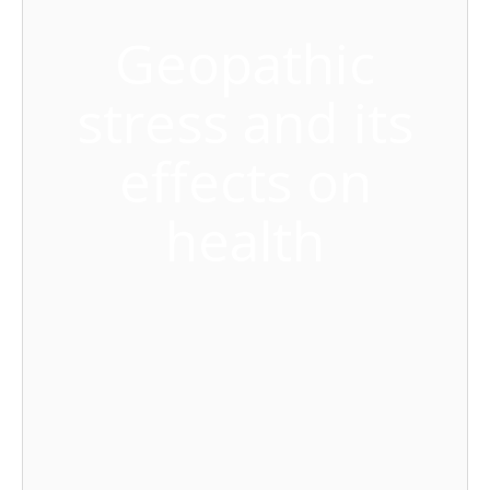
Geopathic
stress and its
effects on
health