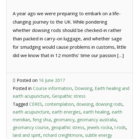
A year ago we were preparing to embark on a life-
changing journey to the UK. While pondering
whether dowsing rods should be checked-in rather
than packed in carry-on luggage, and whether sage
for smudging would cause problems in customs, little
did we know that in 12 months’ time our passion […]
Posted on
16 June 2017
Posted in
Course information
,
Dowsing
,
Earth healing and
earth acupuncture
,
Geopathic stress
Tagged
CERES
,
contemplation
,
dowsing
,
dowsing rods
,
earth acupuncture
,
earth energies
,
earth healing
,
earth
meridian
,
feng shui
,
geomancy
,
geomancy australia
,
geomancy course
,
geopathic stress
,
jewels rocka
,
l-rods
,
land and spirit
,
richard creightmore
,
subtle energy