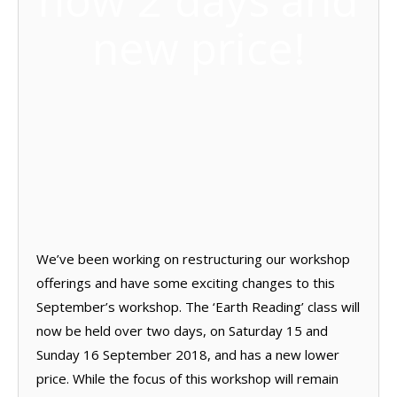
now 2 days and
new price!
We’ve been working on restructuring our workshop
offerings and have some exciting changes to this
September’s workshop. The ‘Earth Reading’ class will
now be held over two days, on Saturday 15 and
Sunday 16 September 2018, and has a new lower
price. While the focus of this workshop will remain