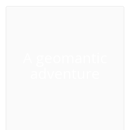
A geomantic
adventure