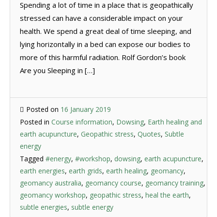
Spending a lot of time in a place that is geopathically
stressed can have a considerable impact on your
health. We spend a great deal of time sleeping, and
lying horizontally in a bed can expose our bodies to
more of this harmful radiation. Rolf Gordon’s book
Are you Sleeping in […]
Posted on
16 January 2019
Posted in
Course information
,
Dowsing
,
Earth healing and
earth acupuncture
,
Geopathic stress
,
Quotes
,
Subtle
energy
Tagged
#energy
,
#workshop
,
dowsing
,
earth acupuncture
,
earth energies
,
earth grids
,
earth healing
,
geomancy
,
geomancy australia
,
geomancy course
,
geomancy training
,
geomancy workshop
,
geopathic stress
,
heal the earth
,
subtle energies
,
subtle energy