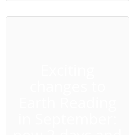
Exciting
changes to
Earth Reading
in September: