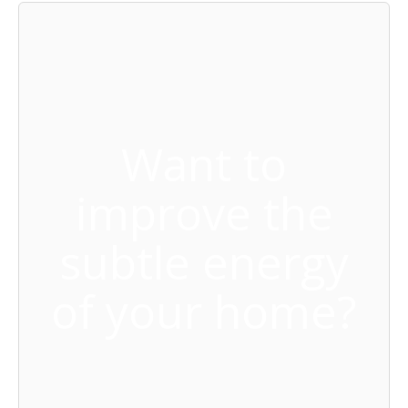
Want to
improve the
subtle energy
of your home?