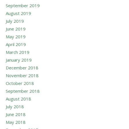
September 2019
August 2019
July 2019
June 2019
May 2019
April 2019
March 2019
January 2019
December 2018
November 2018
October 2018
September 2018
August 2018
July 2018
June 2018
May 2018