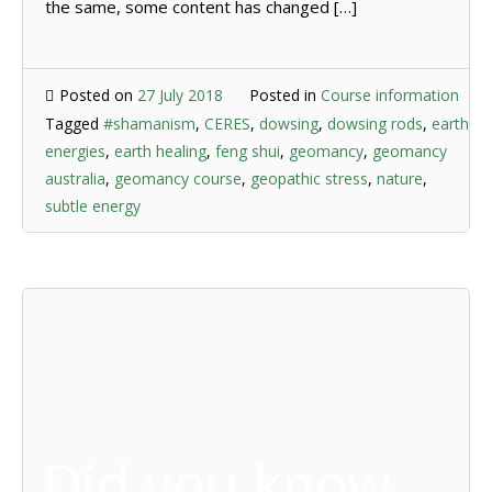
the same, some content has changed […]
Posted on
27 July 2018
Posted in
Course information
Tagged
#shamanism
,
CERES
,
dowsing
,
dowsing rods
,
earth
energies
,
earth healing
,
feng shui
,
geomancy
,
geomancy
australia
,
geomancy course
,
geopathic stress
,
nature
,
subtle energy
Did you know …