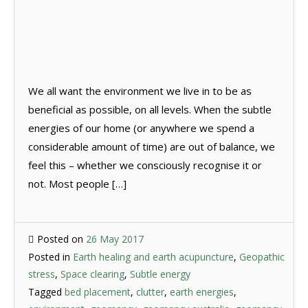
We all want the environment we live in to be as
beneficial as possible, on all levels. When the subtle
energies of our home (or anywhere we spend a
considerable amount of time) are out of balance, we
feel this – whether we consciously recognise it or
not. Most people […]
Posted on
26 May 2017
Posted in
Earth healing and earth acupuncture
,
Geopathic
stress
,
Space clearing
,
Subtle energy
Tagged
bed placement
,
clutter
,
earth energies
,