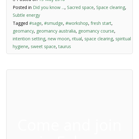
Posted in
Did you know ...
,
Sacred space
,
Space clearing
,
Subtle energy
Tagged
#sage
,
#smudge
,
#workshop
,
fresh start
,
geomancy
,
geomancy australia
,
geomancy course
,
intention setting
,
new moon
,
ritual
,
space clearing
,
spiritual
hygiene
,
sweet space
,
taurus
Come and join