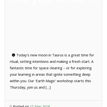
🌚 Today’s new moon in Taurus is a great time for
ritual, setting intentions and making a fresh start. A
fantastic time for space clearing – or for exploring
your learning in areas that ignite something deep
within you. Our ‘Earth Magic’ workshop starts this
Thursday, join us and […]
Posted on
15 May 2018