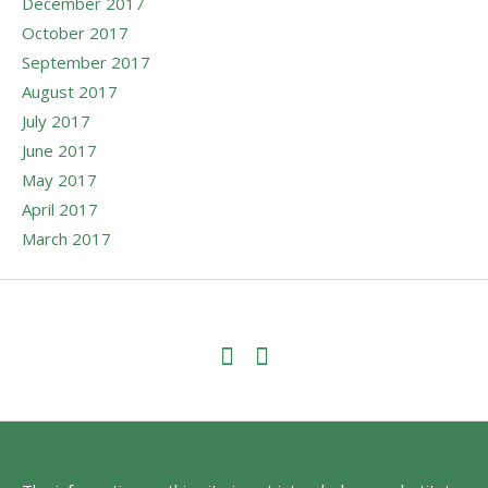
December 2017
October 2017
September 2017
August 2017
July 2017
June 2017
May 2017
April 2017
March 2017