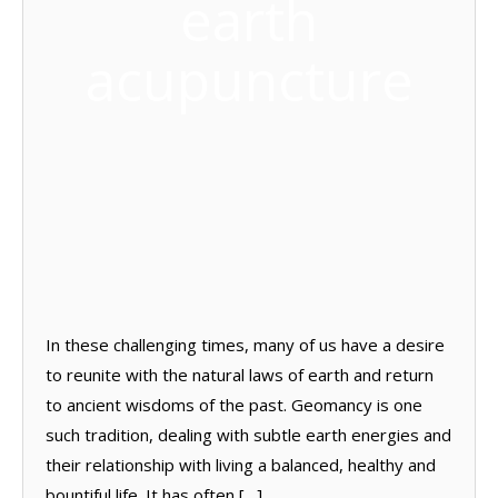
earth
acupuncture
In these challenging times, many of us have a desire
to reunite with the natural laws of earth and return
to ancient wisdoms of the past. Geomancy is one
such tradition, dealing with subtle earth energies and
their relationship with living a balanced, healthy and
bountiful life. It has often […]