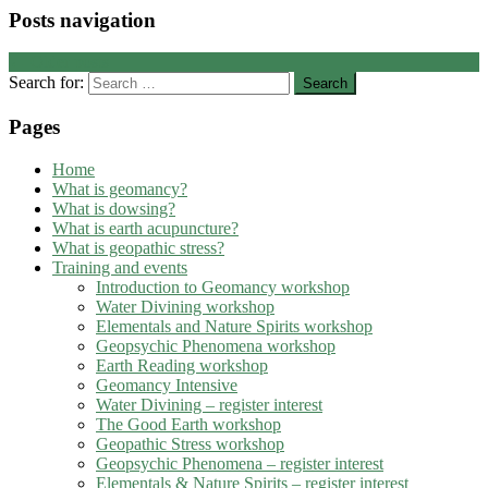
Posts navigation
←
Older posts
Search for:
Pages
Home
What is geomancy?
What is dowsing?
What is earth acupuncture?
What is geopathic stress?
Training and events
Introduction to Geomancy workshop
Water Divining workshop
Elementals and Nature Spirits workshop
Geopsychic Phenomena workshop
Earth Reading workshop
Geomancy Intensive
Water Divining – register interest
The Good Earth workshop
Geopathic Stress workshop
Geopsychic Phenomena – register interest
Elementals & Nature Spirits – register interest