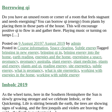
Borrowing qi
Do you have an unused room or corner of a room that feels stagnant
and needs energising? You can borrow qi (energy) from plants by
placing them in those parts of the house. This will encourage
positive qi to flow in and gather there. Playing music or turning on
lamps […]
Posted on
9 August 2019
7 August 2019
by
admin
Posted in
Course information
,
Space clearing
,
Subtle energy
Tagged
bringing in new energy
,
bringing qi in
,
brining energy into the
home
,
earth reading
,
energies and the home
,
energising a space
,
geomancy
,
geomancy australia
,
plant energy
,
plant medicine
,
plants
and energy
,
plants and qi
,
reading energy
,
site energetics
,
subtle
energy
,
what is geomancy
,
what is site energetics
,
working with
energies in the home
,
working with subtle energy
Imbolc 2019
As the wheel turns, here in the Southern Hemisphere the Sun is
slowly growing stronger and we celebrate Imbolc, or the
Quickening. Life is stirring beneath the earth, the trees are showing
signs of waking, and the first jonquils and violets are braving the