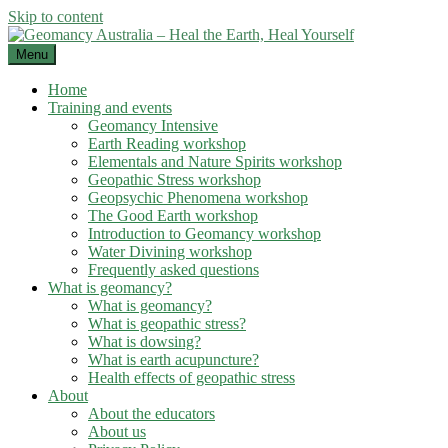
Skip to content
Menu
Home
Training and events
Geomancy Intensive
Earth Reading workshop
Elementals and Nature Spirits workshop
Geopathic Stress workshop
Geopsychic Phenomena workshop
The Good Earth workshop
Introduction to Geomancy workshop
Water Divining workshop
Frequently asked questions
What is geomancy?
What is geomancy?
What is geopathic stress?
What is dowsing?
What is earth acupuncture?
Health effects of geopathic stress
About
About the educators
About us