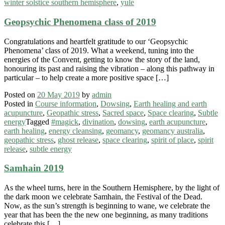
winter solstice southern hemisphere
,
yule
Geopsychic Phenomena class of 2019
Congratulations and heartfelt gratitude to our ‘Geopsychic
Phenomena’ class of 2019. What a weekend, tuning into the
energies of the Convent, getting to know the story of the land,
honouring its past and raising the vibration – along this pathway in
particular – to help create a more positive space […]
Posted on
20 May 2019
by
admin
Posted in
Course information
,
Dowsing
,
Earth healing and earth
acupuncture
,
Geopathic stress
,
Sacred space
,
Space clearing
,
Subtle
energy
Tagged
#magick
,
divination
,
dowsing
,
earth acupuncture
,
earth healing
,
energy cleansing
,
geomancy
,
geomancy australia
,
geopathic stress
,
ghost release
,
space clearing
,
spirit of place
,
spirit
release
,
subtle energy
Samhain 2019
As the wheel turns, here in the Southern Hemisphere, by the light of
the dark moon we celebrate Samhain, the Festival of the Dead.
Now, as the sun’s strength is beginning to wane, we celebrate the
year that has been the the new one beginning, as many traditions
celebrate this […]