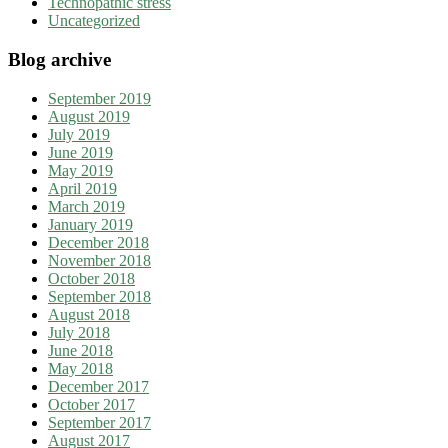
Technopathic stress
Uncategorized
Blog archive
September 2019
August 2019
July 2019
June 2019
May 2019
April 2019
March 2019
January 2019
December 2018
November 2018
October 2018
September 2018
August 2018
July 2018
June 2018
May 2018
December 2017
October 2017
September 2017
August 2017