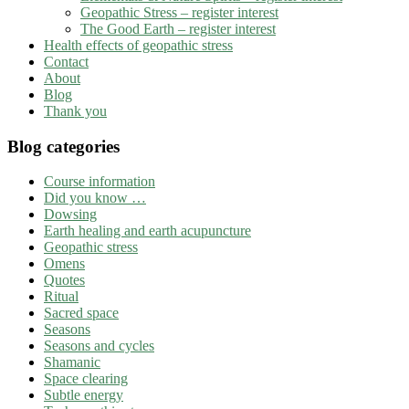
Geopathic Stress – register interest
The Good Earth – register interest
Health effects of geopathic stress
Contact
About
Blog
Thank you
Blog categories
Course information
Did you know …
Dowsing
Earth healing and earth acupuncture
Geopathic stress
Omens
Quotes
Ritual
Sacred space
Seasons
Seasons and cycles
Shamanic
Space clearing
Subtle energy