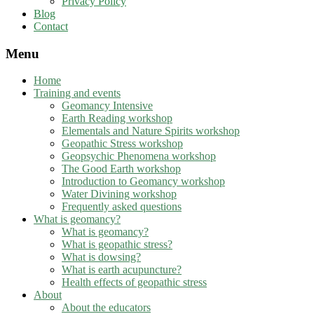
Privacy Policy
Blog
Contact
Menu
Home
Training and events
Geomancy Intensive
Earth Reading workshop
Elementals and Nature Spirits workshop
Geopathic Stress workshop
Geopsychic Phenomena workshop
The Good Earth workshop
Introduction to Geomancy workshop
Water Divining workshop
Frequently asked questions
What is geomancy?
What is geomancy?
What is geopathic stress?
What is dowsing?
What is earth acupuncture?
Health effects of geopathic stress
About
About the educators