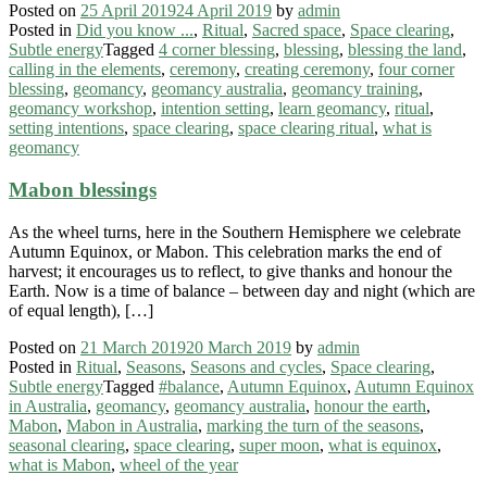
Posted on
25 April 2019
24 April 2019
by
admin
Posted in
Did you know ...
,
Ritual
,
Sacred space
,
Space clearing
,
Subtle energy
Tagged
4 corner blessing
,
blessing
,
blessing the land
,
calling in the elements
,
ceremony
,
creating ceremony
,
four corner
blessing
,
geomancy
,
geomancy australia
,
geomancy training
,
geomancy workshop
,
intention setting
,
learn geomancy
,
ritual
,
setting intentions
,
space clearing
,
space clearing ritual
,
what is
geomancy
Mabon blessings
As the wheel turns, here in the Southern Hemisphere we celebrate
Autumn Equinox, or Mabon. This celebration marks the end of
harvest; it encourages us to reflect, to give thanks and honour the
Earth. Now is a time of balance – between day and night (which are
of equal length), […]
Posted on
21 March 2019
20 March 2019
by
admin
Posted in
Ritual
,
Seasons
,
Seasons and cycles
,
Space clearing
,
Subtle energy
Tagged
#balance
,
Autumn Equinox
,
Autumn Equinox
in Australia
,
geomancy
,
geomancy australia
,
honour the earth
,
Mabon
,
Mabon in Australia
,
marking the turn of the seasons
,
seasonal clearing
,
space clearing
,
super moon
,
what is equinox
,
what is Mabon
,
wheel of the year