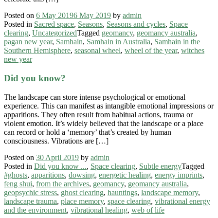
Posted on
6 May 2019
6 May 2019
by
admin
Posted in
Sacred space
,
Seasons
,
Seasons and cycles
,
Space
clearing
,
Uncategorized
Tagged
geomancy
,
geomancy australia
,
pagan new year
,
Samhain
,
Samhain in Australia
,
Samhain in the
Southern Hemisphere
,
seasonal wheel
,
wheel of the year
,
witches
new year
Did you know?
The landscape can store intense psychological or emotional
experience. This can manifest as intangible emotional impressions or
apparitions. They often result from habitual actions, trauma or
violent emotion. It’s widely believed that the landscape or a place
can record or hold a ‘memory’ that’s created by human
consciousness. Vibrations are […]
Posted on
30 April 2019
by
admin
Posted in
Did you know ...
,
Space clearing
,
Subtle energy
Tagged
#ghosts
,
apparitions
,
dowsing
,
energetic healing
,
energy imprints
,
feng shui
,
from the archives
,
geomancy
,
geomancy australia
,
geopsychic stress
,
ghost clearing
,
hauntings
,
landscape memory
,
landscape trauma
,
place memory
,
space clearing
,
vibrational energy
and the environment
,
vibrational healing
,
web of life