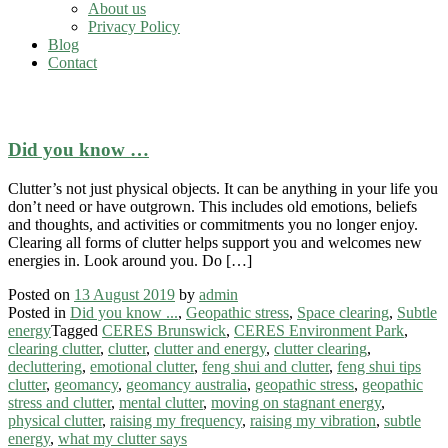
About us
Privacy Policy
Blog
Contact
Space clearing
Did you know …
Clutter’s not just physical objects. It can be anything in your life you
don’t need or have outgrown. This includes old emotions, beliefs
and thoughts, and activities or commitments you no longer enjoy.
Clearing all forms of clutter helps support you and welcomes new
energies in. Look around you. Do […]
Posted on
13 August 2019
by
admin
Posted in
Did you know ...
,
Geopathic stress
,
Space clearing
,
Subtle
energy
Tagged
CERES Brunswick
,
CERES Environment Park
,
clearing clutter
,
clutter
,
clutter and energy
,
clutter clearing
,
decluttering
,
emotional clutter
,
feng shui and clutter
,
feng shui tips
clutter
,
geomancy
,
geomancy australia
,
geopathic stress
,
geopathic
stress and clutter
,
mental clutter
,
moving on stagnant energy
,
physical clutter
,
raising my frequency
,
raising my vibration
,
subtle
energy
,
what my clutter says