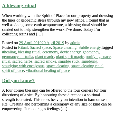
A blessing ritual
When working with the Spirit of Place for our property and dowsing
the lines of geopathic stress through my new office, I found that as
well as doing some earth acupuncture, a blessing ritual should be
carried out to help strengthen the work I’ve done. Today I’m
collecting resins and […]
Posted on
29 April 2019
29 April 2019
by
admin
Posted in
Ritual
,
Sacred space
,
Space clearing
,
Subtle energy
Tagged
#healing
,
blessing ritual
,
ceremony
,
devic energy
,
geomancy
,
geomancy australia
,
plant magic
,
plant spirit magic
,
purifying space
,
ritual
,
sacred herbs
,
sacred smoke
,
smudge stick
,
smudging
,
smudging with eucalyptus
,
space clearing
,
space clearing ritual
,
spirit of place
,
vibrational healing of place
Did you know?
A four-corner blessing can be offered to the four corners (or four
directions) of a site. By honouring these directions a spiritual
strength is created. This relies heavily on intention to harmonise a
site. Creating and performing a ceremony of any size or kind can be
empowering. It encourages feelings […]