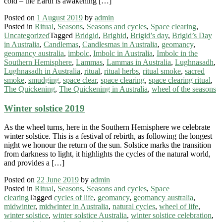
cold – the Earth is awakening […]
Posted on
1 August 2019
by
admin
Posted in
Ritual
,
Seasons
,
Seasons and cycles
,
Space clearing
,
Uncategorized
Tagged
Bridgid
,
Brighid
,
Brigid’s day
,
Brigid’s Day
in Australia
,
Candlemas
,
Candlesmas in Australia
,
geomancy
,
geomancy australia
,
imbolc
,
Imbolc in Australia
,
Imbolc in the
Southern Hemisphere
,
Lammas
,
Lammas in Australia
,
Lughnasadh
,
Lughnasadh in Australia
,
ritual
,
ritual herbs
,
ritual smoke
,
sacred
smoke
,
smudging
,
space clear
,
space clearing
,
space clearing ritual
,
The Quickening
,
The Quickening in Australia
,
wheel of the seasons
Winter solstice 2019
As the wheel turns, here in the Southern Hemisphere we celebrate
winter solstice. This is a festival of rebirth, as following the longest
night we honour the return of the sun. Solstice marks the transition
from darkness to light, it highlights the cycles of the natural world,
and provides a […]
Posted on
22 June 2019
by
admin
Posted in
Ritual
,
Seasons
,
Seasons and cycles
,
Space
clearing
Tagged
cycles of life
,
geomancy
,
geomancy australia
,
midwinter
,
midwinter in Australia
,
natural cycles
,
wheel of life
,
winter solstice
,
winter solstice Australia
,
winter solstice celebration
,