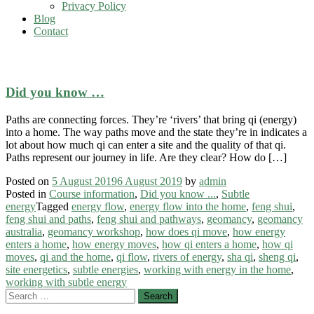
Privacy Policy
Blog
Contact
how qi moves
Did you know …
Paths are connecting forces. They’re ‘rivers’ that bring qi (energy)
into a home. The way paths move and the state they’re in indicates a
lot about how much qi can enter a site and the quality of that qi.
Paths represent our journey in life. Are they clear? How do […]
Posted on
5 August 2019
6 August 2019
by
admin
Posted in
Course information
,
Did you know ...
,
Subtle
energy
Tagged
energy flow
,
energy flow into the home
,
feng shui
,
feng shui and paths
,
feng shui and pathways
,
geomancy
,
geomancy
australia
,
geomancy workshop
,
how does qi move
,
how energy
enters a home
,
how energy moves
,
how qi enters a home
,
how qi
moves
,
qi and the home
,
qi flow
,
rivers of energy
,
sha qi
,
sheng qi
,
site energetics
,
subtle energies
,
working with energy in the home
,
working with subtle energy
Search
for: