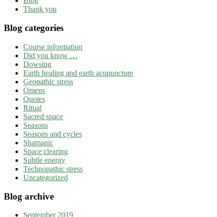
Blog
Thank you
Blog categories
Course information
Did you know …
Dowsing
Earth healing and earth acupuncture
Geopathic stress
Omens
Quotes
Ritual
Sacred space
Seasons
Seasons and cycles
Shamanic
Space clearing
Subtle energy
Technopathic stress
Uncategorized
Blog archive
September 2019