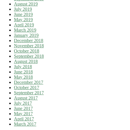
August 2019
July 2019
June 2019
May 2019
April 2019
March 2019
January 2019
December 2018
November 2018
October 2018
September 2018
August 2018
July 2018
June 2018
May 2018
December 2017
October 2017
September 2017
August 2017
July 2017
June 2017
May 2017
April 2017
March 2017