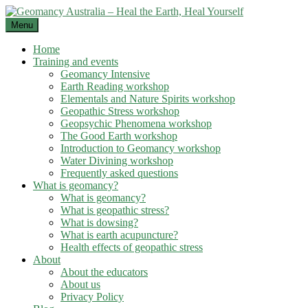
Skip
to
Menu
content
Home
Training and events
Geomancy Intensive
Earth Reading workshop
Elementals and Nature Spirits workshop
Geopathic Stress workshop
Geopsychic Phenomena workshop
The Good Earth workshop
Introduction to Geomancy workshop
Water Divining workshop
Frequently asked questions
What is geomancy?
What is geomancy?
What is geopathic stress?
What is dowsing?
What is earth acupuncture?
Health effects of geopathic stress
About
About the educators
About us
Privacy Policy