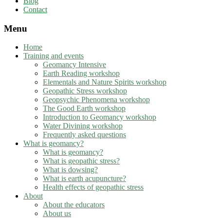
Blog
Contact
Menu
Home
Training and events
Geomancy Intensive
Earth Reading workshop
Elementals and Nature Spirits workshop
Geopathic Stress workshop
Geopsychic Phenomena workshop
The Good Earth workshop
Introduction to Geomancy workshop
Water Divining workshop
Frequently asked questions
What is geomancy?
What is geomancy?
What is geopathic stress?
What is dowsing?
What is earth acupuncture?
Health effects of geopathic stress
About
About the educators
About us