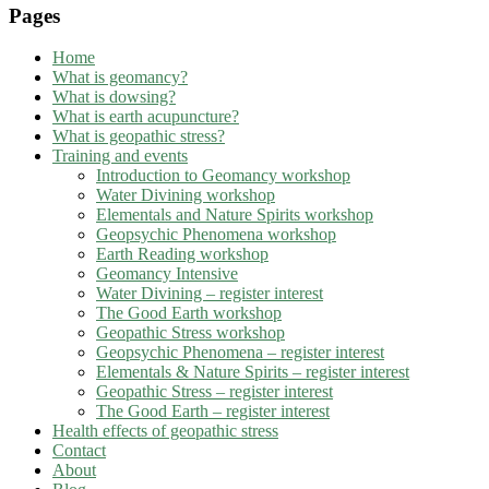
Pages
Home
What is geomancy?
What is dowsing?
What is earth acupuncture?
What is geopathic stress?
Training and events
Introduction to Geomancy workshop
Water Divining workshop
Elementals and Nature Spirits workshop
Geopsychic Phenomena workshop
Earth Reading workshop
Geomancy Intensive
Water Divining – register interest
The Good Earth workshop
Geopathic Stress workshop
Geopsychic Phenomena – register interest
Elementals & Nature Spirits – register interest
Geopathic Stress – register interest
The Good Earth – register interest
Health effects of geopathic stress
Contact
About