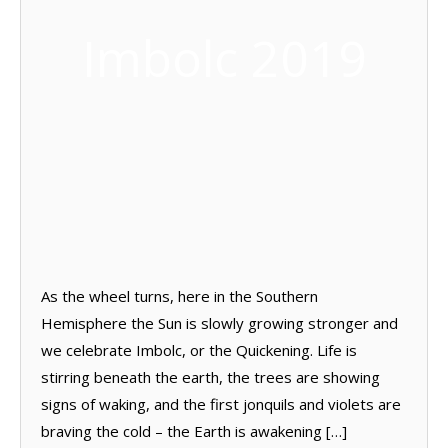
Imbolc 2019
As the wheel turns, here in the Southern
Hemisphere the Sun is slowly growing stronger and
we celebrate Imbolc, or the Quickening. Life is
stirring beneath the earth, the trees are showing
signs of waking, and the first jonquils and violets are
braving the cold – the Earth is awakening […]