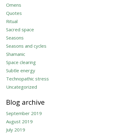
Omens
Quotes
Ritual
Sacred space
Seasons
Seasons and cycles
Shamanic
Space clearing
Subtle energy
Technopathic stress
Uncategorized
Blog archive
September 2019
August 2019
July 2019