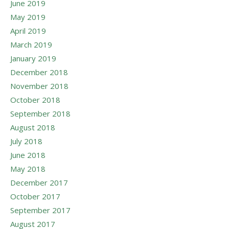
June 2019
May 2019
April 2019
March 2019
January 2019
December 2018
November 2018
October 2018
September 2018
August 2018
July 2018
June 2018
May 2018
December 2017
October 2017
September 2017
August 2017