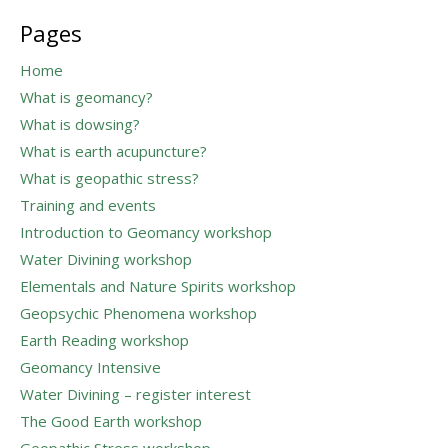
for:
Pages
Home
What is geomancy?
What is dowsing?
What is earth acupuncture?
What is geopathic stress?
Training and events
Introduction to Geomancy workshop
Water Divining workshop
Elementals and Nature Spirits workshop
Geopsychic Phenomena workshop
Earth Reading workshop
Geomancy Intensive
Water Divining – register interest
The Good Earth workshop
Geopathic Stress workshop