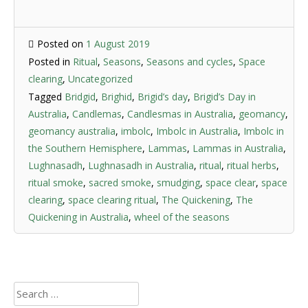
Posted on
1 August 2019
Posted in
Ritual
,
Seasons
,
Seasons and cycles
,
Space
clearing
,
Uncategorized
Tagged
Bridgid
,
Brighid
,
Brigid’s day
,
Brigid’s Day in
Australia
,
Candlemas
,
Candlesmas in Australia
,
geomancy
,
geomancy australia
,
imbolc
,
Imbolc in Australia
,
Imbolc in
the Southern Hemisphere
,
Lammas
,
Lammas in Australia
,
Lughnasadh
,
Lughnasadh in Australia
,
ritual
,
ritual herbs
,
ritual smoke
,
sacred smoke
,
smudging
,
space clear
,
space
clearing
,
space clearing ritual
,
The Quickening
,
The
Quickening in Australia
,
wheel of the seasons
Search