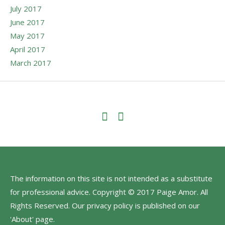
July 2017
June 2017
May 2017
April 2017
March 2017
The information on this site is not intended as a substitute
for professional advice. Copyright © 2017 Paige Amor. All
Rights Reserved. Our privacy policy is published on our
'About' page.