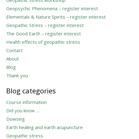
Geopsychic Phenomena – register interest
Elementals & Nature Spirits – register interest
Geopathic Stress – register interest
The Good Earth – register interest
Health effects of geopathic stress
Contact
About
Blog
Thank you
Blog categories
Course information
Did you know …
Dowsing
Earth healing and earth acupuncture
Geopathic stress