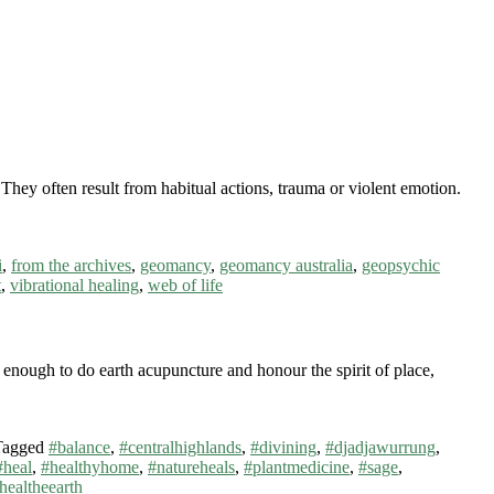
They often result from habitual actions, trauma or violent emotion.
i
,
from the archives
,
geomancy
,
geomancy australia
,
geopsychic
t
,
vibrational healing
,
web of life
ough to do earth acupuncture and honour the spirit of place,
Tagged
#balance
,
#centralhighlands
,
#divining
,
#djadjawurrung
,
#heal
,
#healthyhome
,
#natureheals
,
#plantmedicine
,
#sage
,
healtheearth