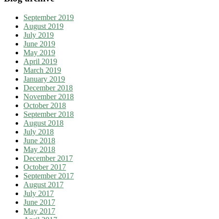
September 2019
August 2019
July 2019
June 2019
May 2019
April 2019
March 2019
January 2019
December 2018
November 2018
October 2018
September 2018
August 2018
July 2018
June 2018
May 2018
December 2017
October 2017
September 2017
August 2017
July 2017
June 2017
May 2017