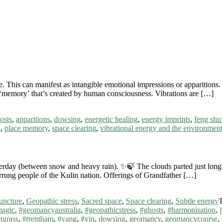
 This can manifest as intangible emotional impressions or apparitions. 
 a ‘memory’ that’s created by human consciousness. Vibrations are […]
osts
,
apparitions
,
dowsing
,
energetic healing
,
energy imprints
,
feng shu
a
,
place memory
,
space clearing
,
vibrational energy and the environmen
day (between snow and heavy rain). ✨🍃 The clouds parted just long en
rrung people of the Kulin nation. Offerings of Grandfather […]
uncture
,
Geopathic stress
,
Sacred space
,
Space clearing
,
Subtle energy
magic
,
#geomancyaustralia
,
#geopathicstress
,
#ghosts
,
#harmonisation
,
tgrass
,
#trentham
,
#yang
,
#yin
,
dowsing
,
geomancy
,
geomancycourse
,