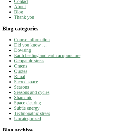
Contact
About
Blog
Thank you
Blog categories
Course information
Did you know …
Dowsing
Earth healing and earth acupuncture
Geopathic stress
Omens
Quotes
Ritual
Sacred space
Seasons
Seasons and cycles
Shamanic
Space clearing
Subtle energy
Technopathic stress
Uncategorized
Blog archive