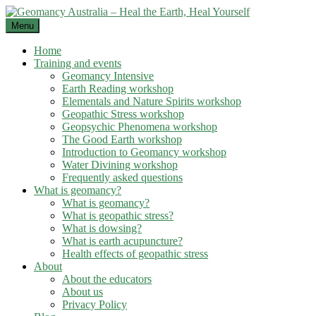
Skip
to
Menu
content
Home
Training and events
Geomancy Intensive
Earth Reading workshop
Elementals and Nature Spirits workshop
Geopathic Stress workshop
Geopsychic Phenomena workshop
The Good Earth workshop
Introduction to Geomancy workshop
Water Divining workshop
Frequently asked questions
What is geomancy?
What is geomancy?
What is geopathic stress?
What is dowsing?
What is earth acupuncture?
Health effects of geopathic stress
About
About the educators
About us
Privacy Policy