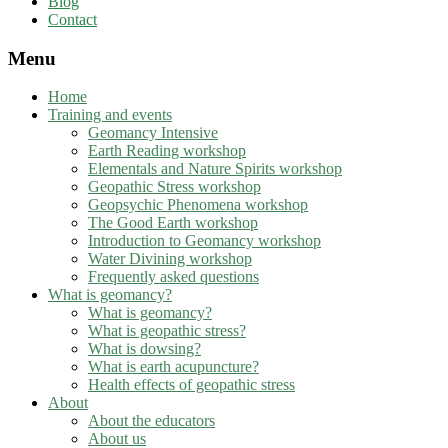
Blog
Contact
Menu
Home
Training and events
Geomancy Intensive
Earth Reading workshop
Elementals and Nature Spirits workshop
Geopathic Stress workshop
Geopsychic Phenomena workshop
The Good Earth workshop
Introduction to Geomancy workshop
Water Divining workshop
Frequently asked questions
What is geomancy?
What is geomancy?
What is geopathic stress?
What is dowsing?
What is earth acupuncture?
Health effects of geopathic stress
About
About the educators
About us