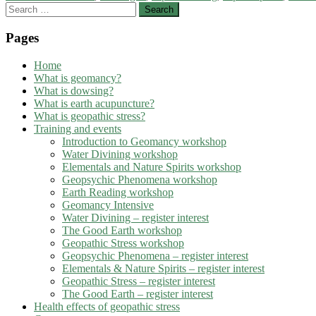
Search
for:
Pages
Home
What is geomancy?
What is dowsing?
What is earth acupuncture?
What is geopathic stress?
Training and events
Introduction to Geomancy workshop
Water Divining workshop
Elementals and Nature Spirits workshop
Geopsychic Phenomena workshop
Earth Reading workshop
Geomancy Intensive
Water Divining – register interest
The Good Earth workshop
Geopathic Stress workshop
Geopsychic Phenomena – register interest
Elementals & Nature Spirits – register interest
Geopathic Stress – register interest
The Good Earth – register interest
Health effects of geopathic stress