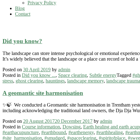
Privacy Policy
Blog
Contact
#ghosts
Did you know?
The landscape can store intense psychological or emotional experience.
It’s widely believed that the landscape or a place can record or hold
Posted on
30 April 2019
by
admin
Posted in
Did you know ...
,
Space clearing
,
Subtle energy
Tagged
#gh
stress
,
ghost clearing
,
hauntings
,
landscape memory
,
landscape traum
A geomantic site harmonisation
✨🍃 We conducted a Geomantic site harmonisation in Trentham yester
including acknowledging the traditional land owners, the Dja Dja Wu
Posted on
20 August 2017
20 December 2017
by
admin
Posted in
Course information
,
Dowsing
,
Earth healing and earth acup
#earthacupuncture
,
#earthbound
,
#earthenergy
,
#earthhealing
,
#earth
#site_harmonisation
,
#smudged
,
#spaceclearing
,
#spiritofplace
,
#swee