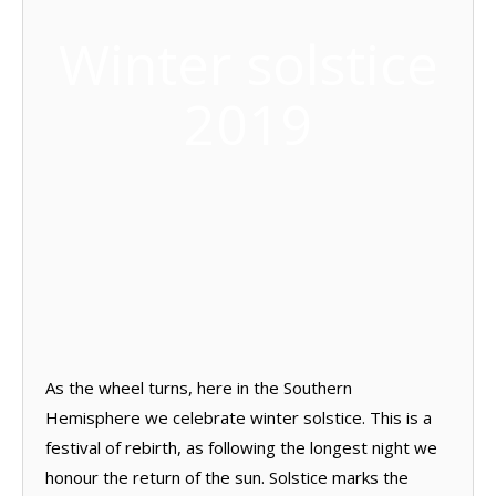
Winter solstice
2019
As the wheel turns, here in the Southern
Hemisphere we celebrate winter solstice. This is a
festival of rebirth, as following the longest night we
honour the return of the sun. Solstice marks the