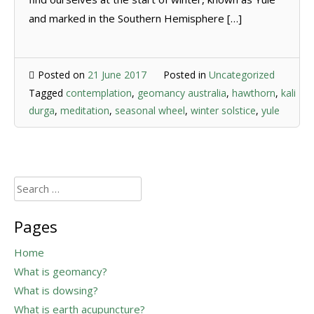
and marked in the Southern Hemisphere […]
Posted on
21 June 2017
Posted in
Uncategorized
Tagged
contemplation
,
geomancy australia
,
hawthorn
,
kali
durga
,
meditation
,
seasonal wheel
,
winter solstice
,
yule
Search
for:
Pages
Home
What is geomancy?
What is dowsing?
What is earth acupuncture?