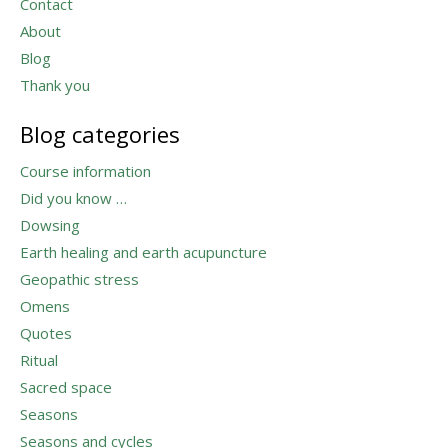
Contact
About
Blog
Thank you
Blog categories
Course information
Did you know …
Dowsing
Earth healing and earth acupuncture
Geopathic stress
Omens
Quotes
Ritual
Sacred space
Seasons
Seasons and cycles