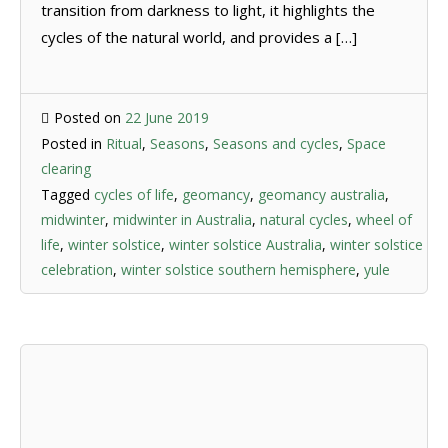
transition from darkness to light, it highlights the
cycles of the natural world, and provides a […]
Posted on
22 June 2019
Posted in
Ritual
,
Seasons
,
Seasons and cycles
,
Space
clearing
Tagged
cycles of life
,
geomancy
,
geomancy australia
,
midwinter
,
midwinter in Australia
,
natural cycles
,
wheel of
life
,
winter solstice
,
winter solstice Australia
,
winter solstice
celebration
,
winter solstice southern hemisphere
,
yule