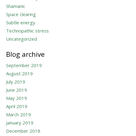
Shamanic
Space clearing
Subtle energy
Technopathic stress
Uncategorized
Blog archive
September 2019
August 2019
July 2019
June 2019
May 2019
April 2019
March 2019
January 2019
December 2018