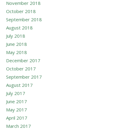
November 2018
October 2018
September 2018
August 2018
July 2018
June 2018
May 2018
December 2017
October 2017
September 2017
August 2017
July 2017
June 2017
May 2017
April 2017
March 2017