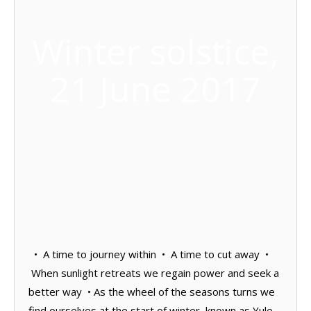
Winter solstice,
21 June 2017
• A time to journey within • A time to cut away •
When sunlight retreats we regain power and seek a
better way • As the wheel of the seasons turns we
find ourselves at the start of winter, known as Yule