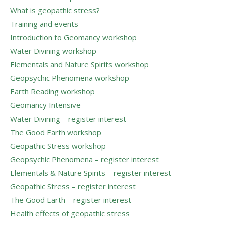
What is geopathic stress?
Training and events
Introduction to Geomancy workshop
Water Divining workshop
Elementals and Nature Spirits workshop
Geopsychic Phenomena workshop
Earth Reading workshop
Geomancy Intensive
Water Divining – register interest
The Good Earth workshop
Geopathic Stress workshop
Geopsychic Phenomena – register interest
Elementals & Nature Spirits – register interest
Geopathic Stress – register interest
The Good Earth – register interest
Health effects of geopathic stress