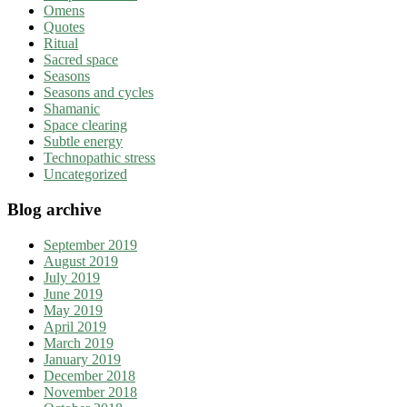
Omens
Quotes
Ritual
Sacred space
Seasons
Seasons and cycles
Shamanic
Space clearing
Subtle energy
Technopathic stress
Uncategorized
Blog archive
September 2019
August 2019
July 2019
June 2019
May 2019
April 2019
March 2019
January 2019
December 2018
November 2018