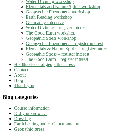
Water Divining workshop
Elementals and Nature Spirits workshop
Geopsychic Phenomena workshop
Earth Reading workshop
Geomancy Intensive
Water Divining – register interest
The Good Earth workshop
Geopathic Stress workshop
Geopsychic Phenomena – register interest
Elementals & Nature Spirits – register interest
Geopathic Stress – register interest
The Good Earth – register interest
Health effects of geopathic stress
Contact
About
Blog
Thank you
Blog categories
Course information
Did you know …
Dowsing
Earth healing and earth acupuncture
Geopathic stress