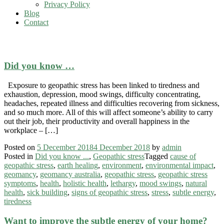
Privacy Policy
Blog
Contact
environment
Did you know …
Exposure to geopathic stress has been linked to tiredness and
exhaustion, depression, mood swings, difficulty concentrating,
headaches, repeated illness and difficulties recovering from sickness,
and so much more. All of this will affect someone’s ability to carry
out their job, their productivity and overall happiness in the
workplace – […]
Posted on
5 December 2018
4 December 2018
by
admin
Posted in
Did you know ...
,
Geopathic stress
Tagged
cause of
geopathic stress
,
earth healing
,
environment
,
environmental impact
,
geomancy
,
geomancy australia
,
geopathic stress
,
geopathic stress
symptoms
,
health
,
holistic health
,
lethargy
,
mood swings
,
natural
health
,
sick building
,
signs of geopathic stress
,
stress
,
subtle energy
,
tiredness
Want to improve the subtle energy of your home?