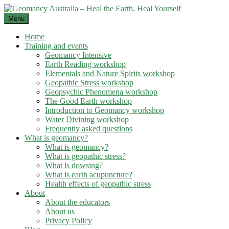
Skip
to
Menu
content
Home
Training and events
Geomancy Intensive
Earth Reading workshop
Elementals and Nature Spirits workshop
Geopathic Stress workshop
Geopsychic Phenomena workshop
The Good Earth workshop
Introduction to Geomancy workshop
Water Divining workshop
Frequently asked questions
What is geomancy?
What is geomancy?
What is geopathic stress?
What is dowsing?
What is earth acupuncture?
Health effects of geopathic stress
About
About the educators
About us
Privacy Policy