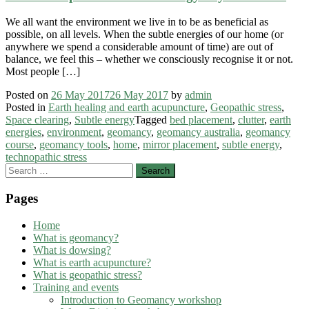
We all want the environment we live in to be as beneficial as
possible, on all levels. When the subtle energies of our home (or
anywhere we spend a considerable amount of time) are out of
balance, we feel this – whether we consciously recognise it or not.
Most people […]
Posted on
26 May 2017
26 May 2017
by
admin
Posted in
Earth healing and earth acupuncture
,
Geopathic stress
,
Space clearing
,
Subtle energy
Tagged
bed placement
,
clutter
,
earth
energies
,
environment
,
geomancy
,
geomancy australia
,
geomancy
course
,
geomancy tools
,
home
,
mirror placement
,
subtle energy
,
technopathic stress
Search
for:
Pages
Home
What is geomancy?
What is dowsing?
What is earth acupuncture?
What is geopathic stress?
Training and events
Introduction to Geomancy workshop