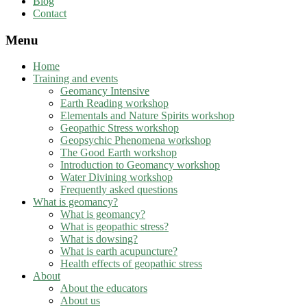
Blog
Contact
Menu
Home
Training and events
Geomancy Intensive
Earth Reading workshop
Elementals and Nature Spirits workshop
Geopathic Stress workshop
Geopsychic Phenomena workshop
The Good Earth workshop
Introduction to Geomancy workshop
Water Divining workshop
Frequently asked questions
What is geomancy?
What is geomancy?
What is geopathic stress?
What is dowsing?
What is earth acupuncture?
Health effects of geopathic stress
About
About the educators
About us