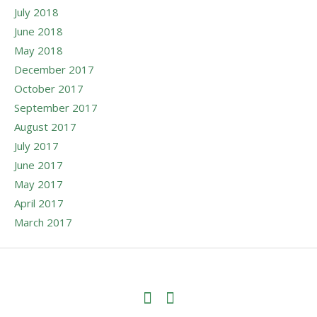
July 2018
June 2018
May 2018
December 2017
October 2017
September 2017
August 2017
July 2017
June 2017
May 2017
April 2017
March 2017