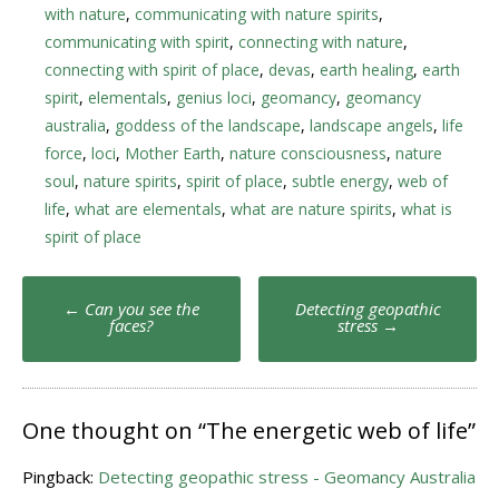
with nature
,
communicating with nature spirits
,
communicating with spirit
,
connecting with nature
,
connecting with spirit of place
,
devas
,
earth healing
,
earth
spirit
,
elementals
,
genius loci
,
geomancy
,
geomancy
australia
,
goddess of the landscape
,
landscape angels
,
life
force
,
loci
,
Mother Earth
,
nature consciousness
,
nature
soul
,
nature spirits
,
spirit of place
,
subtle energy
,
web of
life
,
what are elementals
,
what are nature spirits
,
what is
spirit of place
Post
←
Can you see the
Detecting geopathic
navigation
faces?
stress
→
One thought on “
The energetic web of life
”
Pingback:
Detecting geopathic stress - Geomancy Australia