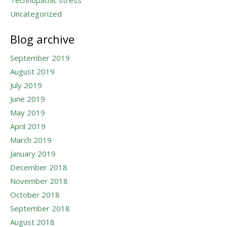
Technopathic stress
Uncategorized
Blog archive
September 2019
August 2019
July 2019
June 2019
May 2019
April 2019
March 2019
January 2019
December 2018
November 2018
October 2018
September 2018
August 2018