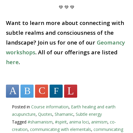
💚 💚 💚
Want to learn more about connecting with
subtle realms and consciousness of the
landscape? Join us for one of our
Geomancy
workshops
. All of our offerings are listed
here
.
Posted in
Course information
,
Earth healing and earth
acupuncture
,
Quotes
,
Shamanic
,
Subtle energy
Tagged
#shamanism
,
#spirit
,
anima loci
,
animism
,
co-
creation
,
communicating with elementals
,
communicating