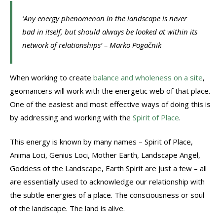
‘Any energy phenomenon in the landscape is never
bad in itself, but should always be looked at within its
network of relationships’ – Marko Pogačnik
When working to create
balance and wholeness on a site
,
geomancers will work with the energetic web of that place.
One of the easiest and most effective ways of doing this is
by addressing and working with the
Spirit of Place
.
This energy is known by many names – Spirit of Place,
Anima Loci, Genius Loci, Mother Earth, Landscape Angel,
Goddess of the Landscape, Earth Spirit are just a few – all
are essentially used to acknowledge our relationship with
the subtle energies of a place. The consciousness or soul
of the landscape. The land is alive.