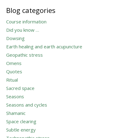
Blog categories
Course information
Did you know …
Dowsing
Earth healing and earth acupuncture
Geopathic stress
Omens
Quotes
Ritual
Sacred space
Seasons
Seasons and cycles
Shamanic
Space clearing
Subtle energy