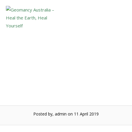
Skip
to
Menu
content
The energetic web of
life
Posted by, admin
on 11 April 2019