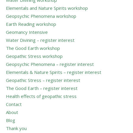
Elementals and Nature Spirits workshop
Geopsychic Phenomena workshop
Earth Reading workshop
Geomancy Intensive
Water Divining – register interest
The Good Earth workshop
Geopathic Stress workshop
Geopsychic Phenomena – register interest
Elementals & Nature Spirits – register interest
Geopathic Stress – register interest
The Good Earth – register interest
Health effects of geopathic stress
Contact
About
Blog
Thank you