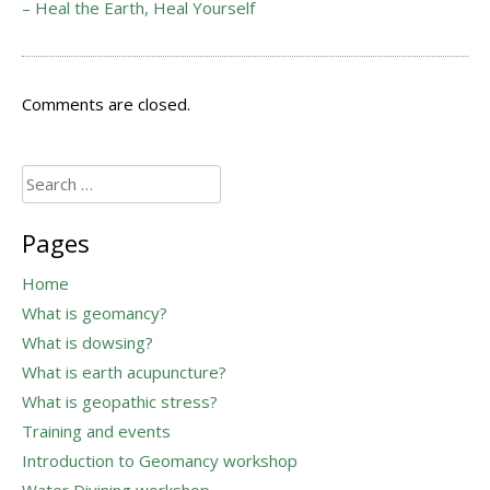
– Heal the Earth, Heal Yourself
Comments are closed.
Search
for:
Pages
Home
What is geomancy?
What is dowsing?
What is earth acupuncture?
What is geopathic stress?
Training and events
Introduction to Geomancy workshop
Water Divining workshop