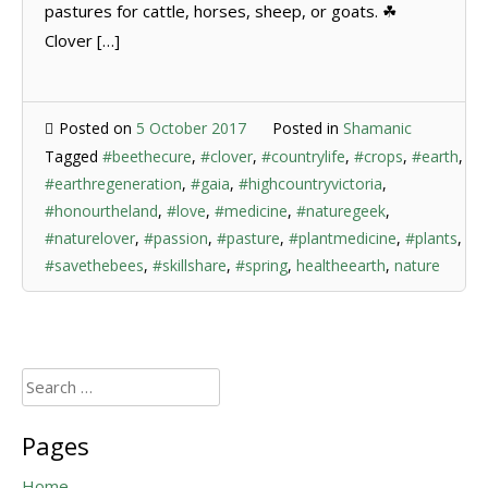
pastures for cattle, horses, sheep, or goats. ☘
Clover […]
Posted on
5 October 2017
Posted in
Shamanic
Tagged
#beethecure
,
#clover
,
#countrylife
,
#crops
,
#earth
,
#earthregeneration
,
#gaia
,
#highcountryvictoria
,
#honourtheland
,
#love
,
#medicine
,
#naturegeek
,
#naturelover
,
#passion
,
#pasture
,
#plantmedicine
,
#plants
,
#savethebees
,
#skillshare
,
#spring
,
healtheearth
,
nature
Search
for:
Pages
Home