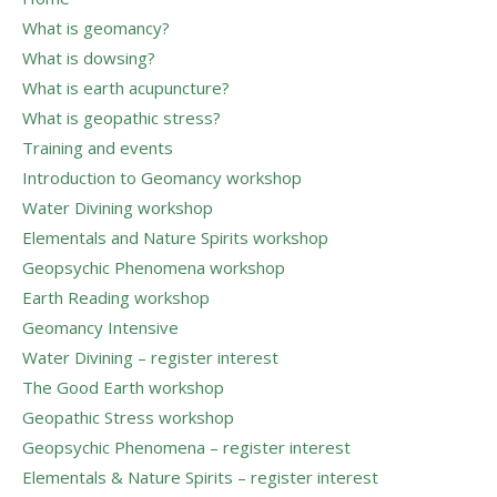
What is geomancy?
What is dowsing?
What is earth acupuncture?
What is geopathic stress?
Training and events
Introduction to Geomancy workshop
Water Divining workshop
Elementals and Nature Spirits workshop
Geopsychic Phenomena workshop
Earth Reading workshop
Geomancy Intensive
Water Divining – register interest
The Good Earth workshop
Geopathic Stress workshop
Geopsychic Phenomena – register interest
Elementals & Nature Spirits – register interest