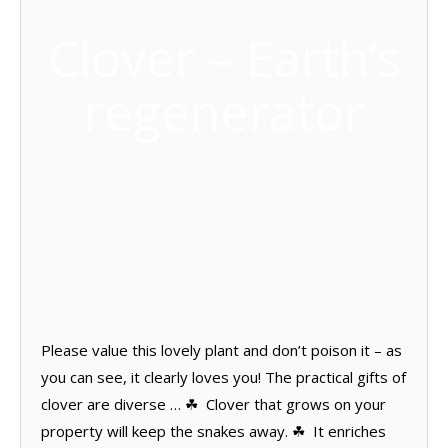
Clover – Earth’s
regenerator
Please value this lovely plant and don’t poison it – as
you can see, it clearly loves you! The practical gifts of
clover are diverse … ☘ Clover that grows on your
property will keep the snakes away. ☘ It enriches