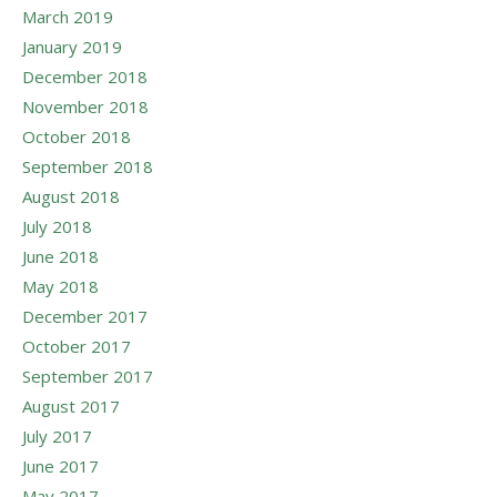
March 2019
January 2019
December 2018
November 2018
October 2018
September 2018
August 2018
July 2018
June 2018
May 2018
December 2017
October 2017
September 2017
August 2017
July 2017
June 2017
May 2017