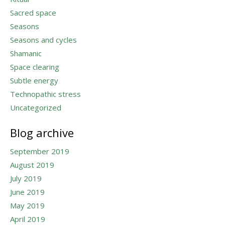
Sacred space
Seasons
Seasons and cycles
Shamanic
Space clearing
Subtle energy
Technopathic stress
Uncategorized
Blog archive
September 2019
August 2019
July 2019
June 2019
May 2019
April 2019