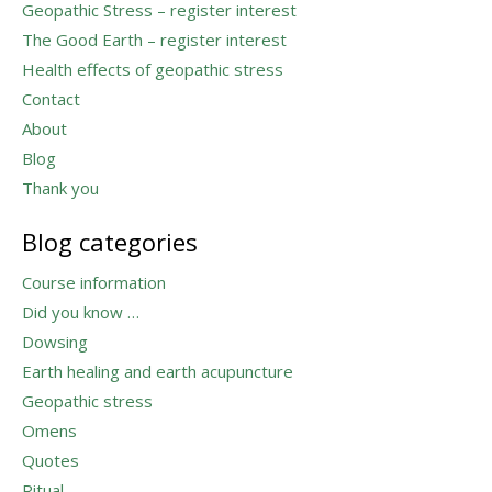
Geopathic Stress – register interest
The Good Earth – register interest
Health effects of geopathic stress
Contact
About
Blog
Thank you
Blog categories
Course information
Did you know …
Dowsing
Earth healing and earth acupuncture
Geopathic stress
Omens
Quotes
Ritual