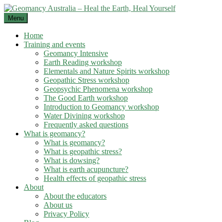
Skip
to
Menu
content
Home
Training and events
Geomancy Intensive
Earth Reading workshop
Elementals and Nature Spirits workshop
Geopathic Stress workshop
Geopsychic Phenomena workshop
The Good Earth workshop
Introduction to Geomancy workshop
Water Divining workshop
Frequently asked questions
What is geomancy?
What is geomancy?
What is geopathic stress?
What is dowsing?
What is earth acupuncture?
Health effects of geopathic stress
About
About the educators
About us
Privacy Policy