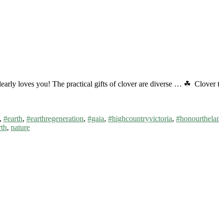
t clearly loves you! The practical gifts of clover are diverse … ☘ Clove
,
#earth
,
#earthregeneration
,
#gaia
,
#highcountryvictoria
,
#honourthela
rth
,
nature