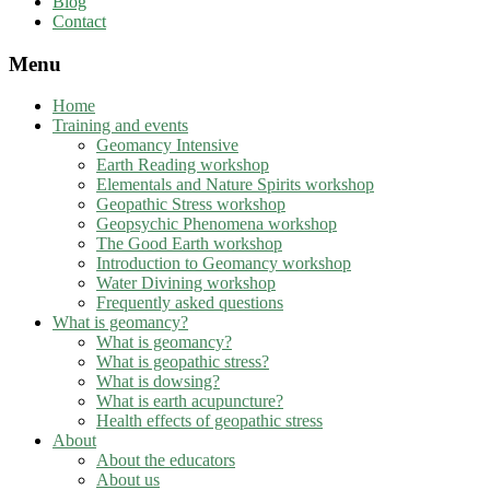
Blog
Contact
Menu
Home
Training and events
Geomancy Intensive
Earth Reading workshop
Elementals and Nature Spirits workshop
Geopathic Stress workshop
Geopsychic Phenomena workshop
The Good Earth workshop
Introduction to Geomancy workshop
Water Divining workshop
Frequently asked questions
What is geomancy?
What is geomancy?
What is geopathic stress?
What is dowsing?
What is earth acupuncture?
Health effects of geopathic stress
About
About the educators
About us