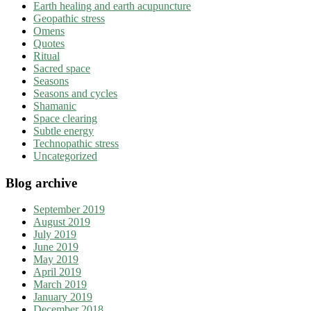
Earth healing and earth acupuncture
Geopathic stress
Omens
Quotes
Ritual
Sacred space
Seasons
Seasons and cycles
Shamanic
Space clearing
Subtle energy
Technopathic stress
Uncategorized
Blog archive
September 2019
August 2019
July 2019
June 2019
May 2019
April 2019
March 2019
January 2019
December 2018