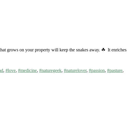
r that grows on your property will keep the snakes away. ☘ It enriches
nd
,
#love
,
#medicine
,
#naturegeek
,
#naturelover
,
#passion
,
#pasture
,