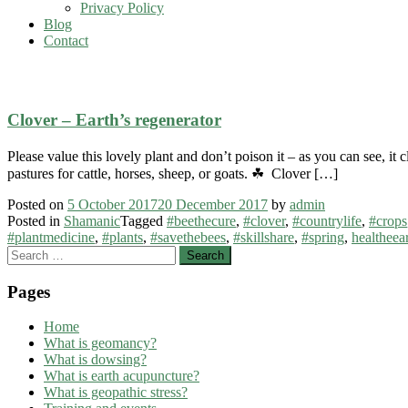
Privacy Policy
Blog
Contact
#clover
Clover – Earth’s regenerator
Please value this lovely plant and don’t poison it – as you can see, i
pastures for cattle, horses, sheep, or goats. ☘ Clover […]
Posted on
5 October 2017
20 December 2017
by
admin
Posted in
Shamanic
Tagged
#beethecure
,
#clover
,
#countrylife
,
#crops
#plantmedicine
,
#plants
,
#savethebees
,
#skillshare
,
#spring
,
healtheea
Search
for:
Pages
Home
What is geomancy?
What is dowsing?
What is earth acupuncture?
What is geopathic stress?