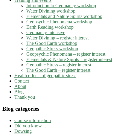
Training and events
Introduction to Geomancy workshop
Water Divining workshop
Elementals and Nature Spirits workshop
Geopsychic Phenomena workshop
Earth Reading workshop
Geomancy Intensive
Water Divining – register interest
The Good Earth workshop
Geopathic Stress workshop
Geopsychic Phenomena – register interest
Elementals & Nature Spirits – register interest
Geopathic Stress – register interest
The Good Earth – register interest
Health effects of geopathic stress
Contact
About
Blog
Thank you
Blog categories
Course information
Did you know …
Dowsing