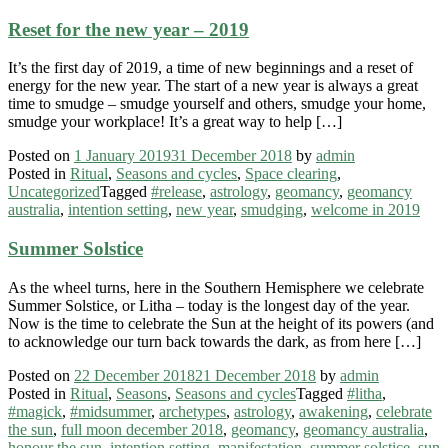
Reset for the new year – 2019
It’s the first day of 2019, a time of new beginnings and a reset of
energy for the new year. The start of a new year is always a great
time to smudge – smudge yourself and others, smudge your home,
smudge your workplace! It’s a great way to help […]
Posted on
1 January 2019
31 December 2018
by
admin
Posted in
Ritual
,
Seasons and cycles
,
Space clearing
,
Uncategorized
Tagged
#release
,
astrology
,
geomancy
,
geomancy
australia
,
intention setting
,
new year
,
smudging
,
welcome in 2019
Summer Solstice
As the wheel turns, here in the Southern Hemisphere we celebrate
Summer Solstice, or Litha – today is the longest day of the year.
Now is the time to celebrate the Sun at the height of its powers (and
to acknowledge our turn back towards the dark, as from here […]
Posted on
22 December 2018
21 December 2018
by
admin
Posted in
Ritual
,
Seasons
,
Seasons and cycles
Tagged
#litha
,
#magick
,
#midsummer
,
archetypes
,
astrology
,
awakening
,
celebrate
the sun
,
full moon december 2018
,
geomancy
,
geomancy australia
,
honour the sun
,
intention setting
,
manifestation
,
summer solstice
,
sun