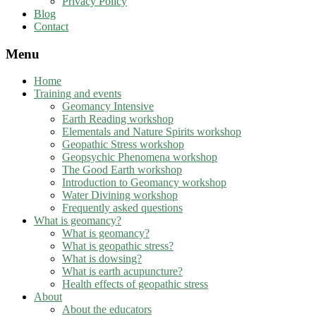
Privacy Policy
Blog
Contact
Menu
Home
Training and events
Geomancy Intensive
Earth Reading workshop
Elementals and Nature Spirits workshop
Geopathic Stress workshop
Geopsychic Phenomena workshop
The Good Earth workshop
Introduction to Geomancy workshop
Water Divining workshop
Frequently asked questions
What is geomancy?
What is geomancy?
What is geopathic stress?
What is dowsing?
What is earth acupuncture?
Health effects of geopathic stress
About
About the educators