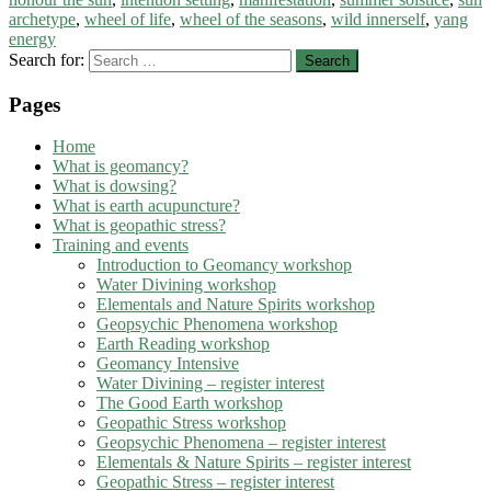
archetype
,
wheel of life
,
wheel of the seasons
,
wild innerself
,
yang
energy
Search for:
Pages
Home
What is geomancy?
What is dowsing?
What is earth acupuncture?
What is geopathic stress?
Training and events
Introduction to Geomancy workshop
Water Divining workshop
Elementals and Nature Spirits workshop
Geopsychic Phenomena workshop
Earth Reading workshop
Geomancy Intensive
Water Divining – register interest
The Good Earth workshop
Geopathic Stress workshop
Geopsychic Phenomena – register interest
Elementals & Nature Spirits – register interest
Geopathic Stress – register interest