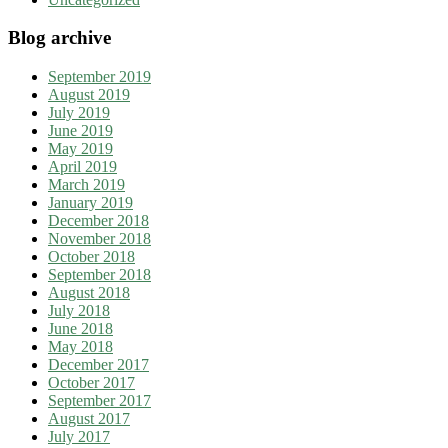
Blog archive
September 2019
August 2019
July 2019
June 2019
May 2019
April 2019
March 2019
January 2019
December 2018
November 2018
October 2018
September 2018
August 2018
July 2018
June 2018
May 2018
December 2017
October 2017
September 2017
August 2017
July 2017