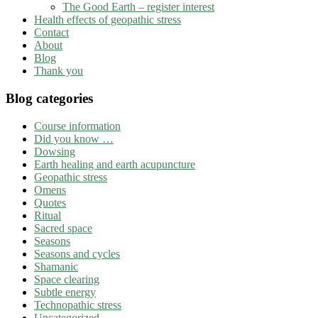
The Good Earth – register interest
Health effects of geopathic stress
Contact
About
Blog
Thank you
Blog categories
Course information
Did you know …
Dowsing
Earth healing and earth acupuncture
Geopathic stress
Omens
Quotes
Ritual
Sacred space
Seasons
Seasons and cycles
Shamanic
Space clearing
Subtle energy
Technopathic stress
Uncategorized