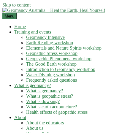
Skip to content
Menu
Home
Training and events
Geomancy Intensive
Earth Reading workshop
Elementals and Nature Spirits workshop
Geopathic Stress workshop
Geopsychic Phenomena workshop
The Good Earth workshop
Introduction to Geomancy workshop
Water Divining workshop
Frequently asked questions
What is geomancy?
What is geomancy?
What is geopathic stress?
What is dowsing?
What is earth acupuncture?
Health effects of geopathic stress
About
About the educators
About us