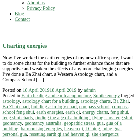
About us
Privacy Policy
Blog
Contact
astrology
Charting energies
Now I’ve worked the earth energies of my new office space, I want
to do some charts for the building to further enhance those that are
supportive and weaken the effects of any more challenging energies.
I’ve done a Ba Zhai chart, a Western Astrology chart, and a
Compass School […]
Posted on
18 April 2019
18 April 2019
by
admin
Posted in
Earth healing and earth acupuncture
,
Subtle energy
Tagged
astrology
,
astrology chart for a building
,
astrology charts
,
Ba Zhai
,
Ba Zhai chart
,
building astrology chart
,
compass school
,
compass
school feng shui
,
earth energies
,
earth qi
,
energy charts
,
feng shui
,
feng shui charts
,
finding the age of a building
,
flying stars feng shui
,
geomancy
,
geomancy australia
,
geopathic stress
,
gua
,
gua of a
building
,
harmonising energies
,
heaven qi
,
I Ching
,
ming gua
,
personal gua
,
resetting earth qi and heaven qi
,
site energetics