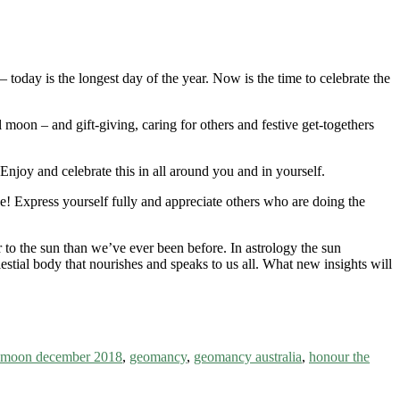
today is the longest day of the year. Now is the time to celebrate the
ll moon – and gift-giving, caring for others and festive get-togethers
joy and celebrate this in all around you and in yourself.
ne! Express yourself fully and appreciate others who are doing the
ser to the sun than we’ve ever been before. In astrology the sun
lestial body that nourishes and speaks to us all. What new insights will
l moon december 2018
,
geomancy
,
geomancy australia
,
honour the