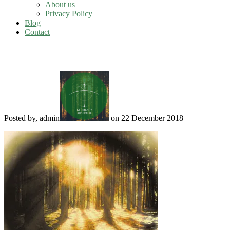
About us
Privacy Policy
Blog
Contact
Summer Solstice
Posted by, admin
on 22 December 2018