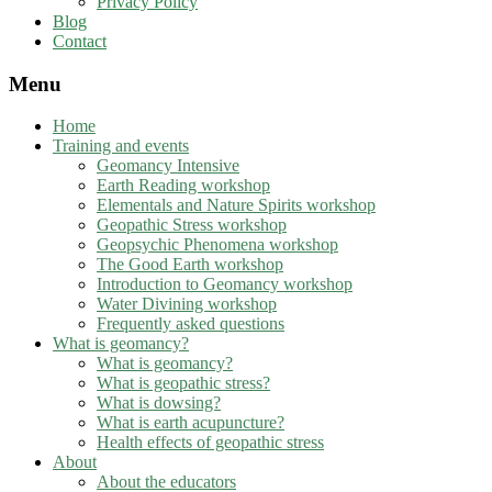
Privacy Policy
Blog
Contact
Menu
Home
Training and events
Geomancy Intensive
Earth Reading workshop
Elementals and Nature Spirits workshop
Geopathic Stress workshop
Geopsychic Phenomena workshop
The Good Earth workshop
Introduction to Geomancy workshop
Water Divining workshop
Frequently asked questions
What is geomancy?
What is geomancy?
What is geopathic stress?
What is dowsing?
What is earth acupuncture?
Health effects of geopathic stress
About
About the educators