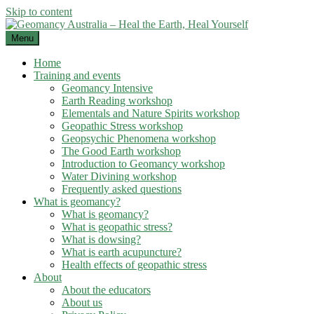
Skip to content
Menu
Home
Training and events
Geomancy Intensive
Earth Reading workshop
Elementals and Nature Spirits workshop
Geopathic Stress workshop
Geopsychic Phenomena workshop
The Good Earth workshop
Introduction to Geomancy workshop
Water Divining workshop
Frequently asked questions
What is geomancy?
What is geomancy?
What is geopathic stress?
What is dowsing?
What is earth acupuncture?
Health effects of geopathic stress
About
About the educators
About us