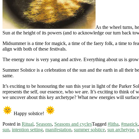
As the wheel turns, he
Sun at the height of its powers (and to acknowledge our turn back tow
Midsummer is a time for magick, a time of the faery folk, a time to feas
align with both of these festivals.
The energy now is very yang and active. Everything about us is growi
Summer Solstice is a celebration of the sun and the earth in all their
same.
It’s exciting to be honouring the sun this year in light of the Parker S
represents the self, our essence, who we are. It’s exciting to think of
we uncover about this key archetype? What new energies will surface in
Happy solstice!
Posted in
Ritual
,
Seasons
,
Seasons and cycles
Tagged
#litha
,
#magick
sun
,
intention setting
,
manifestation
,
summer solstice
,
sun archetype
,
w