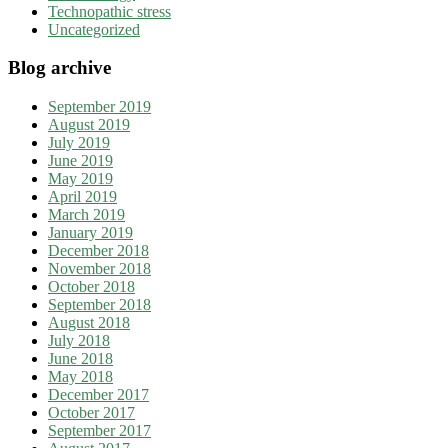
Technopathic stress
Uncategorized
Blog archive
September 2019
August 2019
July 2019
June 2019
May 2019
April 2019
March 2019
January 2019
December 2018
November 2018
October 2018
September 2018
August 2018
July 2018
June 2018
May 2018
December 2017
October 2017
September 2017