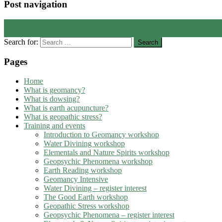
Post navigation
←
Underground water and divining
Thank you
→
Search for:
Pages
Home
What is geomancy?
What is dowsing?
What is earth acupuncture?
What is geopathic stress?
Training and events
Introduction to Geomancy workshop
Water Divining workshop
Elementals and Nature Spirits workshop
Geopsychic Phenomena workshop
Earth Reading workshop
Geomancy Intensive
Water Divining – register interest
The Good Earth workshop
Geopathic Stress workshop
Geopsychic Phenomena – register interest