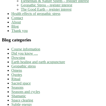
Elementals & Nature Spirits – register interest
Geopathic Stress – register interest
The Good Earth – register interest
Health effects of geopathic stress
Contact
About
Blog
Thank you
Blog categories
Course information
Did you know …
Dowsing
Earth healing and earth acupuncture
Geopathic stress
Omens
Quotes
Ritual
Sacred space
Seasons
Seasons and cycles
Shamanic
Space clearing
Subtle energy