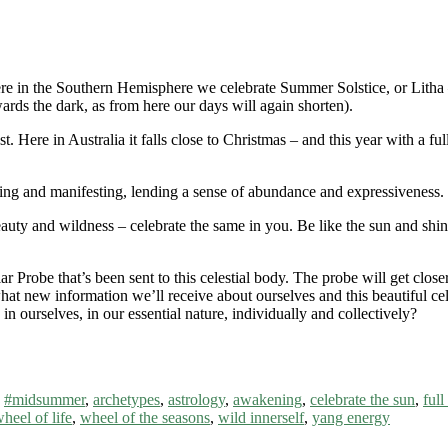
re in the Southern Hemisphere we celebrate Summer Solstice, or Litha – 
ards the dark, as from here our days will again shorten).
t. Here in Australia it falls close to Christmas – and this year with a fu
ng and manifesting, lending a sense of abundance and expressiveness. En
 beauty and wildness – celebrate the same in you. Be like the sun and shi
olar Probe that’s been sent to this celestial body. The probe will get clo
 what new information we’ll receive about ourselves and this beautiful ce
 ourselves, in our essential nature, individually and collectively?
,
#midsummer
,
archetypes
,
astrology
,
awakening
,
celebrate the sun
,
ful
heel of life
,
wheel of the seasons
,
wild innerself
,
yang energy