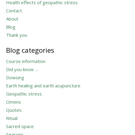
Health effects of geopathic stress
Contact
About
Blog
Thank you
Blog categories
Course information
Did you know …
Dowsing
Earth healing and earth acupuncture
Geopathic stress
Omens
Quotes
Ritual
Sacred space
Seasons