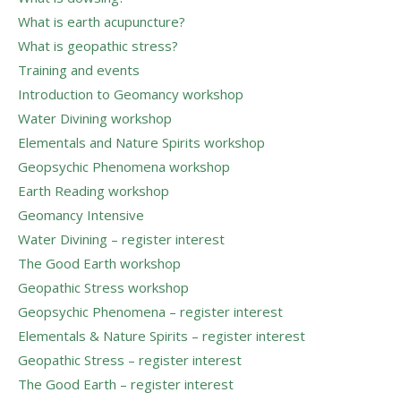
What is earth acupuncture?
What is geopathic stress?
Training and events
Introduction to Geomancy workshop
Water Divining workshop
Elementals and Nature Spirits workshop
Geopsychic Phenomena workshop
Earth Reading workshop
Geomancy Intensive
Water Divining – register interest
The Good Earth workshop
Geopathic Stress workshop
Geopsychic Phenomena – register interest
Elementals & Nature Spirits – register interest
Geopathic Stress – register interest
The Good Earth – register interest