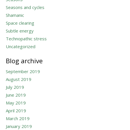
Seasons and cycles
Shamanic
Space clearing
Subtle energy
Technopathic stress
Uncategorized
Blog archive
September 2019
August 2019
July 2019
June 2019
May 2019
April 2019
March 2019
January 2019