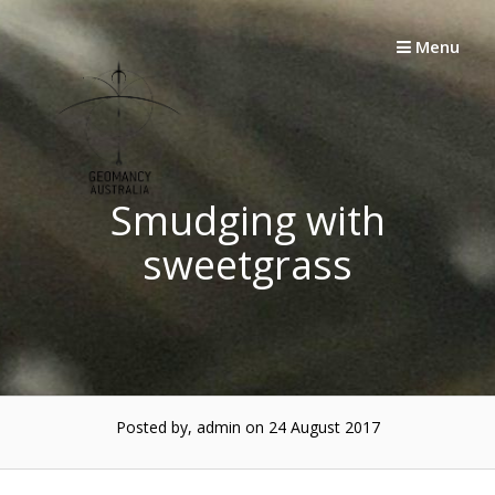
Skip
to
Menu
content
Smudging with
sweetgrass
Posted by, admin
on 24 August 2017