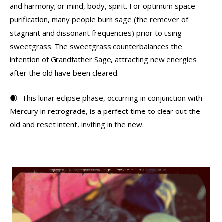
and harmony; or mind, body, spirit. For optimum space
purification, many people burn sage (the remover of
stagnant and dissonant frequencies) prior to using
sweetgrass. The sweetgrass counterbalances the
intention of Grandfather Sage, attracting new energies
after the old have been cleared.
🌒 This lunar eclipse phase, occurring in conjunction with
Mercury in retrograde, is a perfect time to clear out the
old and reset intent, inviting in the new.