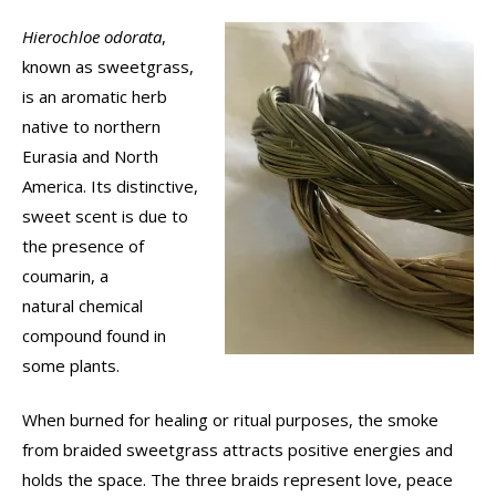
Hierochloe odorata
,
known as sweetgrass,
is an aromatic herb
native to northern
Eurasia and North
America. Its distinctive,
sweet scent is due to
the presence of
coumarin, a
natural chemical
compound found in
some plants.
When burned for healing or ritual purposes, the smoke
from braided sweetgrass attracts positive energies and
holds the space. The three braids represent love, peace