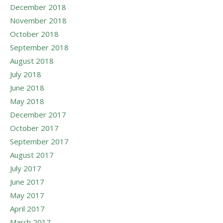
December 2018
November 2018
October 2018
September 2018
August 2018
July 2018
June 2018
May 2018
December 2017
October 2017
September 2017
August 2017
July 2017
June 2017
May 2017
April 2017
March 2017