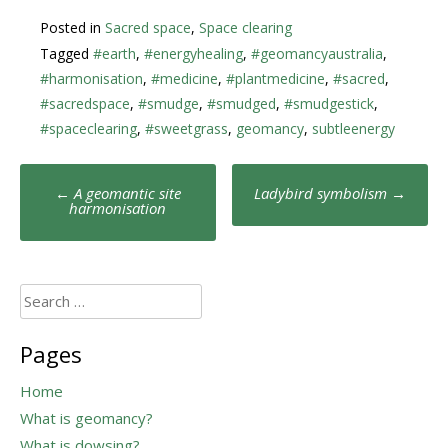
Posted in
Sacred space
,
Space clearing
Tagged
#earth
,
#energyhealing
,
#geomancyaustralia
,
#harmonisation
,
#medicine
,
#plantmedicine
,
#sacred
,
#sacredspace
,
#smudge
,
#smudged
,
#smudgestick
,
#spaceclearing
,
#sweetgrass
,
geomancy
,
subtleenergy
Post
←
A geomantic site
Ladybird symbolism
→
navigation
harmonisation
Search
for:
Pages
Home
What is geomancy?
What is dowsing?