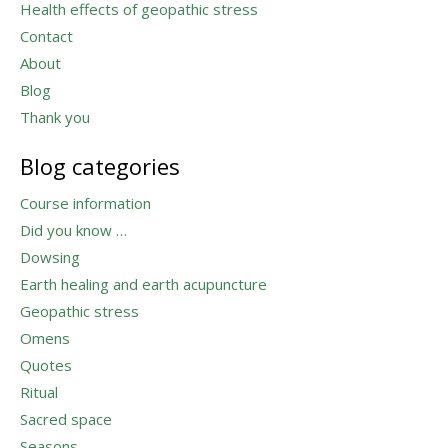
Health effects of geopathic stress
Contact
About
Blog
Thank you
Blog categories
Course information
Did you know …
Dowsing
Earth healing and earth acupuncture
Geopathic stress
Omens
Quotes
Ritual
Sacred space
Seasons