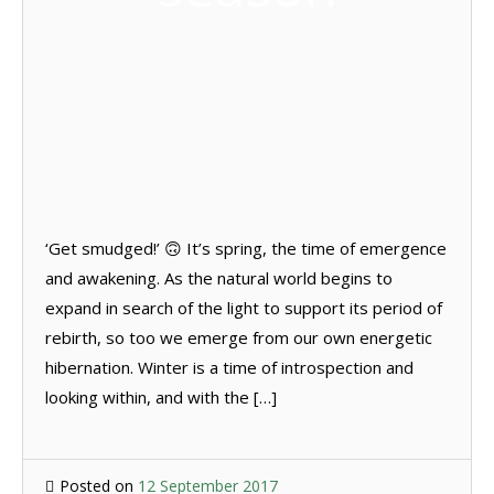
‘Get smudged!’ 🙃 It’s spring, the time of emergence
and awakening. As the natural world begins to
expand in search of the light to support its period of
rebirth, so too we emerge from our own energetic
hibernation. Winter is a time of introspection and
looking within, and with the […]
Posted on
12 September 2017