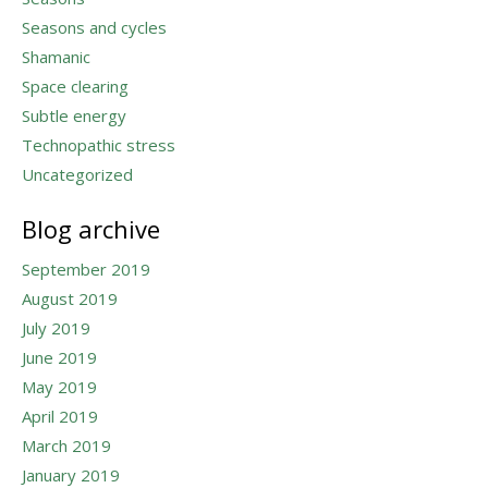
Seasons and cycles
Shamanic
Space clearing
Subtle energy
Technopathic stress
Uncategorized
Blog archive
September 2019
August 2019
July 2019
June 2019
May 2019
April 2019
March 2019
January 2019