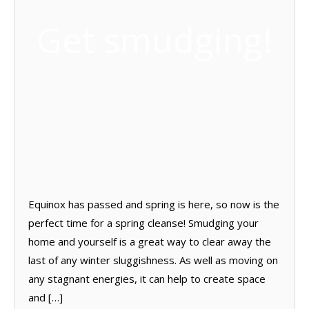
Get smudging!
Equinox has passed and spring is here, so now is the
perfect time for a spring cleanse! Smudging your
home and yourself is a great way to clear away the
last of any winter sluggishness. As well as moving on
any stagnant energies, it can help to create space
and […]