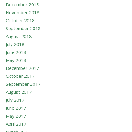
December 2018
November 2018
October 2018
September 2018
August 2018
July 2018
June 2018
May 2018
December 2017
October 2017
September 2017
August 2017
July 2017
June 2017
May 2017
April 2017
March 2017