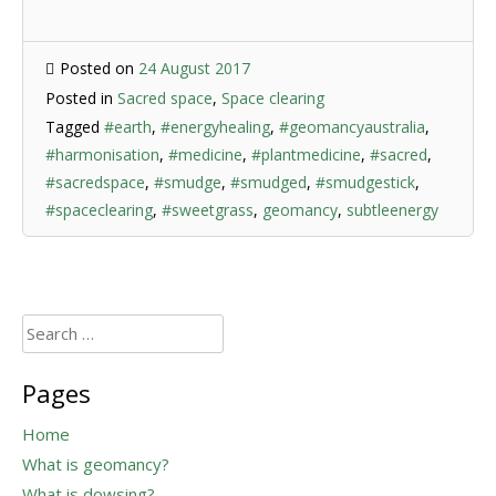
Posted on
24 August 2017
Posted in
Sacred space
,
Space clearing
Tagged
#earth
,
#energyhealing
,
#geomancyaustralia
,
#harmonisation
,
#medicine
,
#plantmedicine
,
#sacred
,
#sacredspace
,
#smudge
,
#smudged
,
#smudgestick
,
#spaceclearing
,
#sweetgrass
,
geomancy
,
subtleenergy
Search
for:
Pages
Home
What is geomancy?
What is dowsing?