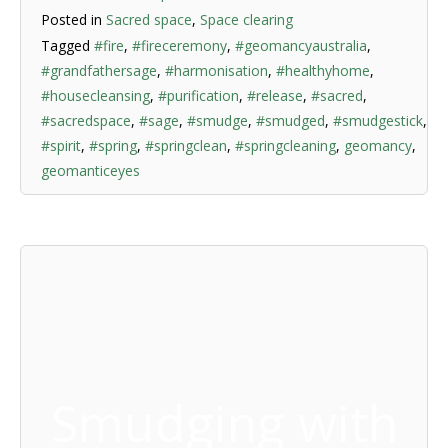
Posted in
Sacred space
,
Space clearing
Tagged
#fire
,
#fireceremony
,
#geomancyaustralia
,
#grandfathersage
,
#harmonisation
,
#healthyhome
,
#housecleansing
,
#purification
,
#release
,
#sacred
,
#sacredspace
,
#sage
,
#smudge
,
#smudged
,
#smudgestick
,
#spirit
,
#spring
,
#springclean
,
#springcleaning
,
geomancy
,
geomanticeyes
Smudging with