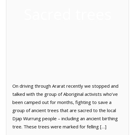
Sacred trees
On driving through Ararat recently we stopped and
talked with the group of Aboriginal activists who’ve
been camped out for months, fighting to save a
group of ancient trees that are sacred to the local
Djap Wurrung people – including an ancient birthing
tree. These trees were marked for felling […]