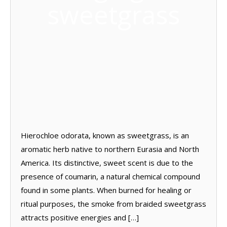
sweetgrass
Hierochloe odorata, known as sweetgrass, is an
aromatic herb native to northern Eurasia and North
America. Its distinctive, sweet scent is due to the
presence of coumarin, a natural chemical compound
found in some plants. When burned for healing or
ritual purposes, the smoke from braided sweetgrass
attracts positive energies and […]