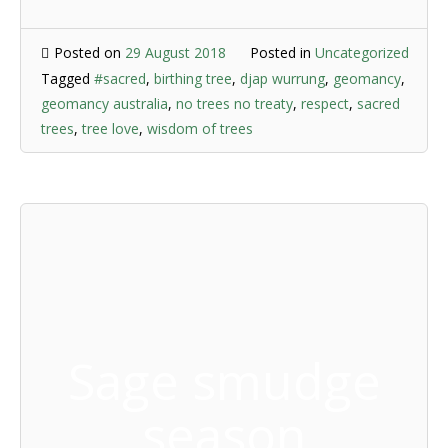
Posted on
29 August 2018
Posted in
Uncategorized
Tagged
#sacred
,
birthing tree
,
djap wurrung
,
geomancy
,
geomancy australia
,
no trees no treaty
,
respect
,
sacred
trees
,
tree love
,
wisdom of trees
Sage smudge
season