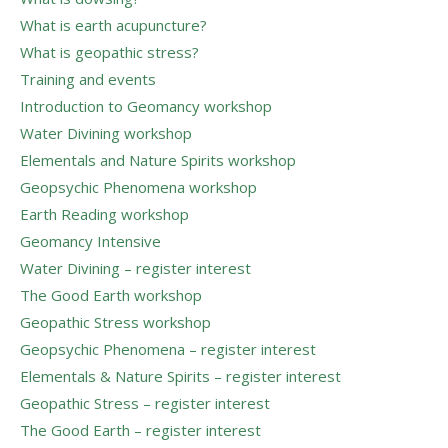
What is earth acupuncture?
What is geopathic stress?
Training and events
Introduction to Geomancy workshop
Water Divining workshop
Elementals and Nature Spirits workshop
Geopsychic Phenomena workshop
Earth Reading workshop
Geomancy Intensive
Water Divining – register interest
The Good Earth workshop
Geopathic Stress workshop
Geopsychic Phenomena – register interest
Elementals & Nature Spirits – register interest
Geopathic Stress – register interest
The Good Earth – register interest