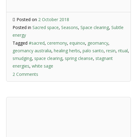
Posted on
2 October 2018
Posted in
Sacred space
,
Seasons
,
Space clearing
,
Subtle
energy
Tagged
#sacred
,
ceremony
,
equinox
,
geomancy
,
geomancy australia
,
healing herbs
,
palo santo
,
resin
,
ritual
,
smudging
,
space clearing
,
spring cleanse
,
stagnant
energies
,
white sage
2 Comments