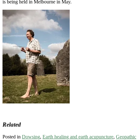
is being held in Melbourne in May.
Related
Posted in
Dowsing
,
Earth healing and earth acupuncture
,
Geopathic