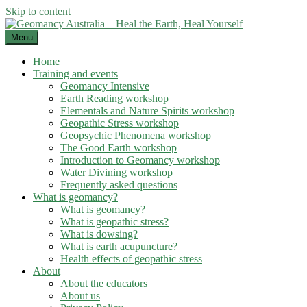
Skip to content
Menu
Home
Training and events
Geomancy Intensive
Earth Reading workshop
Elementals and Nature Spirits workshop
Geopathic Stress workshop
Geopsychic Phenomena workshop
The Good Earth workshop
Introduction to Geomancy workshop
Water Divining workshop
Frequently asked questions
What is geomancy?
What is geomancy?
What is geopathic stress?
What is dowsing?
What is earth acupuncture?
Health effects of geopathic stress
About
About the educators
About us