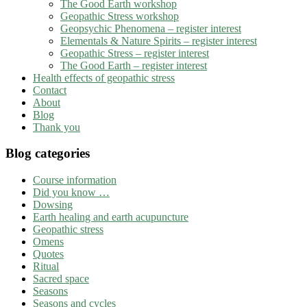
The Good Earth workshop
Geopathic Stress workshop
Geopsychic Phenomena – register interest
Elementals & Nature Spirits – register interest
Geopathic Stress – register interest
The Good Earth – register interest
Health effects of geopathic stress
Contact
About
Blog
Thank you
Blog categories
Course information
Did you know …
Dowsing
Earth healing and earth acupuncture
Geopathic stress
Omens
Quotes
Ritual
Sacred space
Seasons
Seasons and cycles