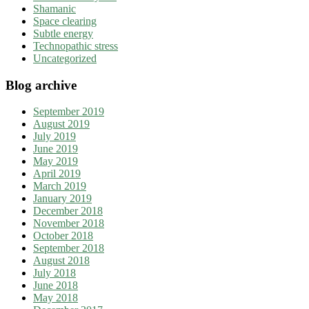
Shamanic
Space clearing
Subtle energy
Technopathic stress
Uncategorized
Blog archive
September 2019
August 2019
July 2019
June 2019
May 2019
April 2019
March 2019
January 2019
December 2018
November 2018
October 2018
September 2018
August 2018
July 2018
June 2018
May 2018