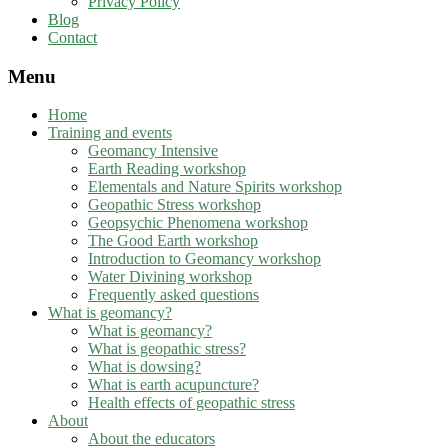
Privacy Policy
Blog
Contact
Menu
Home
Training and events
Geomancy Intensive
Earth Reading workshop
Elementals and Nature Spirits workshop
Geopathic Stress workshop
Geopsychic Phenomena workshop
The Good Earth workshop
Introduction to Geomancy workshop
Water Divining workshop
Frequently asked questions
What is geomancy?
What is geomancy?
What is geopathic stress?
What is dowsing?
What is earth acupuncture?
Health effects of geopathic stress
About
About the educators