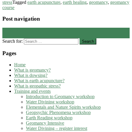
stress
Tagged
earth acupuncture
,
earth healing
,
geomancy
,
geomancy
course
Post navigation
←
Signs of noxious energies
Odin stones
→
Search for:
Pages
Home
What is geomancy?
What is dowsing?
What is earth acupuncture?
What is geopathic stress?
Training and events
Introduction to Geomancy workshop
Water Divining workshop
Elementals and Nature Spirits workshop
Geopsychic Phenomena workshop
Earth Reading workshop
Geomancy Intensive
Water Divining – register interest