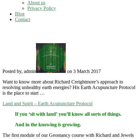
About us
Privacy Policy
Blog
Contact
Earth Acupuncture Protocol
Posted by, admin
on 3 March 2017
Want to know more about Richard Creightmore’s approach to
resolving unhealthy earth energies? His Earth Acupuncture Protocol
is the place to start …
Land and Spirit – Earth Acupuncture Protocol
If you ‘sit with land’ you’ll know all sorts of things.
And in the knowing is growing.
The first module of our Geomancy course with Richard and Jewels