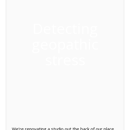
Detecting
geopathic
stress
We’re renovating a studio out the back of our place