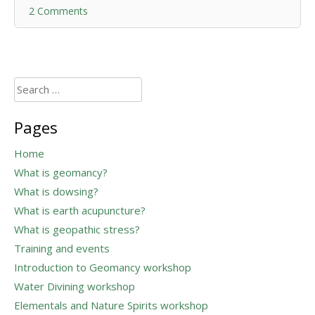
2 Comments
Search
for:
Pages
Home
What is geomancy?
What is dowsing?
What is earth acupuncture?
What is geopathic stress?
Training and events
Introduction to Geomancy workshop
Water Divining workshop
Elementals and Nature Spirits workshop