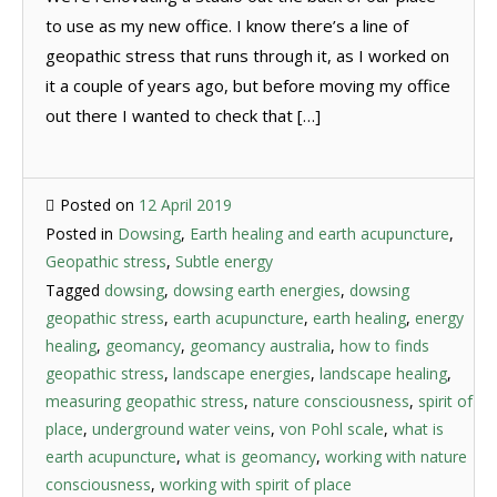
to use as my new office. I know there’s a line of
geopathic stress that runs through it, as I worked on
it a couple of years ago, but before moving my office
out there I wanted to check that […]
Posted on
12 April 2019
Posted in
Dowsing
,
Earth healing and earth acupuncture
,
Geopathic stress
,
Subtle energy
Tagged
dowsing
,
dowsing earth energies
,
dowsing
geopathic stress
,
earth acupuncture
,
earth healing
,
energy
healing
,
geomancy
,
geomancy australia
,
how to finds
geopathic stress
,
landscape energies
,
landscape healing
,
measuring geopathic stress
,
nature consciousness
,
spirit of
place
,
underground water veins
,
von Pohl scale
,
what is
earth acupuncture
,
what is geomancy
,
working with nature
consciousness
,
working with spirit of place