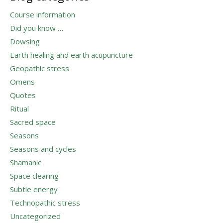
Course information
Did you know …
Dowsing
Earth healing and earth acupuncture
Geopathic stress
Omens
Quotes
Ritual
Sacred space
Seasons
Seasons and cycles
Shamanic
Space clearing
Subtle energy
Technopathic stress
Uncategorized