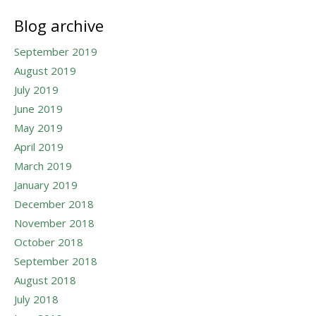
Blog archive
September 2019
August 2019
July 2019
June 2019
May 2019
April 2019
March 2019
January 2019
December 2018
November 2018
October 2018
September 2018
August 2018
July 2018