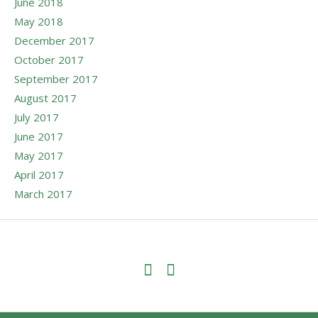
June 2018
May 2018
December 2017
October 2017
September 2017
August 2017
July 2017
June 2017
May 2017
April 2017
March 2017