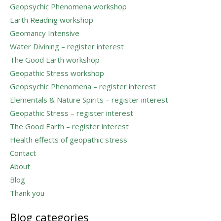
Geopsychic Phenomena workshop
Earth Reading workshop
Geomancy Intensive
Water Divining – register interest
The Good Earth workshop
Geopathic Stress workshop
Geopsychic Phenomena – register interest
Elementals & Nature Spirits – register interest
Geopathic Stress – register interest
The Good Earth – register interest
Health effects of geopathic stress
Contact
About
Blog
Thank you
Blog categories