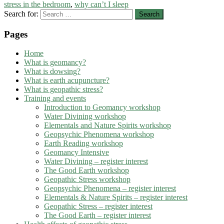
stress in the bedroom
,
why can’t I sleep
Search for:
Pages
Home
What is geomancy?
What is dowsing?
What is earth acupuncture?
What is geopathic stress?
Training and events
Introduction to Geomancy workshop
Water Divining workshop
Elementals and Nature Spirits workshop
Geopsychic Phenomena workshop
Earth Reading workshop
Geomancy Intensive
Water Divining – register interest
The Good Earth workshop
Geopathic Stress workshop
Geopsychic Phenomena – register interest
Elementals & Nature Spirits – register interest
Geopathic Stress – register interest
The Good Earth – register interest