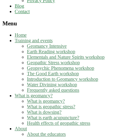
Privacy Policy
Blog
Contact
Menu
Home
Training and events
Geomancy Intensive
Earth Reading workshop
Elementals and Nature Spirits workshop
Geopathic Stress workshop
Geopsychic Phenomena workshop
The Good Earth workshop
Introduction to Geomancy workshop
Water Divining workshop
Frequently asked questions
What is geomancy?
What is geomancy?
What is geopathic stress?
What is dowsing?
What is earth acupuncture?
Health effects of geopathic stress
About
About the educators