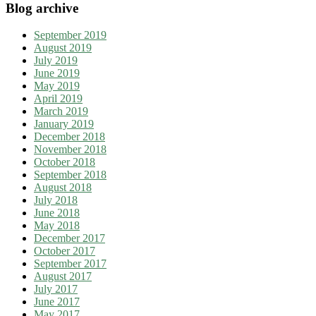
Blog archive
September 2019
August 2019
July 2019
June 2019
May 2019
April 2019
March 2019
January 2019
December 2018
November 2018
October 2018
September 2018
August 2018
July 2018
June 2018
May 2018
December 2017
October 2017
September 2017
August 2017
July 2017
June 2017
May 2017