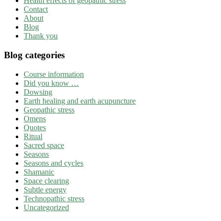
Health effects of geopathic stress
Contact
About
Blog
Thank you
Blog categories
Course information
Did you know …
Dowsing
Earth healing and earth acupuncture
Geopathic stress
Omens
Quotes
Ritual
Sacred space
Seasons
Seasons and cycles
Shamanic
Space clearing
Subtle energy
Technopathic stress
Uncategorized