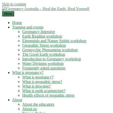
Skip to content
Menu
Home
Training and events
Geomancy Intensive
Earth Reading workshop
Elementals and Nature Spirits workshop
Geopathic Stress workshop
Geopsychic Phenomena workshop
The Good Earth workshop
Introduction to Geomancy workshop
Water Divining workshop
Frequently asked questions
What is geomancy?
What is geomancy?
What is geopathic stress?
What is dowsing?
What is earth acupuncture?
Health effects of geopathic stress
About
About the educators
About us