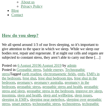
About us
Privacy Policy
Blog
Contact
sleeping over geopathic stress
How do you sleep?
We all spend around 1/3 of our lives sleeping, so it’s important to
give attention to the space in which we sleep. While we sleep our
bodies rest, repair and regenerate. If at night our cells and organs are
subjected to constant stress, they aren’t able to carry out these […]
Posted on
6 August 2019
6 August 2019
by
admin
Posted in
Geopathic stress
,
Subtle energy
,
Technopathic
stress
Tagged
earth reading
,
electromagnetic fields
,
emfs
,
EMFs in
the bedroom
,
feng shui
,
feng shui bedroom tips
,
feng shui in the
bedroom
,
geomancy
,
geomancy australia
,
geomancy in the
bedroom
,
geopathic stress
,
geopathic stress and health
,
geopathic
stress and sleep
,
geopathic stress in the bedroom
,
improve my sleep
,
insomnia
,
sleep and health
,
sleep and wellbeing
,
sleep issues
,
sleeping in EMFs
,
sleeping near meterbox
,
sleeping over geopathic
stress
,
smart meters
,
technopathic stress
,
technostress
,
techopathic