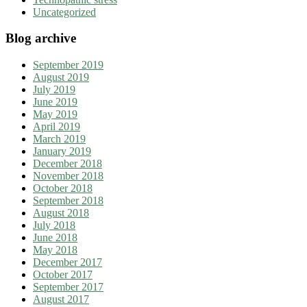
Uncategorized
Blog archive
September 2019
August 2019
July 2019
June 2019
May 2019
April 2019
March 2019
January 2019
December 2018
November 2018
October 2018
September 2018
August 2018
July 2018
June 2018
May 2018
December 2017
October 2017
September 2017
August 2017