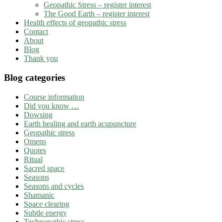
Geopathic Stress – register interest
The Good Earth – register interest
Health effects of geopathic stress
Contact
About
Blog
Thank you
Blog categories
Course information
Did you know …
Dowsing
Earth healing and earth acupuncture
Geopathic stress
Omens
Quotes
Ritual
Sacred space
Seasons
Seasons and cycles
Shamanic
Space clearing
Subtle energy
Technopathic stress