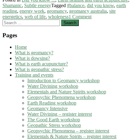
Shamanic
,
Subtle energy
Tagged
#balance
,
did you know
,
earth
reading
,
energy work
,
geomancy
,
geomancy australia
,
site
energetics
,
web of life
,
wholeness
1 Comment
Search
for:
Pages
Home
What is geomancy?
What is dowsing?
What is earth acupuncture?
What is geopathic stress?
Training and events
Introduction to Geomancy workshop
Water Divining workshop
Elementals and Nature Spirits workshop
Geopsychic Phenomena workshop
Earth Reading workshop
Geomancy Intensive
Water Divining – register interest
The Good Earth workshop
Geopathic Stress workshop
Geopsychic Phenomena – register interest
Elementals & Nature Spirits – register interest