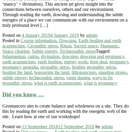
‘mancy’ = divination). This ancient art gives insight into the
connections between ourselves, others and our environment.
Through reading the earth, dowsing and understanding the subtle
energies of a place we can communicate with our environment on a
truly profound level […]
Posted on
4 January 2019
4 January 2019
by
admin
Posted in
Course information
,
Dowsing
,
Earth healing and earth
acupuncture
,
Geopathic stress
,
Ritual
,
Sacred space
,
Shamanic
,
Space clearing
,
Subtle energy
,
Technopathic stress
Tagged
#shamanism
,
cairns
,
divination
,
dowsing
,
dowsing and geomancy
,
earth acupuncture
,
earth healing
,
energy work
,
feng shui
,
geomancy
,
geomancy australia
,
geopathic stress
,
healing geopathic stress
,
healing the land
,
honouring the land
,
lithopuncture
,
standing stones
,
subtle energy
,
technopathic stress
,
vastu shastra
,
ways to fix
geopathic stress
,
what is earth acupuncture
,
what is geomancy
Did you know …
Geomancers aim to create balance and wholeness on a site. They do
this by reading the earth and working with the energetic web of the
site. Learn how at one of our workshops!
Posted on
13 September 2018
12 September 2018
by
admin
Posted in
Did you know ...
,
Earth healing and earth acupuncture
,