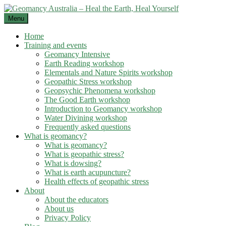
Skip
to
Menu
content
Home
Training and events
Geomancy Intensive
Earth Reading workshop
Elementals and Nature Spirits workshop
Geopathic Stress workshop
Geopsychic Phenomena workshop
The Good Earth workshop
Introduction to Geomancy workshop
Water Divining workshop
Frequently asked questions
What is geomancy?
What is geomancy?
What is geopathic stress?
What is dowsing?
What is earth acupuncture?
Health effects of geopathic stress
About
About the educators
About us
Privacy Policy