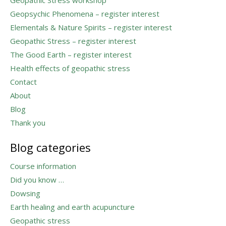
Geopsychic Phenomena – register interest
Elementals & Nature Spirits – register interest
Geopathic Stress – register interest
The Good Earth – register interest
Health effects of geopathic stress
Contact
About
Blog
Thank you
Blog categories
Course information
Did you know …
Dowsing
Earth healing and earth acupuncture
Geopathic stress