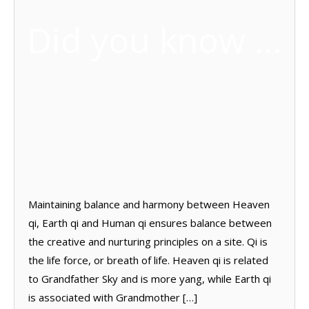
Did you know …
Maintaining balance and harmony between Heaven
qi, Earth qi and Human qi ensures balance between
the creative and nurturing principles on a site. Qi is
the life force, or breath of life. Heaven qi is related
to Grandfather Sky and is more yang, while Earth qi
is associated with Grandmother […]