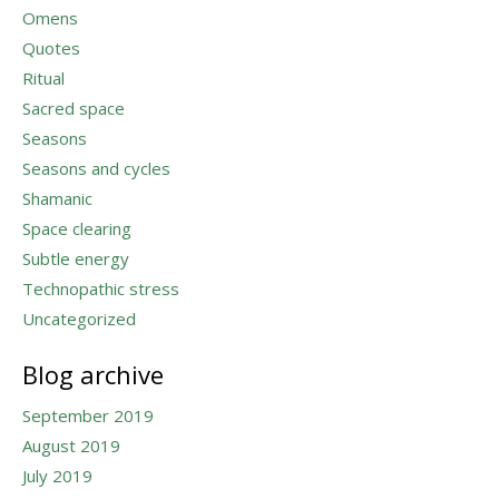
Omens
Quotes
Ritual
Sacred space
Seasons
Seasons and cycles
Shamanic
Space clearing
Subtle energy
Technopathic stress
Uncategorized
Blog archive
September 2019
August 2019
July 2019