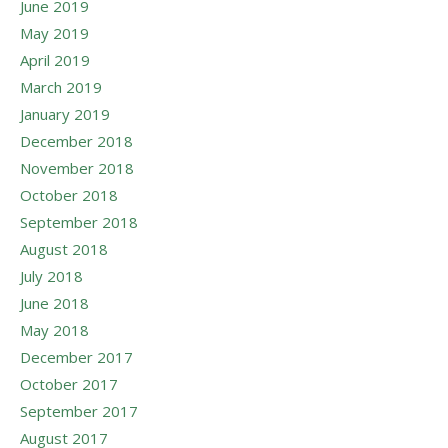
June 2019
May 2019
April 2019
March 2019
January 2019
December 2018
November 2018
October 2018
September 2018
August 2018
July 2018
June 2018
May 2018
December 2017
October 2017
September 2017
August 2017