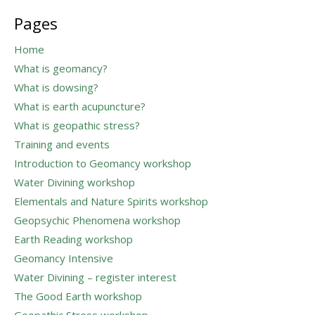
for:
Pages
Home
What is geomancy?
What is dowsing?
What is earth acupuncture?
What is geopathic stress?
Training and events
Introduction to Geomancy workshop
Water Divining workshop
Elementals and Nature Spirits workshop
Geopsychic Phenomena workshop
Earth Reading workshop
Geomancy Intensive
Water Divining – register interest
The Good Earth workshop
Geopathic Stress workshop