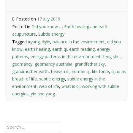
Posted on
17 July 2019
Posted in
Did you know ...
,
Earth healing and earth
acupuncture
,
Subtle energy
Tagged
#yang
,
#yin
,
balance in the environment
,
did you
know
,
earth healing
,
earth qi
,
earth reading
,
energy
patterns
,
energy patterns in the envireonment
,
feng shui
,
geomancy
,
geomancy australia
,
grandfather sky
,
grandmother earth
,
heaven qi
,
human qi
,
life force
,
qi
,
qi as
breath of life
,
subtle energy
,
subtle energy in the
environment
,
web of life
,
what is qi
,
working with subtle
energies
,
yin and yang
Search