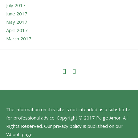
July 2017
June 2017
May 2017
April 2017
March 2017
The information on this site is not intended as a substitute
for professional advice. Copyright © 2017 Paige Amor. All
Rights Reserved. Our privacy policy is published on our
'About' page.