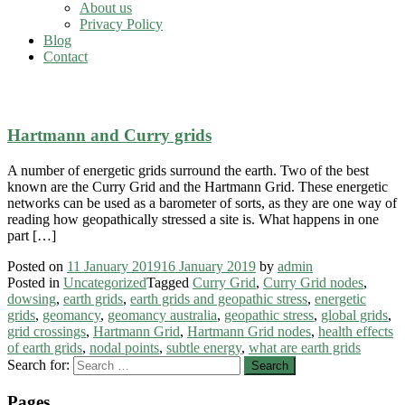
About us
Privacy Policy
Blog
Contact
earth grids and geopathic stress
Hartmann and Curry grids
A number of energetic grids surround the earth. Two of the best
known are the Curry Grid and the Hartmann Grid. These energetic
networks can be used as a barometer of sorts, as they are one way of
reading how geopathically stressed a site is. What happens in one
part […]
Posted on
11 January 2019
16 January 2019
by
admin
Posted in
Uncategorized
Tagged
Curry Grid
,
Curry Grid nodes
,
dowsing
,
earth grids
,
earth grids and geopathic stress
,
energetic
grids
,
geomancy
,
geomancy australia
,
geopathic stress
,
global grids
,
grid crossings
,
Hartmann Grid
,
Hartmann Grid nodes
,
health effects
of earth grids
,
nodal points
,
subtle energy
,
what are earth grids
Search for:
Pages