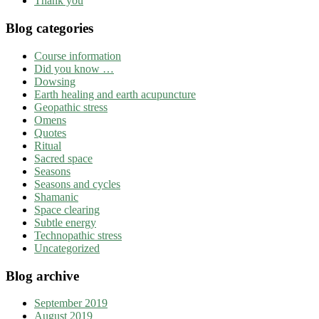
Thank you
Blog categories
Course information
Did you know …
Dowsing
Earth healing and earth acupuncture
Geopathic stress
Omens
Quotes
Ritual
Sacred space
Seasons
Seasons and cycles
Shamanic
Space clearing
Subtle energy
Technopathic stress
Uncategorized
Blog archive
September 2019
August 2019