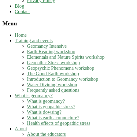
Privacy Policy
Blog
Contact
Menu
Home
Training and events
Geomancy Intensive
Earth Reading workshop
Elementals and Nature Spirits workshop
Geopathic Stress workshop
Geopsychic Phenomena workshop
The Good Earth workshop
Introduction to Geomancy workshop
Water Divining workshop
Frequently asked questions
What is geomancy?
What is geomancy?
What is geopathic stress?
What is dowsing?
What is earth acupuncture?
Health effects of geopathic stress
About
About the educators