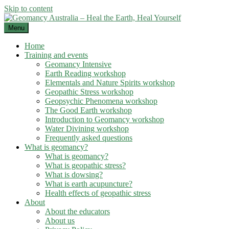
Skip to content
Menu
Home
Training and events
Geomancy Intensive
Earth Reading workshop
Elementals and Nature Spirits workshop
Geopathic Stress workshop
Geopsychic Phenomena workshop
The Good Earth workshop
Introduction to Geomancy workshop
Water Divining workshop
Frequently asked questions
What is geomancy?
What is geomancy?
What is geopathic stress?
What is dowsing?
What is earth acupuncture?
Health effects of geopathic stress
About
About the educators
About us