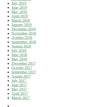
July 2019
June 2019
May 2019
April 2019
March 2019
January 2019
December 2018
November 2018
October 2018
September 2018
August 2018
July 2018
June 2018
May 2018
December 2017
October 2017
September 2017
August 2017
July 2017
June 2017
May 2017
April 2017
March 2017