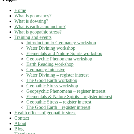
Home
What is geomancy?
What is dowsing?
What is earth acupuncture?
What is geopathic stress?
Training and events
Introduction to Geomancy workshop
Water Divining workshop
Elementals and Nature Spirits workshop
Geopsychic Phenomena workshop
Earth Reading workshop
Geomancy Intensive
Water Divining – register interest
The Good Earth workshop
Geopathic Stress workshop
Geopsychic Phenomena – register interest
Elementals & Nature Spirits – register interest
Geopathic Stress – register interest
The Good Earth – register interest
Health effects of geopathic stress
Contact
About
Blog