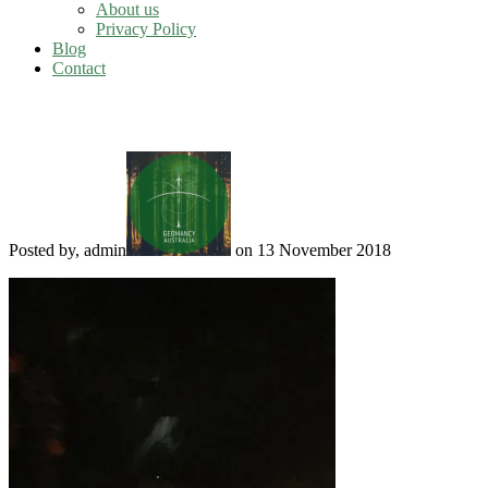
About us
Privacy Policy
Blog
Contact
Spirit orbs
Posted by, admin
on 13 November 2018