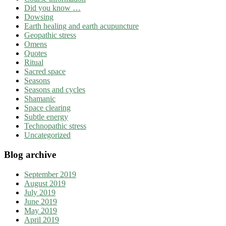
Did you know …
Dowsing
Earth healing and earth acupuncture
Geopathic stress
Omens
Quotes
Ritual
Sacred space
Seasons
Seasons and cycles
Shamanic
Space clearing
Subtle energy
Technopathic stress
Uncategorized
Blog archive
September 2019
August 2019
July 2019
June 2019
May 2019
April 2019