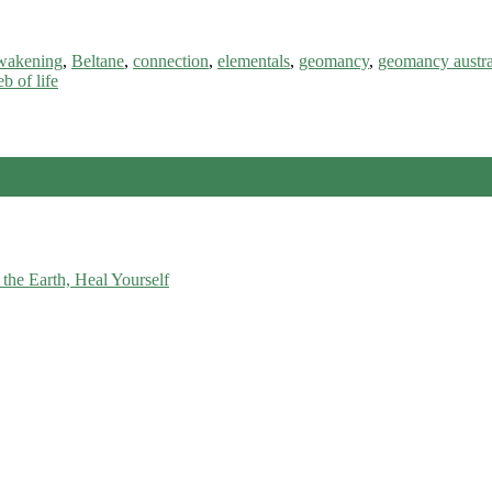
wakening
,
Beltane
,
connection
,
elementals
,
geomancy
,
geomancy austra
b of life
the Earth, Heal Yourself