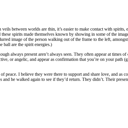
eils between worlds are thin, it’s easier to make contact with spirits, e
d these spirits made themselves known by showing in some of the images 
 blurred image of the person walking out of the frame to the left, amongs
 ball are the spirit energies.)
though always present aren’t always seen. They often appear at times of
ective, or angelic, and appear as confirmation that you’re on your path 
e of peace. I believe they were there to support and share love, and as con
 and he walked again to see if they’d return. They didn’t. Their prese