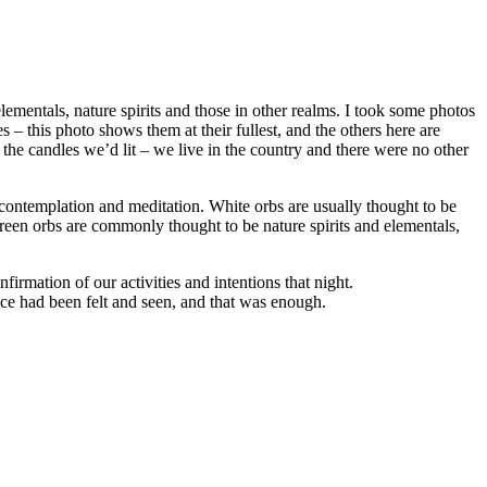
lementals, nature spirits and those in other realms. I took some photos
– this photo shows them at their fullest, and the others here are
t the candles we’d lit – we live in the country and there were no other
 contemplation and meditation. White orbs are usually thought to be
(green orbs are commonly thought to be nature spirits and elementals,
firmation of our activities and intentions that night.
nce had been felt and seen, and that was enough.