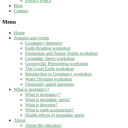
Privacy Policy
Blog
Contact
Menu
Home
Training and events
Geomancy Intensive
Earth Reading workshop
Elementals and Nature Spirits workshop
Geopathic Stress workshop
Geopsychic Phenomena workshop
The Good Earth workshop
Introduction to Geomancy workshop
Water Divining workshop
Frequently asked questions
What is geomancy?
What is geomancy?
What is geopathic stress?
What is dowsing?
What is earth acupuncture?
Health effects of geopathic stress
About
About the educators