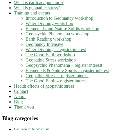
What is earth acupuncture?
What is geopathic stress?
Training and events
Introduction to Geomancy workshop
Water Divining workshop
Elementals and Nature Spirits workshop
Geopsychic Phenomena workshop
Earth Reading workshop
Geomancy Intensive
Water Divining – register interest
The Good Earth workshop
Geopathic Stress workshop
Geopsychic Phenomena – register interest
Elementals & Nature Spirits – register interest
Geopathic Stress – register interest
The Good Earth – register interest
Health effects of geopathic stress
Contact
About
Blog
Thank you
Blog categories
Course information