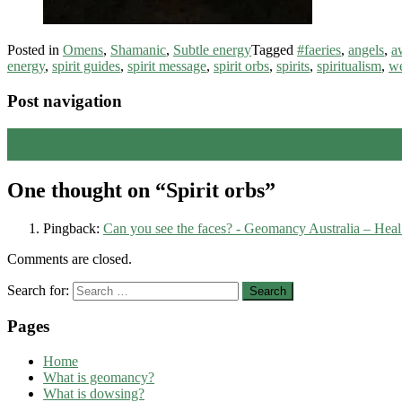
Posted in
Omens
,
Shamanic
,
Subtle energy
Tagged
#faeries
,
angels
,
a
energy
,
spirit guides
,
spirit message
,
spirit orbs
,
spirits
,
spiritualism
,
we
Post navigation
←
An energetic gateway – 11:11
Did you know?
→
One thought on “
Spirit orbs
”
Pingback:
Can you see the faces? - Geomancy Australia – Heal 
Comments are closed.
Search for:
Pages
Home
What is geomancy?
What is dowsing?