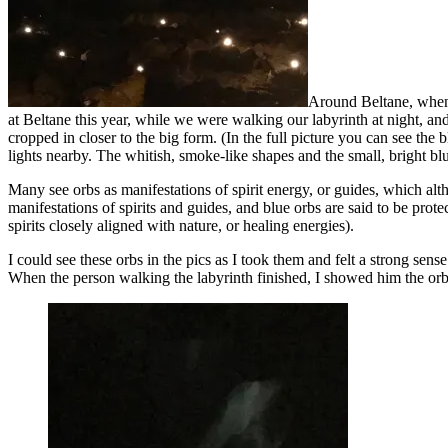
Around Beltane, when v
at Beltane this year, while we were walking our labyrinth at night, an
cropped in closer to the big form. (In the full picture you can see the
lights nearby. The whitish, smoke-like shapes and the small, bright blue
Many see orbs as manifestations of spirit energy, or guides, which al
manifestations of spirits and guides, and blue orbs are said to be prot
spirits closely aligned with nature, or healing energies).
I could see these orbs in the pics as I took them and felt a strong sens
When the person walking the labyrinth finished, I showed him the orbs