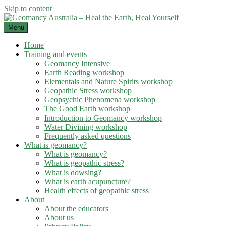
Skip to content
Menu
Home
Training and events
Geomancy Intensive
Earth Reading workshop
Elementals and Nature Spirits workshop
Geopathic Stress workshop
Geopsychic Phenomena workshop
The Good Earth workshop
Introduction to Geomancy workshop
Water Divining workshop
Frequently asked questions
What is geomancy?
What is geomancy?
What is geopathic stress?
What is dowsing?
What is earth acupuncture?
Health effects of geopathic stress
About
About the educators
About us