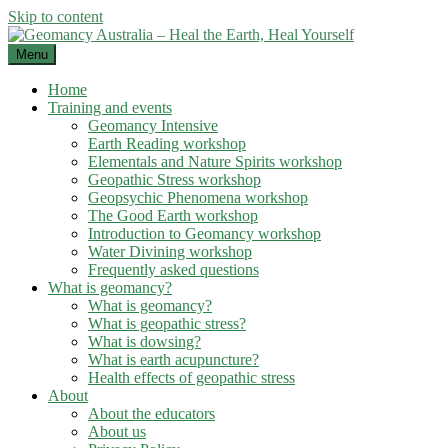
Skip to content
Menu
Home
Training and events
Geomancy Intensive
Earth Reading workshop
Elementals and Nature Spirits workshop
Geopathic Stress workshop
Geopsychic Phenomena workshop
The Good Earth workshop
Introduction to Geomancy workshop
Water Divining workshop
Frequently asked questions
What is geomancy?
What is geomancy?
What is geopathic stress?
What is dowsing?
What is earth acupuncture?
Health effects of geopathic stress
About
About the educators
About us