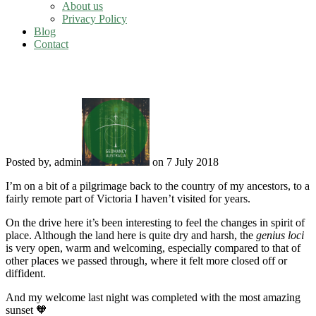
About us
Privacy Policy
Blog
Contact
Ancestral spirit of place
Posted by, admin
on 7 July 2018
I’m on a bit of a pilgrimage back to the country of my ancestors, to a
fairly remote part of Victoria I haven’t visited for years.
On the drive here it’s been interesting to feel the changes in spirit of
place. Although the land here is quite dry and harsh, the
genius loci
is very open, warm and welcoming, especially compared to that of
other places we passed through, where it felt more closed off or
diffident.
And my welcome last night was completed with the most amazing
sunset 🧡