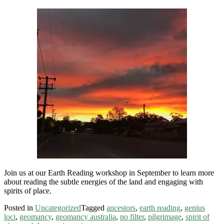
Join us at our Earth Reading workshop in September to learn more
about reading the subtle energies of the land and engaging with
spirits of place.
Posted in
Uncategorized
Tagged
ancestors
,
earth reading
,
genius
loci
,
geomancy
,
geomancy australia
,
no filter
,
pilgrimage
,
spirit of