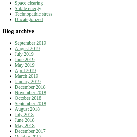
Space clearing
Subtle energy
Technopathic stress
Uncategorized
Blog archive
September 2019
August 2019
July 2019
June 2019
May 2019
April 2019
March 2019
January 2019
December 2018
November 2018
October 2018
September 2018
August 2018
July 2018
June 2018
May 2018
December 2017
October 2017