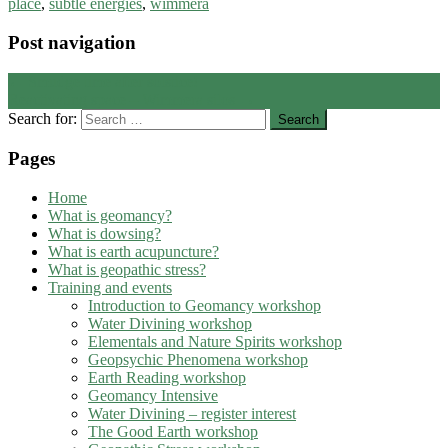
place
,
subtle energies
,
wimmera
Post navigation
←
Smudge time after solstice!
Reactivating space – Wimmera silos
→
Search for:
Pages
Home
What is geomancy?
What is dowsing?
What is earth acupuncture?
What is geopathic stress?
Training and events
Introduction to Geomancy workshop
Water Divining workshop
Elementals and Nature Spirits workshop
Geopsychic Phenomena workshop
Earth Reading workshop
Geomancy Intensive
Water Divining – register interest
The Good Earth workshop