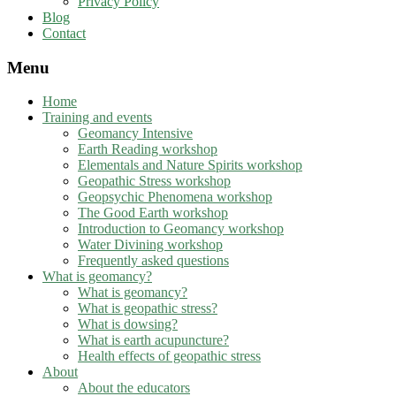
Privacy Policy
Blog
Contact
Menu
Home
Training and events
Geomancy Intensive
Earth Reading workshop
Elementals and Nature Spirits workshop
Geopathic Stress workshop
Geopsychic Phenomena workshop
The Good Earth workshop
Introduction to Geomancy workshop
Water Divining workshop
Frequently asked questions
What is geomancy?
What is geomancy?
What is geopathic stress?
What is dowsing?
What is earth acupuncture?
Health effects of geopathic stress
About
About the educators