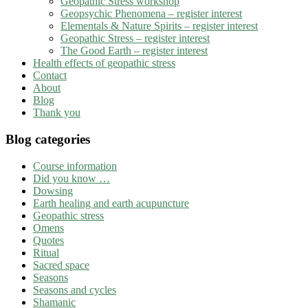
Geopathic Stress workshop
Geopsychic Phenomena – register interest
Elementals & Nature Spirits – register interest
Geopathic Stress – register interest
The Good Earth – register interest
Health effects of geopathic stress
Contact
About
Blog
Thank you
Blog categories
Course information
Did you know …
Dowsing
Earth healing and earth acupuncture
Geopathic stress
Omens
Quotes
Ritual
Sacred space
Seasons
Seasons and cycles
Shamanic