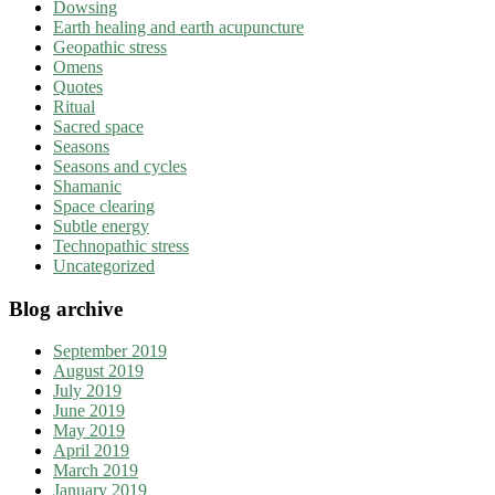
Dowsing
Earth healing and earth acupuncture
Geopathic stress
Omens
Quotes
Ritual
Sacred space
Seasons
Seasons and cycles
Shamanic
Space clearing
Subtle energy
Technopathic stress
Uncategorized
Blog archive
September 2019
August 2019
July 2019
June 2019
May 2019
April 2019
March 2019
January 2019