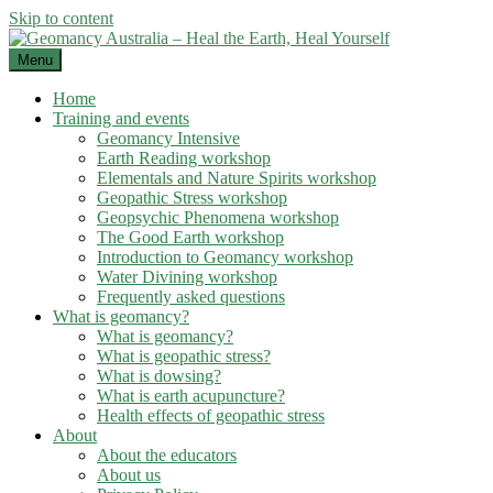
Skip to content
Menu
Home
Training and events
Geomancy Intensive
Earth Reading workshop
Elementals and Nature Spirits workshop
Geopathic Stress workshop
Geopsychic Phenomena workshop
The Good Earth workshop
Introduction to Geomancy workshop
Water Divining workshop
Frequently asked questions
What is geomancy?
What is geomancy?
What is geopathic stress?
What is dowsing?
What is earth acupuncture?
Health effects of geopathic stress
About
About the educators
About us