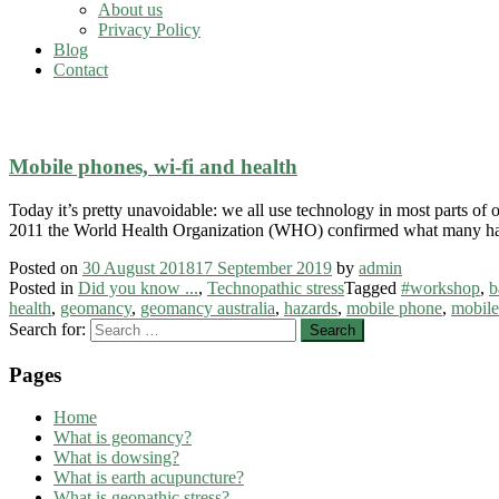
About us
Privacy Policy
Blog
Contact
bau biology
Mobile phones, wi-fi and health
Today it’s pretty unavoidable: we all use technology in most parts of
2011 the World Health Organization (WHO) confirmed what many h
Posted on
30 August 2018
17 September 2019
by
admin
Posted in
Did you know ...
,
Technopathic stress
Tagged
#workshop
,
b
health
,
geomancy
,
geomancy australia
,
hazards
,
mobile phone
,
mobile
Search for:
Pages
Home
What is geomancy?
What is dowsing?
What is earth acupuncture?
What is geopathic stress?