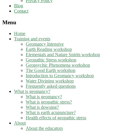
Privacy Policy
Blog
Contact
Menu
Home
Training and events
Geomancy Intensive
Earth Reading workshop
Elementals and Nature Spirits workshop
Geopathic Stress workshop
Geopsychic Phenomena workshop
The Good Earth workshop
Introduction to Geomancy workshop
Water Divining workshop
Frequently asked questions
What is geomancy?
What is geomancy?
What is geopathic stress?
What is dowsing?
What is earth acupuncture?
Health effects of geopathic stress
About
About the educators