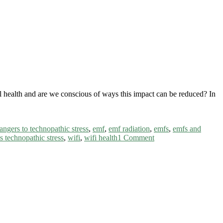
al health and are we conscious of ways this impact can be reduced? In
angers to technopathic stress
,
emf
,
emf radiation
,
emfs
,
emfs and
s technopathic stress
,
wifi
,
wifi health
1 Comment