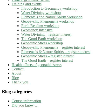
Training and events
Introduction to Geomancy workshop
Water Divining workshop
Elementals and Nature Spirits workshop
Geopsychic Phenomena workshop
Earth Reading workshop
Geomancy Intensive
Water Divining – register interest
The Good Earth workshop
Geopathic Stress workshop
Geopsychic Phenomena – register interest
Elementals & Nature Spirits – register interest
Geopathic Stress – register interest
The Good Earth – register interest
Health effects of geopathic stress
Contact
About
Blog
Thank you
Blog categories
Course information
Did you know …