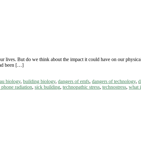
 our lives. But do we think about the impact it could have on our physic
ad been […]
au biology
,
building biology
,
dangers of emfs
,
dangers of technology
,
d
 phone radiation
,
sick building
,
technopathic stress
,
technostress
,
what i