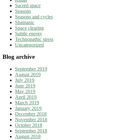
Sacred space
Seasons
Seasons and cycles
Shamanic
Space clearing
Subtle energy
Technopathic stress
Uncategorized
Blog archive
September 2019
August 2019
July 2019
June 2019
May 2019
April 2019
March 2019
January 2019
December 2018
November 2018
October 2018
September 2018
August 2018