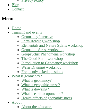
Privacy Policy
Blog
Contact
Menu
Home
Training and events
Geomancy Intensive
Earth Reading workshop
Elementals and Nature Spirits workshop
Geopathic Stress workshop
Geopsychic Phenomena workshop
The Good Earth workshop
Introduction to Geomancy workshop
Water Divining workshop
Frequently asked questions
What is geomancy?
What is geomancy?
What is geopathic stress?
What is dowsing?
What is earth acupuncture?
Health effects of geopathic stress
About
About the educators