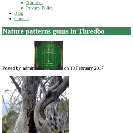
About us
Privacy Policy
Blog
Contact
Nature patterns gums in Thredbo
Posted by, admin
on 18 February 2017