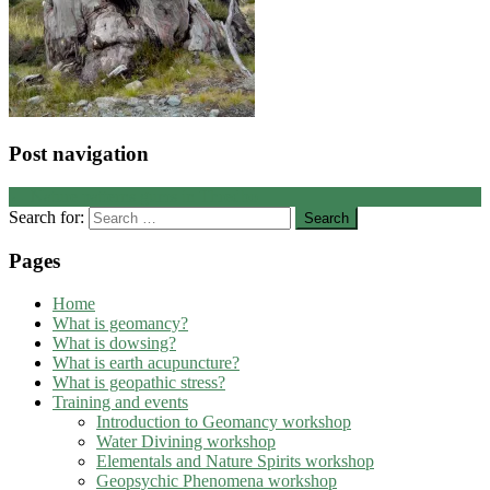
Post navigation
←
Nature patterns gums in Thredbo
Search for:
Pages
Home
What is geomancy?
What is dowsing?
What is earth acupuncture?
What is geopathic stress?
Training and events
Introduction to Geomancy workshop
Water Divining workshop
Elementals and Nature Spirits workshop
Geopsychic Phenomena workshop