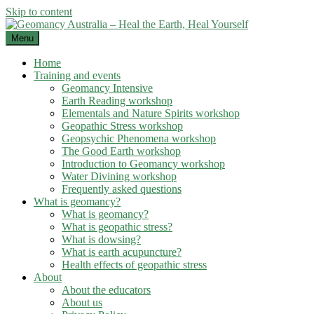
Skip to content
Menu
Home
Training and events
Geomancy Intensive
Earth Reading workshop
Elementals and Nature Spirits workshop
Geopathic Stress workshop
Geopsychic Phenomena workshop
The Good Earth workshop
Introduction to Geomancy workshop
Water Divining workshop
Frequently asked questions
What is geomancy?
What is geomancy?
What is geopathic stress?
What is dowsing?
What is earth acupuncture?
Health effects of geopathic stress
About
About the educators
About us