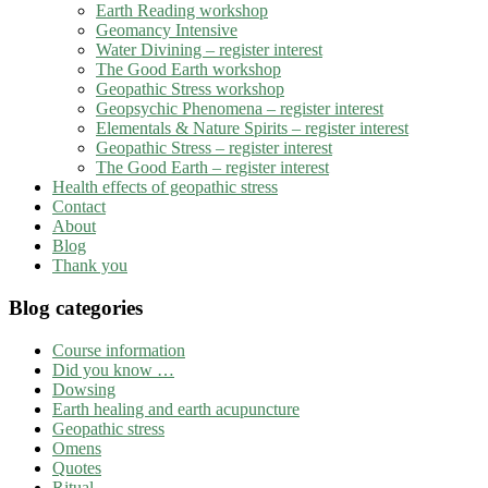
Earth Reading workshop
Geomancy Intensive
Water Divining – register interest
The Good Earth workshop
Geopathic Stress workshop
Geopsychic Phenomena – register interest
Elementals & Nature Spirits – register interest
Geopathic Stress – register interest
The Good Earth – register interest
Health effects of geopathic stress
Contact
About
Blog
Thank you
Blog categories
Course information
Did you know …
Dowsing
Earth healing and earth acupuncture
Geopathic stress
Omens
Quotes
Ritual