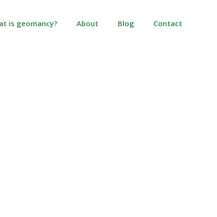
at is geomancy?
About
Blog
Contact
ress?