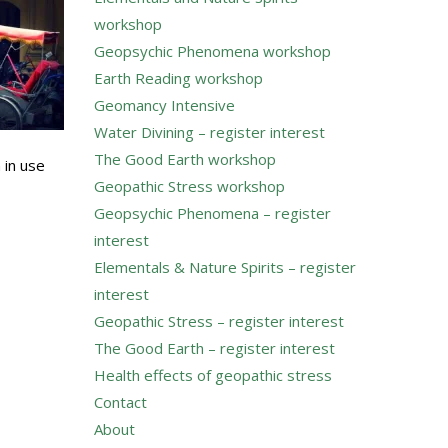
workshop
Geopsychic Phenomena workshop
Earth Reading workshop
Geomancy Intensive
Water Divining – register interest
The Good Earth workshop
 in use
Geopathic Stress workshop
Geopsychic Phenomena – register
interest
Elementals & Nature Spirits – register
interest
Geopathic Stress – register interest
The Good Earth – register interest
Health effects of geopathic stress
Contact
About