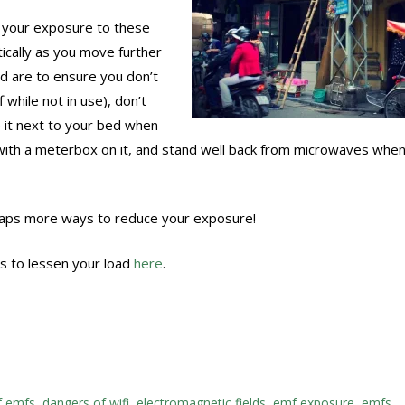
 your exposure to these
tically as you move further
 are to ensure you don’t
 while not in use), don’t
 it next to your bed when
 with a meterbox on it, and stand well back from microwaves when
heaps more ways to reduce your exposure!
 to lessen your load
here
.
f emfs
,
dangers of wifi
,
electromagnetic fields
,
emf exposure
,
emfs
,