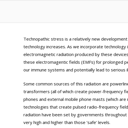
Technopathic stress is a relatively new development
technology increases. As we incorporate technology in
electromagnetic radiation produced by these devices
these electromagentic fields (EMFs) for prolonged p
our immune systems and potentially lead to serious i
Some common sources of this radiation are powerlines
transformers (all of which create power-frequency fie
phones and external mobile phone masts (which ar
technologies that create pulsed radio-frequency fields
radiation have been set by governments throughout t
very high and higher than those ‘safe’ levels.