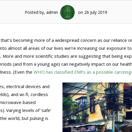
Posted by, admin
on 26 July 2019
 that’s becoming more of a widespread concern as our reliance o
to almost all areas of our lives we’re increasing our exposure to
. More and more scientific studies are suggesting that being ex
eriods (and from a young age) can negatively impact on our healt
llness. (Even the
WHO has classified EMFs as a possible carcinog
, electrical devices and
lds), and wi-fi, cordless
e microwave-based
). Varying levels of ‘safe’
he world, but pulsing is