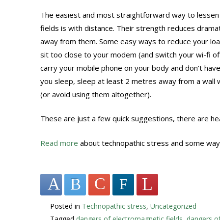
The easiest and most straightforward way to lessen
fields is with distance. Their strength reduces drama
away from them. Some easy ways to reduce your load
sit too close to your modem (and switch your wi-fi off
carry your mobile phone on your body and don’t have
you sleep, sleep at least 2 metres away from a wall
(or avoid using them altogether).
These are just a few quick suggestions, there are 
Read more
about technopathic stress and some ways
Posted in
Technopathic stress
,
Uncategorized
Tagged
dangers of electromagnetic fields
,
dangers o