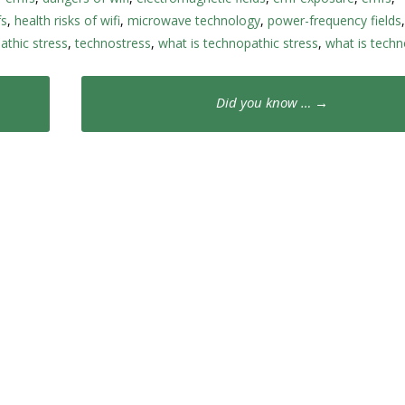
fs
,
health risks of wifi
,
microwave technology
,
power-frequency fields
athic stress
,
technostress
,
what is technopathic stress
,
what is techn
Did you know …
→