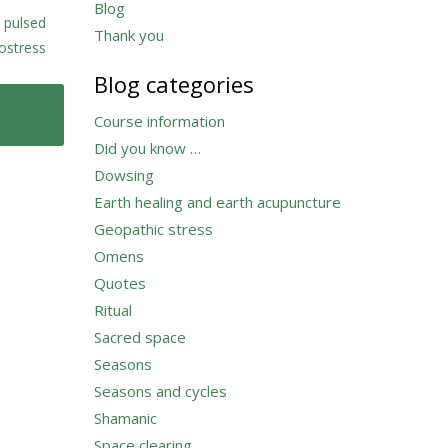
Blog
,
pulsed
Thank you
ostress
Blog categories
Course information
Did you know …
Dowsing
Earth healing and earth acupuncture
Geopathic stress
Omens
Quotes
Ritual
Sacred space
Seasons
Seasons and cycles
Shamanic
Space clearing