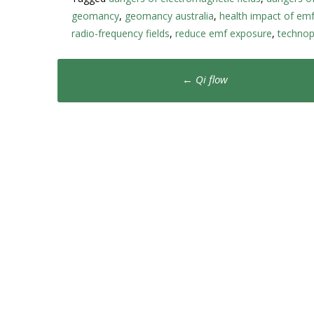
geomancy
,
geomancy australia
,
health impact of em
radio-frequency fields
,
reduce emf exposure
,
technop
Post
←
Qi flow
navigation