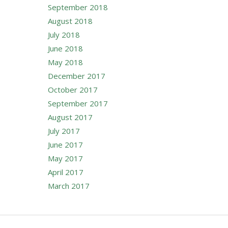
September 2018
August 2018
July 2018
June 2018
May 2018
December 2017
October 2017
September 2017
August 2017
July 2017
June 2017
May 2017
April 2017
March 2017