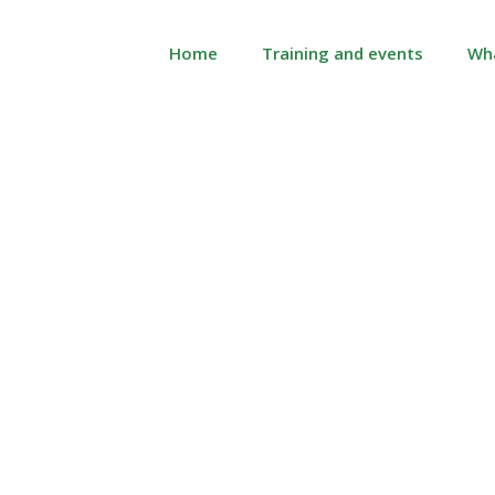
Home
Training and events
Wh
 is technopathic st