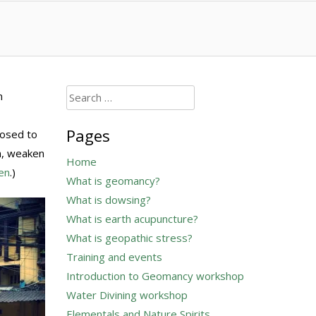
Search
n
for:
Pages
posed to
h, weaken
Home
en
.)
What is geomancy?
What is dowsing?
What is earth acupuncture?
What is geopathic stress?
Training and events
Introduction to Geomancy workshop
Water Divining workshop
Elementals and Nature Spirits