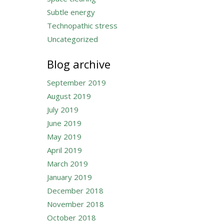
Subtle energy
Technopathic stress
Uncategorized
Blog archive
September 2019
August 2019
July 2019
June 2019
May 2019
April 2019
March 2019
January 2019
December 2018
November 2018
October 2018