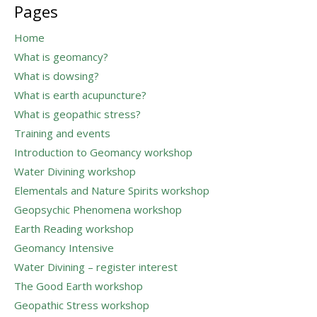
Pages
Home
What is geomancy?
What is dowsing?
What is earth acupuncture?
What is geopathic stress?
Training and events
Introduction to Geomancy workshop
Water Divining workshop
Elementals and Nature Spirits workshop
Geopsychic Phenomena workshop
Earth Reading workshop
Geomancy Intensive
Water Divining – register interest
The Good Earth workshop
Geopathic Stress workshop