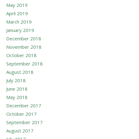
May 2019
April 2019
March 2019
January 2019
December 2018
November 2018
October 2018
September 2018
August 2018
July 2018
June 2018
May 2018
December 2017
October 2017
September 2017
August 2017
July 2017