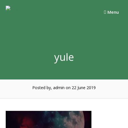
Skip
to
Menu
content
yule
Posted by, admin
on 22 June 2019