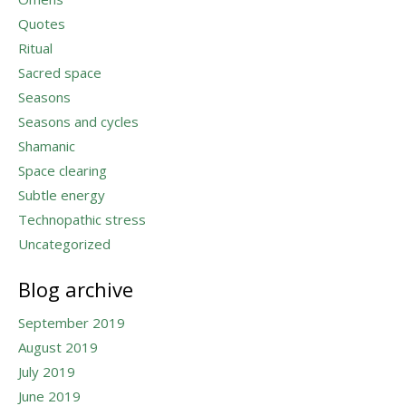
Quotes
Ritual
Sacred space
Seasons
Seasons and cycles
Shamanic
Space clearing
Subtle energy
Technopathic stress
Uncategorized
Blog archive
September 2019
August 2019
July 2019
June 2019