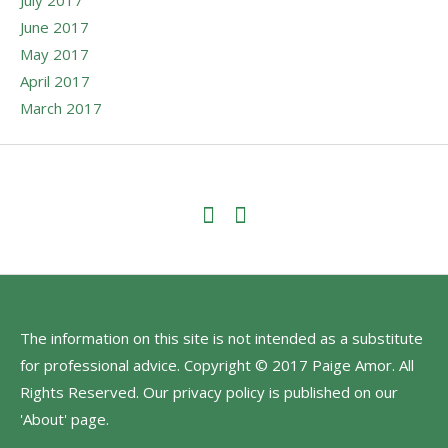
June 2017
May 2017
April 2017
March 2017
The information on this site is not intended as a substitute
for professional advice. Copyright © 2017 Paige Amor. All
Rights Reserved. Our privacy policy is published on our
'About' page.