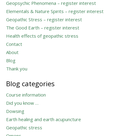
Geopsychic Phenomena – register interest
Elementals & Nature Spirits – register interest
Geopathic Stress – register interest
The Good Earth – register interest
Health effects of geopathic stress
Contact
About
Blog
Thank you
Blog categories
Course information
Did you know …
Dowsing
Earth healing and earth acupuncture
Geopathic stress
Omens