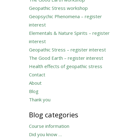
Geopathic Stress workshop
Geopsychic Phenomena – register
interest
Elementals & Nature Spirits – register
interest
Geopathic Stress – register interest
The Good Earth – register interest
Health effects of geopathic stress
Contact
About
Blog
Thank you
Blog categories
Course information
Did you know …