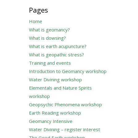
for:
Pages
Home
What is geomancy?
What is dowsing?
What is earth acupuncture?
What is geopathic stress?
Training and events
Introduction to Geomancy workshop
Water Divining workshop
Elementals and Nature Spirits
workshop
Geopsychic Phenomena workshop
Earth Reading workshop
Geomancy Intensive
Water Divining – register interest
The Good Earth workshop