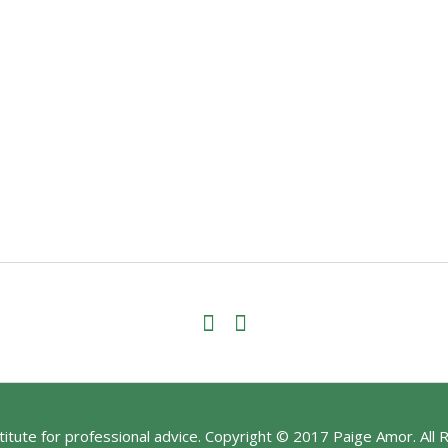
stitute for professional advice. Copyright © 2017 Paige Amor. All 