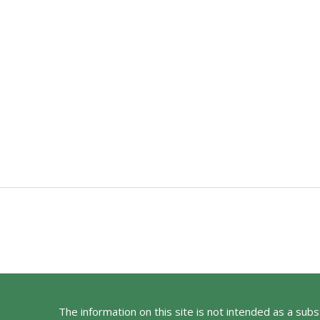
The information on this site is not intended as a sub