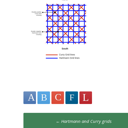
Post
←
Hartmann and Curry grids