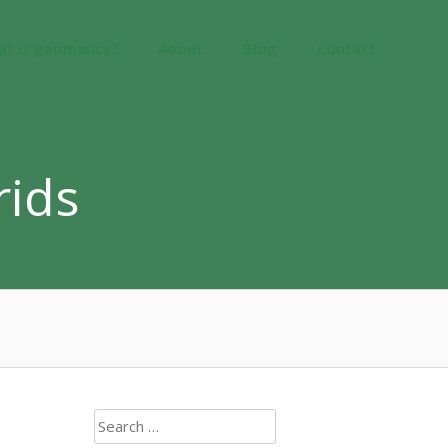
at is geomancy?
About
Blog
Contact
rids
Search