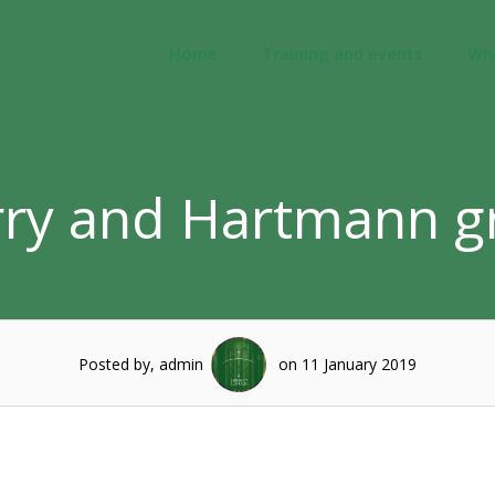
Home
Training and events
Wh
ry and Hartmann g
Posted by, admin
on 11 January 2019