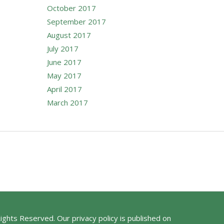
October 2017
September 2017
August 2017
July 2017
June 2017
May 2017
April 2017
March 2017
Rights Reserved. Our privacy policy is published on