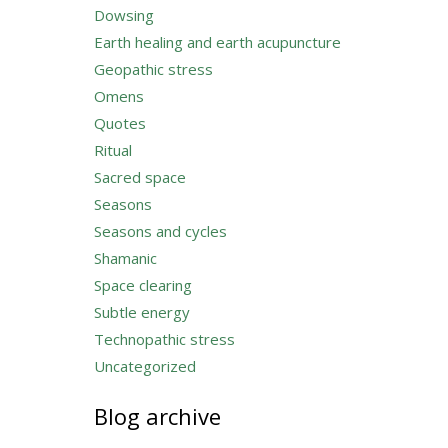
Dowsing
Earth healing and earth acupuncture
Geopathic stress
Omens
Quotes
Ritual
Sacred space
Seasons
Seasons and cycles
Shamanic
Space clearing
Subtle energy
Technopathic stress
Uncategorized
Blog archive