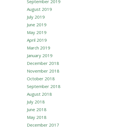
September 2019
August 2019
July 2019
June 2019
May 2019
April 2019
March 2019
January 2019
December 2018
November 2018
October 2018
September 2018
August 2018
July 2018
June 2018
May 2018
December 2017