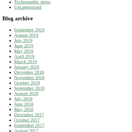
Technopathic stress
Uncategorized
Blog archive
September 2019
August 2019
July 2019
June 2019
May 2019
April 2019
March 2019
January 2019
December 2018
November 2018
October 2018
September 2018
August 2018
July 2018
June 2018
May 2018
December 2017
October 2017
September 2017
August 2017