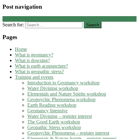
Post navigation
←
Did you know – a primary dowsing response
Search for:
Pages
Home
What is geomancy?
What is dowsing?
What is earth acupuncture?
What is geopathic stress?
Training and events
Introduction to Geomancy workshop
Water Divining workshop
Elementals and Nature Spirits workshop
Geopsychic Phenomena workshop
Earth Reading workshop
Geomancy Intensive
Water Divining – register interest
The Good Earth workshop
Geopathic Stress workshop
Geopsychic Phenomena – register interest
Elementals & Nature Spirits – register interest