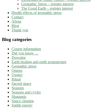
Geopathic Stress – register interest
The Good Earth – register interest
Health effects of geopathic stress
Contact
About
Blog
Thank you
Blog categories
Course information
Did you know …
Dowsing
Earth healing and earth acupuncture
Geopathic stress
Omens
Quotes
Ritual
Sacred space
Seasons
Seasons and cycles
Shamanic
Space clearing
Subtle energy