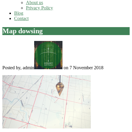
About us
Privacy Policy
Blog
Contact
Map dowsing
Posted by, admin
on 7 November 2018