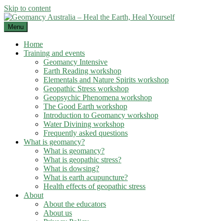
Skip to content
Menu
Home
Training and events
Geomancy Intensive
Earth Reading workshop
Elementals and Nature Spirits workshop
Geopathic Stress workshop
Geopsychic Phenomena workshop
The Good Earth workshop
Introduction to Geomancy workshop
Water Divining workshop
Frequently asked questions
What is geomancy?
What is geomancy?
What is geopathic stress?
What is dowsing?
What is earth acupuncture?
Health effects of geopathic stress
About
About the educators
About us