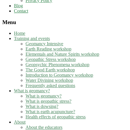
Privacy Policy
Blog
Contact
Menu
Home
Training and events
Geomancy Intensive
Earth Reading workshop
Elementals and Nature Spirits workshop
Geopathic Stress workshop
Geopsychic Phenomena workshop
The Good Earth workshop
Introduction to Geomancy workshop
Water Divining workshop
Frequently asked questions
What is geomancy?
What is geomancy?
What is geopathic stress?
What is dowsing?
What is earth acupuncture?
Health effects of geopathic stress
About
About the educators