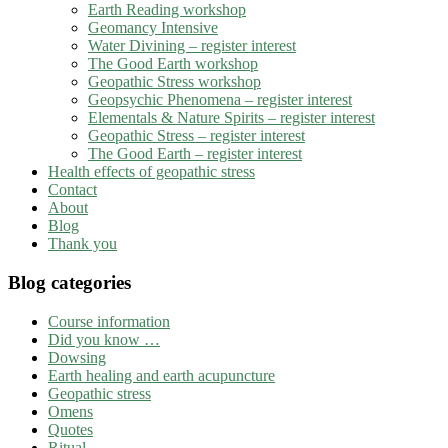
Earth Reading workshop
Geomancy Intensive
Water Divining – register interest
The Good Earth workshop
Geopathic Stress workshop
Geopsychic Phenomena – register interest
Elementals & Nature Spirits – register interest
Geopathic Stress – register interest
The Good Earth – register interest
Health effects of geopathic stress
Contact
About
Blog
Thank you
Blog categories
Course information
Did you know …
Dowsing
Earth healing and earth acupuncture
Geopathic stress
Omens
Quotes
Ritual