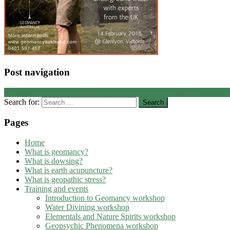
Post navigation
←
Come and join us in February 2018 and develop your geomantic e
Search for:
Pages
Home
What is geomancy?
What is dowsing?
What is earth acupuncture?
What is geopathic stress?
Training and events
Introduction to Geomancy workshop
Water Divining workshop
Elementals and Nature Spirits workshop
Geopsychic Phenomena workshop