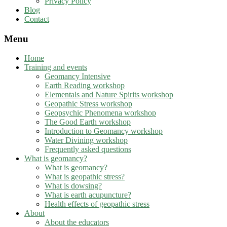
Privacy Policy
Blog
Contact
Menu
Home
Training and events
Geomancy Intensive
Earth Reading workshop
Elementals and Nature Spirits workshop
Geopathic Stress workshop
Geopsychic Phenomena workshop
The Good Earth workshop
Introduction to Geomancy workshop
Water Divining workshop
Frequently asked questions
What is geomancy?
What is geomancy?
What is geopathic stress?
What is dowsing?
What is earth acupuncture?
Health effects of geopathic stress
About
About the educators