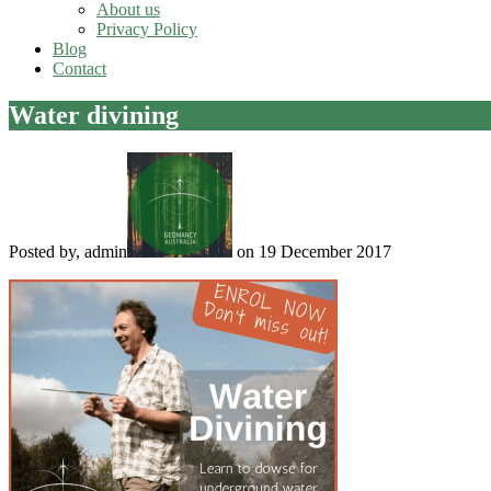
About us
Privacy Policy
Blog
Contact
Water divining
Posted by, admin
on 19 December 2017