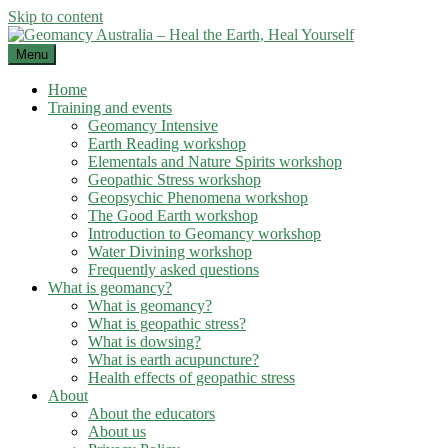
Skip to content
Menu
Home
Training and events
Geomancy Intensive
Earth Reading workshop
Elementals and Nature Spirits workshop
Geopathic Stress workshop
Geopsychic Phenomena workshop
The Good Earth workshop
Introduction to Geomancy workshop
Water Divining workshop
Frequently asked questions
What is geomancy?
What is geomancy?
What is geopathic stress?
What is dowsing?
What is earth acupuncture?
Health effects of geopathic stress
About
About the educators
About us