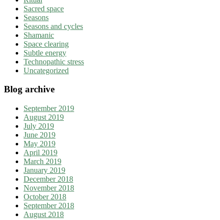
Sacred space
Seasons
Seasons and cycles
Shamanic
Space clearing
Subtle energy
Technopathic stress
Uncategorized
Blog archive
September 2019
August 2019
July 2019
June 2019
May 2019
April 2019
March 2019
January 2019
December 2018
November 2018
October 2018
September 2018
August 2018