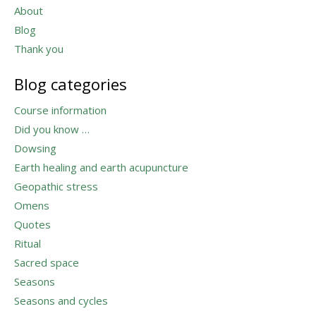
About
Blog
Thank you
Blog categories
Course information
Did you know …
Dowsing
Earth healing and earth acupuncture
Geopathic stress
Omens
Quotes
Ritual
Sacred space
Seasons
Seasons and cycles