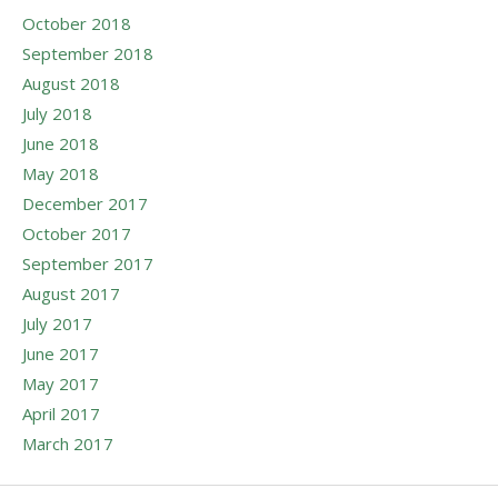
October 2018
September 2018
August 2018
July 2018
June 2018
May 2018
December 2017
October 2017
September 2017
August 2017
July 2017
June 2017
May 2017
April 2017
March 2017