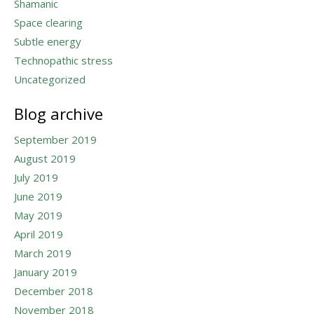
Shamanic
Space clearing
Subtle energy
Technopathic stress
Uncategorized
Blog archive
September 2019
August 2019
July 2019
June 2019
May 2019
April 2019
March 2019
January 2019
December 2018
November 2018