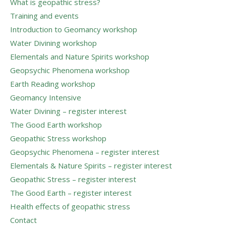
What is geopathic stress?
Training and events
Introduction to Geomancy workshop
Water Divining workshop
Elementals and Nature Spirits workshop
Geopsychic Phenomena workshop
Earth Reading workshop
Geomancy Intensive
Water Divining – register interest
The Good Earth workshop
Geopathic Stress workshop
Geopsychic Phenomena – register interest
Elementals & Nature Spirits – register interest
Geopathic Stress – register interest
The Good Earth – register interest
Health effects of geopathic stress
Contact