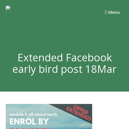
Skip
to
Menu
content
Extended Facebook
early bird post 18Mar