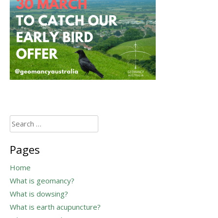
Search
for:
Pages
Home
What is geomancy?
What is dowsing?
What is earth acupuncture?