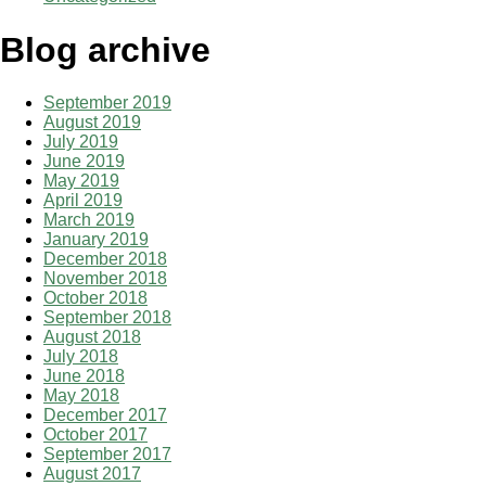
Blog archive
September 2019
August 2019
July 2019
June 2019
May 2019
April 2019
March 2019
January 2019
December 2018
November 2018
October 2018
September 2018
August 2018
July 2018
June 2018
May 2018
December 2017
October 2017
September 2017
August 2017