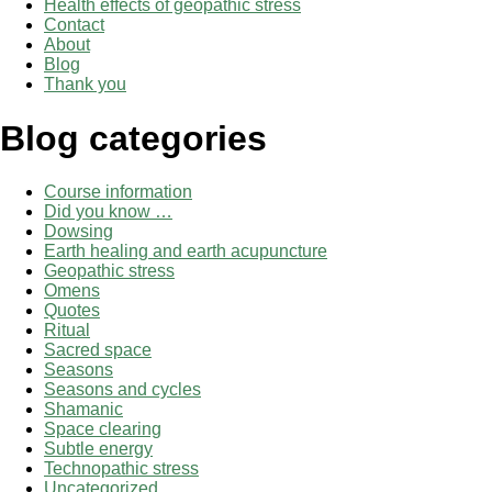
Health effects of geopathic stress
Contact
About
Blog
Thank you
Blog categories
Course information
Did you know …
Dowsing
Earth healing and earth acupuncture
Geopathic stress
Omens
Quotes
Ritual
Sacred space
Seasons
Seasons and cycles
Shamanic
Space clearing
Subtle energy
Technopathic stress
Uncategorized