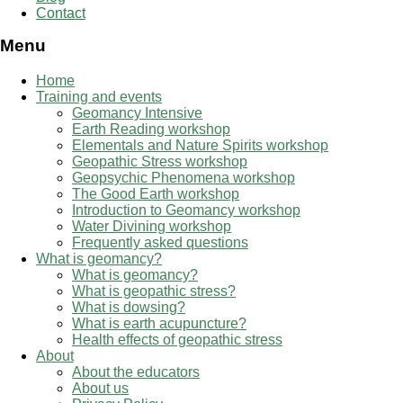
Contact
Menu
Home
Training and events
Geomancy Intensive
Earth Reading workshop
Elementals and Nature Spirits workshop
Geopathic Stress workshop
Geopsychic Phenomena workshop
The Good Earth workshop
Introduction to Geomancy workshop
Water Divining workshop
Frequently asked questions
What is geomancy?
What is geomancy?
What is geopathic stress?
What is dowsing?
What is earth acupuncture?
Health effects of geopathic stress
About
About the educators
About us