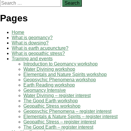
Search
for:
Pages
Home
What is geomancy?
What is dowsing?
What is earth acupuncture?
What is geopathic stress?
Training and events
Introduction to Geomancy workshop
Water Divining workshop
Elementals and Nature Spirits workshop
Geopsychic Phenomena workshop
Earth Reading workshop
Geomancy Intensive
Water Divining – register interest
The Good Earth workshop
Geopathic Stress workshop
Geopsychic Phenomena – register interest
Elementals & Nature Spirits – register interest
Geopathic Stress – register interest
The Good Earth – register interest