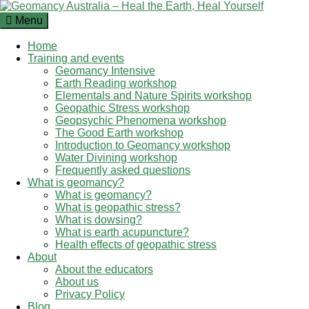
Skip
to
Menu
content
Home
Training and events
Geomancy Intensive
Earth Reading workshop
Elementals and Nature Spirits workshop
Geopathic Stress workshop
Geopsychic Phenomena workshop
The Good Earth workshop
Introduction to Geomancy workshop
Water Divining workshop
Frequently asked questions
What is geomancy?
What is geomancy?
What is geopathic stress?
What is dowsing?
What is earth acupuncture?
Health effects of geopathic stress
About
About the educators
About us
Privacy Policy
Blog