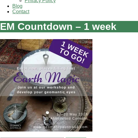
Privacy Policy
Blog
Contact
EM Countdown – 1 week