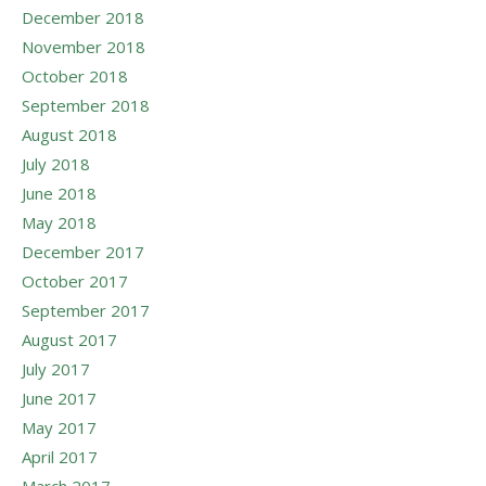
December 2018
November 2018
October 2018
September 2018
August 2018
July 2018
June 2018
May 2018
December 2017
October 2017
September 2017
August 2017
July 2017
June 2017
May 2017
April 2017