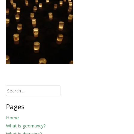
Search
for:
Pages
Home
What is geomancy?
What is dowsing?