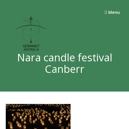
Skip
to
Menu
content
Nara candle festival
Canberr