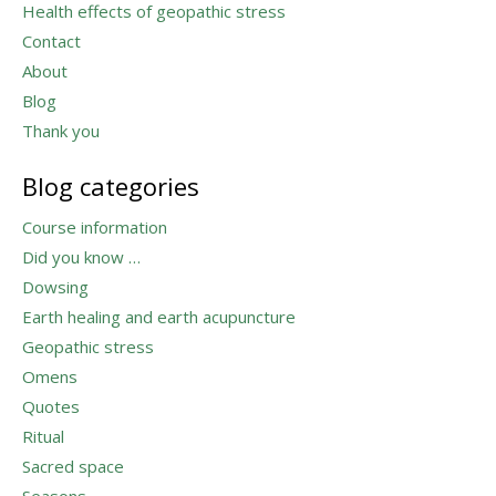
Health effects of geopathic stress
Contact
About
Blog
Thank you
Blog categories
Course information
Did you know …
Dowsing
Earth healing and earth acupuncture
Geopathic stress
Omens
Quotes
Ritual
Sacred space
Seasons