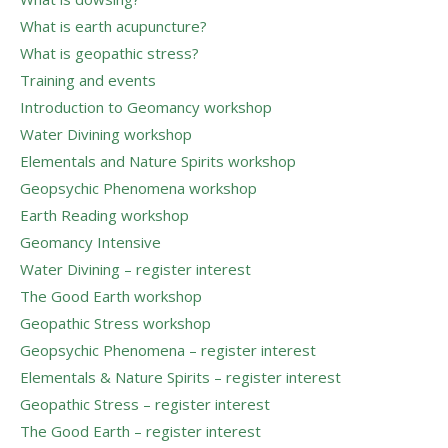
What is earth acupuncture?
What is geopathic stress?
Training and events
Introduction to Geomancy workshop
Water Divining workshop
Elementals and Nature Spirits workshop
Geopsychic Phenomena workshop
Earth Reading workshop
Geomancy Intensive
Water Divining – register interest
The Good Earth workshop
Geopathic Stress workshop
Geopsychic Phenomena – register interest
Elementals & Nature Spirits – register interest
Geopathic Stress – register interest
The Good Earth – register interest