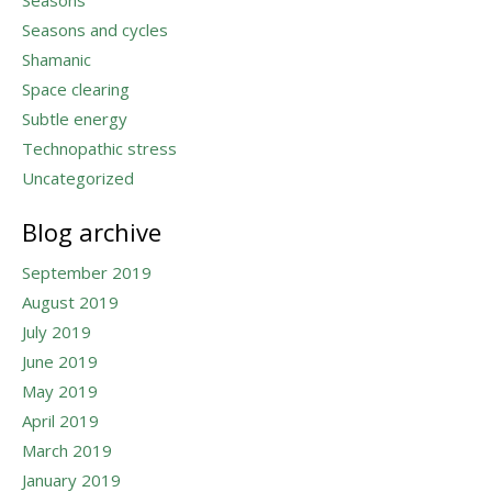
Seasons and cycles
Shamanic
Space clearing
Subtle energy
Technopathic stress
Uncategorized
Blog archive
September 2019
August 2019
July 2019
June 2019
May 2019
April 2019
March 2019
January 2019