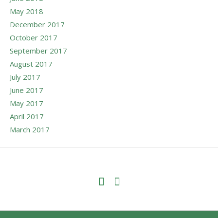
May 2018
December 2017
October 2017
September 2017
August 2017
July 2017
June 2017
May 2017
April 2017
March 2017