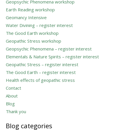
Geopsychic Phenomena workshop
Earth Reading workshop
Geomancy Intensive
Water Divining – register interest
The Good Earth workshop
Geopathic Stress workshop
Geopsychic Phenomena – register interest
Elementals & Nature Spirits – register interest
Geopathic Stress – register interest
The Good Earth – register interest
Health effects of geopathic stress
Contact
About
Blog
Thank you
Blog categories