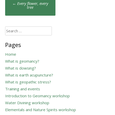
Post
←
Every flower, every
navigation
tree
Search
for:
Pages
Home
What is geomancy?
What is dowsing?
What is earth acupuncture?
What is geopathic stress?
Training and events
Introduction to Geomancy workshop
Water Divining workshop
Elementals and Nature Spirits workshop