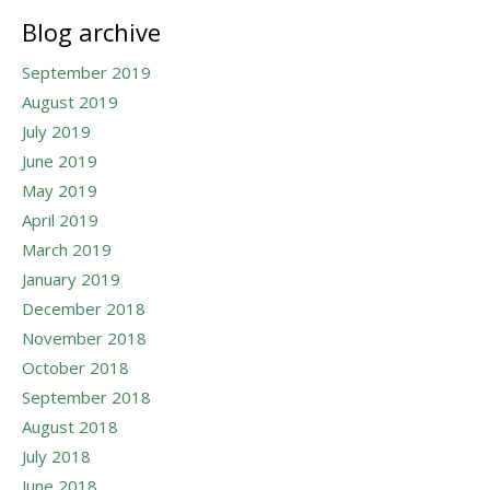
Blog archive
September 2019
August 2019
July 2019
June 2019
May 2019
April 2019
March 2019
January 2019
December 2018
November 2018
October 2018
September 2018
August 2018
July 2018
June 2018