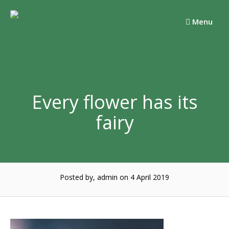
Skip
to
Menu
content
Every flower has its
fairy
Posted by, admin
on 4 April 2019