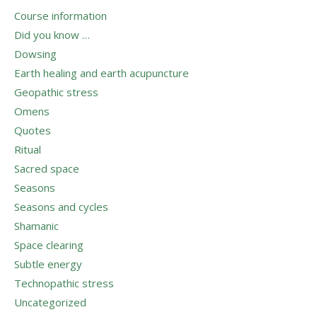
Course information
Did you know …
Dowsing
Earth healing and earth acupuncture
Geopathic stress
Omens
Quotes
Ritual
Sacred space
Seasons
Seasons and cycles
Shamanic
Space clearing
Subtle energy
Technopathic stress
Uncategorized