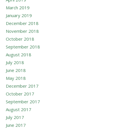
March 2019
January 2019
December 2018
November 2018
October 2018
September 2018
August 2018
July 2018
June 2018
May 2018
December 2017
October 2017
September 2017
August 2017
July 2017
June 2017