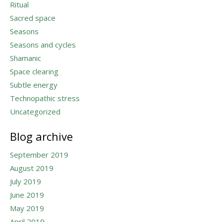
Ritual
Sacred space
Seasons
Seasons and cycles
Shamanic
Space clearing
Subtle energy
Technopathic stress
Uncategorized
Blog archive
September 2019
August 2019
July 2019
June 2019
May 2019
April 2019