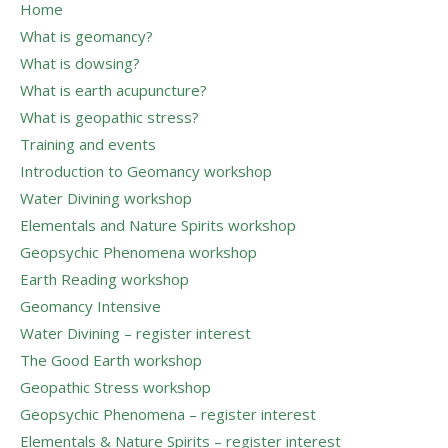
Home
What is geomancy?
What is dowsing?
What is earth acupuncture?
What is geopathic stress?
Training and events
Introduction to Geomancy workshop
Water Divining workshop
Elementals and Nature Spirits workshop
Geopsychic Phenomena workshop
Earth Reading workshop
Geomancy Intensive
Water Divining – register interest
The Good Earth workshop
Geopathic Stress workshop
Geopsychic Phenomena – register interest
Elementals & Nature Spirits – register interest