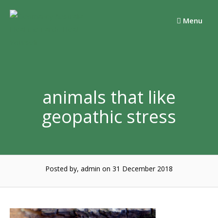
Skip
to
Menu
content
animals that like
geopathic stress
Posted by, admin
on 31 December 2018