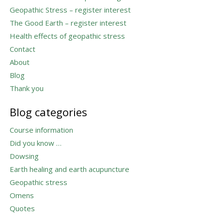
Geopathic Stress – register interest
The Good Earth – register interest
Health effects of geopathic stress
Contact
About
Blog
Thank you
Blog categories
Course information
Did you know …
Dowsing
Earth healing and earth acupuncture
Geopathic stress
Omens
Quotes