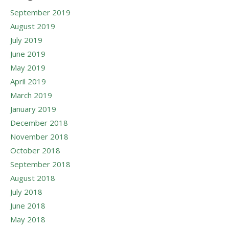
September 2019
August 2019
July 2019
June 2019
May 2019
April 2019
March 2019
January 2019
December 2018
November 2018
October 2018
September 2018
August 2018
July 2018
June 2018
May 2018