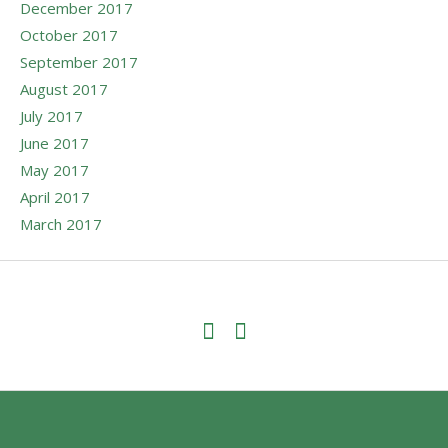
December 2017
October 2017
September 2017
August 2017
July 2017
June 2017
May 2017
April 2017
March 2017