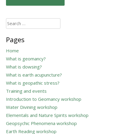
navigation
Search
for:
Pages
Home
What is geomancy?
What is dowsing?
What is earth acupuncture?
What is geopathic stress?
Training and events
Introduction to Geomancy workshop
Water Divining workshop
Elementals and Nature Spirits workshop
Geopsychic Phenomena workshop
Earth Reading workshop