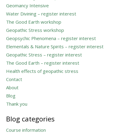
Geomancy Intensive
Water Divining – register interest
The Good Earth workshop
Geopathic Stress workshop
Geopsychic Phenomena – register interest
Elementals & Nature Spirits – register interest
Geopathic Stress – register interest
The Good Earth – register interest
Health effects of geopathic stress
Contact
About
Blog
Thank you
Blog categories
Course information