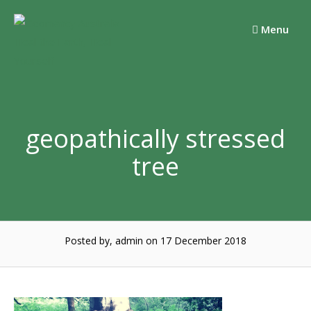
Skip
to
Menu
content
geopathically stressed
tree
Posted by, admin
on 17 December 2018