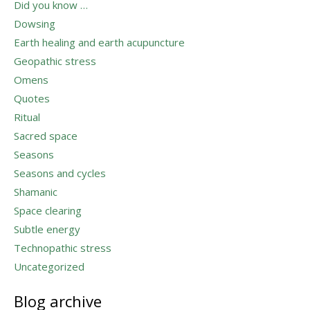
Did you know …
Dowsing
Earth healing and earth acupuncture
Geopathic stress
Omens
Quotes
Ritual
Sacred space
Seasons
Seasons and cycles
Shamanic
Space clearing
Subtle energy
Technopathic stress
Uncategorized
Blog archive