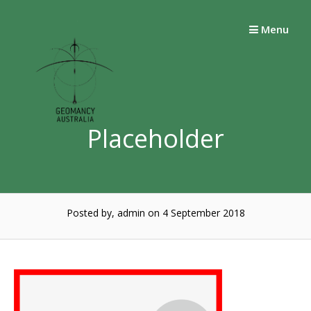
Skip
to
Menu
content
Placeholder
Posted by, admin
on 4 September 2018