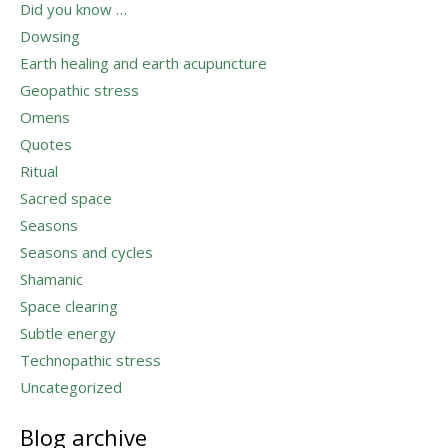
Did you know …
Dowsing
Earth healing and earth acupuncture
Geopathic stress
Omens
Quotes
Ritual
Sacred space
Seasons
Seasons and cycles
Shamanic
Space clearing
Subtle energy
Technopathic stress
Uncategorized
Blog archive