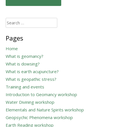
navigation
Search
for:
Pages
Home
What is geomancy?
What is dowsing?
What is earth acupuncture?
What is geopathic stress?
Training and events
Introduction to Geomancy workshop
Water Divining workshop
Elementals and Nature Spirits workshop
Geopsychic Phenomena workshop
Earth Reading workshop