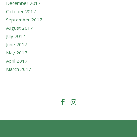
December 2017
October 2017
September 2017
August 2017
July 2017
June 2017
May 2017
April 2017
March 2017