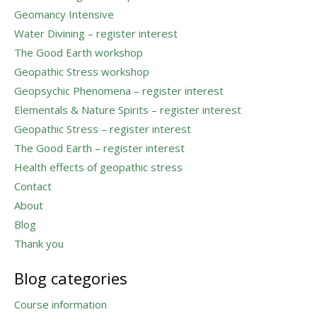
Geomancy Intensive
Water Divining – register interest
The Good Earth workshop
Geopathic Stress workshop
Geopsychic Phenomena – register interest
Elementals & Nature Spirits – register interest
Geopathic Stress – register interest
The Good Earth – register interest
Health effects of geopathic stress
Contact
About
Blog
Thank you
Blog categories
Course information