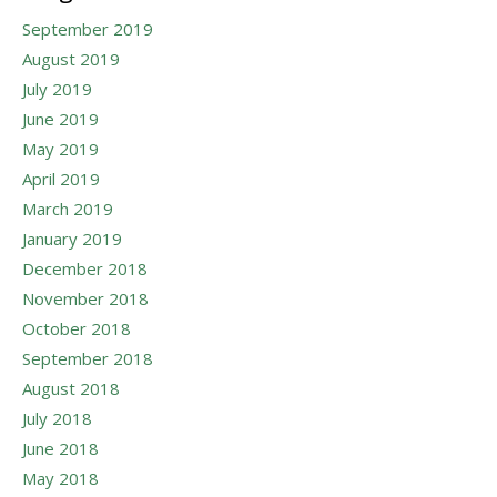
September 2019
August 2019
July 2019
June 2019
May 2019
April 2019
March 2019
January 2019
December 2018
November 2018
October 2018
September 2018
August 2018
July 2018
June 2018
May 2018