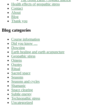
Health effects of geopathic stress
Contact
About
Blog
Thank you
Blog categories
Course information
Did you know …
Dowsing
Earth healing and earth acupuncture
Geopathic stress
Omens
Quotes
Ritual
Sacred space
Seasons
Seasons and cycles
Shamanic
Space clearing
Subtle energy
Technopathic stress
Uncategorized