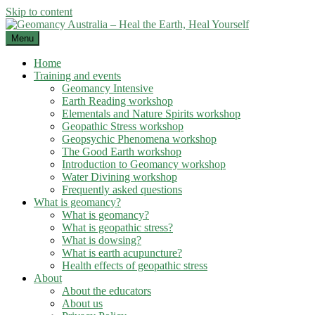
Skip to content
Menu
Home
Training and events
Geomancy Intensive
Earth Reading workshop
Elementals and Nature Spirits workshop
Geopathic Stress workshop
Geopsychic Phenomena workshop
The Good Earth workshop
Introduction to Geomancy workshop
Water Divining workshop
Frequently asked questions
What is geomancy?
What is geomancy?
What is geopathic stress?
What is dowsing?
What is earth acupuncture?
Health effects of geopathic stress
About
About the educators
About us