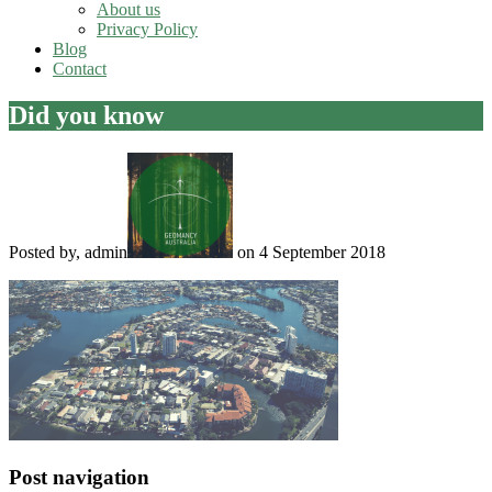
About us
Privacy Policy
Blog
Contact
Did you know
Posted by, admin
on 4 September 2018
Post navigation