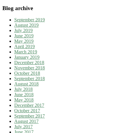
Blog archive
September 2019
August 2019
July 2019
June 2019
May 2019
April 2019
March 2019
January 2019
December 2018
November 2018
October 2018
September 2018
August 2018
July 2018
June 2018
May 2018
December 2017
October 2017
September 2017
August 2017
July 2017
June 2017