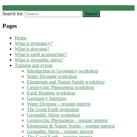
←
Did you know …
Search for:
Pages
Home
What is geomancy?
What is dowsing?
What is earth acupuncture?
What is geopathic stress?
Training and events
Introduction to Geomancy workshop
Water Divining workshop
Elementals and Nature Spirits workshop
Geopsychic Phenomena workshop
Earth Reading workshop
Geomancy Intensive
Water Divining – register interest
The Good Earth workshop
Geopathic Stress workshop
Geopsychic Phenomena – register interest
Elementals & Nature Spirits – register interest
Geopathic Stress – register interest
The Good Earth – register interest