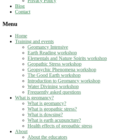
Privacy Policy
Blog
Contact
Menu
Home
Training and events
Geomancy Intensive
Earth Reading workshop
Elementals and Nature Spirits workshop
Geopathic Stress workshop
Geopsychic Phenomena workshop
The Good Earth workshop
Introduction to Geomancy workshop
Water Divining workshop
Frequently asked questions
What is geomancy?
What is geomancy?
What is geopathic stress?
What is dowsing?
What is earth acupuncture?
Health effects of geopathic stress
About
About the educators