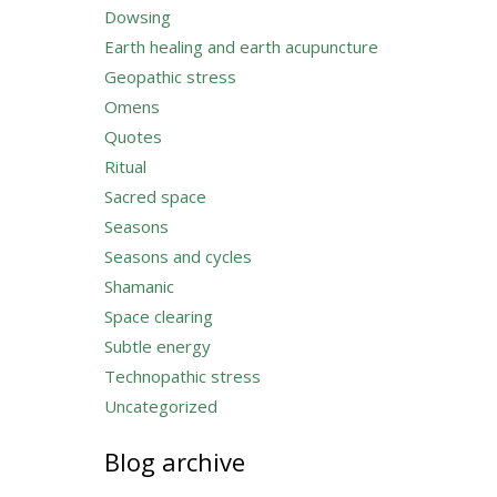
Dowsing
Earth healing and earth acupuncture
Geopathic stress
Omens
Quotes
Ritual
Sacred space
Seasons
Seasons and cycles
Shamanic
Space clearing
Subtle energy
Technopathic stress
Uncategorized
Blog archive