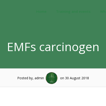
Home
Training and events
Wh
EMFs carcinogen
Posted by, admin
on 30 August 2018