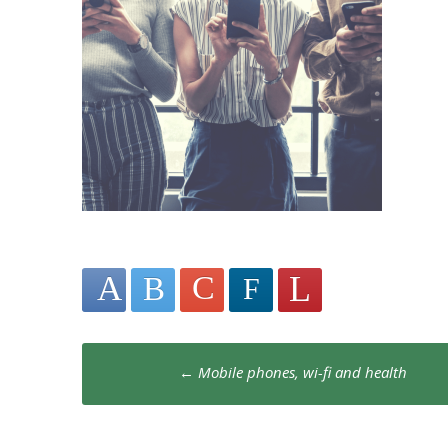
Post
←
Mobile phones, wi-fi and health
navigation