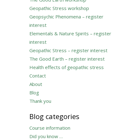
Geopathic Stress workshop
Geopsychic Phenomena – register
interest
Elementals & Nature Spirits – register
interest
Geopathic Stress – register interest
The Good Earth – register interest
Health effects of geopathic stress
Contact
About
Blog
Thank you
Blog categories
Course information
Did you know …