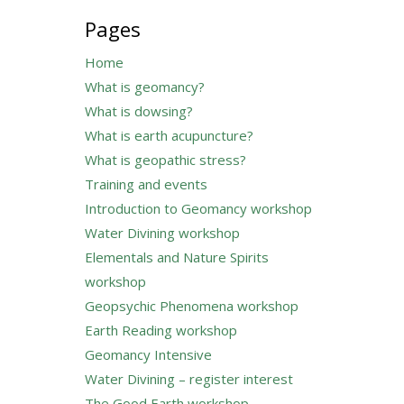
for:
Pages
Home
What is geomancy?
What is dowsing?
What is earth acupuncture?
What is geopathic stress?
Training and events
Introduction to Geomancy workshop
Water Divining workshop
Elementals and Nature Spirits
workshop
Geopsychic Phenomena workshop
Earth Reading workshop
Geomancy Intensive
Water Divining – register interest
The Good Earth workshop