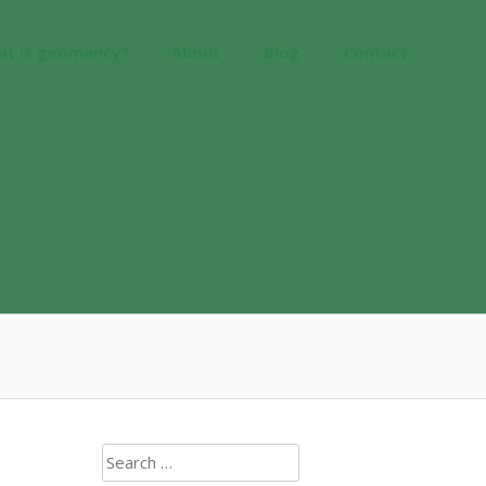
at is geomancy?
About
Blog
Contact
Search