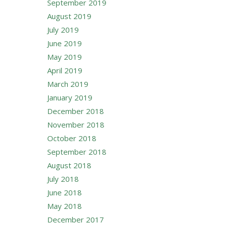
September 2019
August 2019
July 2019
June 2019
May 2019
April 2019
March 2019
January 2019
December 2018
November 2018
October 2018
September 2018
August 2018
July 2018
June 2018
May 2018
December 2017