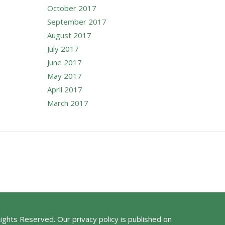
October 2017
September 2017
August 2017
July 2017
June 2017
May 2017
April 2017
March 2017
Rights Reserved. Our privacy policy is published on