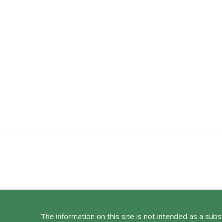
The information on this site is not intended as a sub