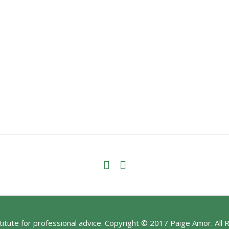
stitute for professional advice. Copyright © 2017 Paige Amor. All 