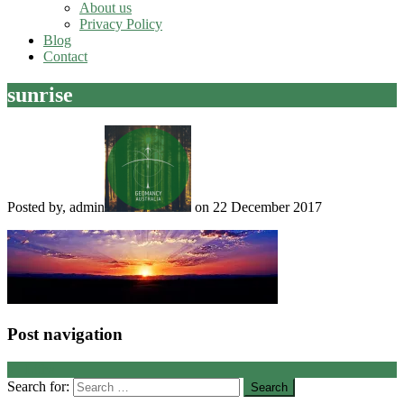
About us
Privacy Policy
Blog
Contact
sunrise
Posted by, admin
on 22 December 2017
Post navigation
←
Litha
Search for: