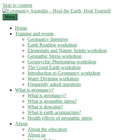
Skip to content
Menu
Home
Training and events
Geomancy Intensive
Earth Reading workshop
Elementals and Nature Spirits workshop
Geopathic Stress workshop
Geopsychic Phenomena workshop
The Good Earth workshop
Introduction to Geomancy workshop
Water Divining workshop
Frequently asked questions
What is geomancy?
What is geomancy?
What is geopathic stress?
What is dowsing?
What is earth acupuncture?
Health effects of geopathic stress
About
About the educators
About us