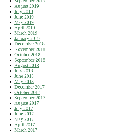
September 2019
August 2019
July 2019
June 2019
May 2019
April 2019
March 2019
January 2019
December 2018
November 2018
October 2018
September 2018
August 2018
July 2018
June 2018
May 2018
December 2017
October 2017
September 2017
August 2017
July 2017
June 2017
May 2017
April 2017
March 2017