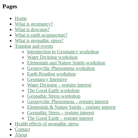
Pages
Home
What is geomancy?
What is dowsing?
What is earth acupuncture?
What is geopathic stress?
Training and events
Introduction to Geomancy workshop
Water Divining workshop
Elementals and Nature Spirits workshop
Geopsychic Phenomena workshop
Earth Reading workshop
Geomancy Intensive
Water Divining – register interest
The Good Earth workshop
Geopathic Stress workshop
Geopsychic Phenomena – register interest
Elementals & Nature Spirits – register interest
Geopathic Stress – register interest
The Good Earth – register interest
Health effects of geopathic stress
Contact
About