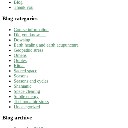
Blog
Thank you
Blog categories
Course information
Did you know …
Dowsing
Earth healing and earth acupuncture
Geopathic stress
Omens
Quotes
Ritual
Sacred space
Seasons
Seasons and cycles
Shamanic
Space clearing
Subtle energy
Technopathic stress
Uncategorized
Blog archive