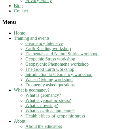
Privacy Policy
Blog
Contact
Menu
Home
Training and events
Geomancy Intensive
Earth Reading workshop
Elementals and Nature Spirits workshop
Geopathic Stress workshop
Geopsychic Phenomena workshop
The Good Earth workshop
Introduction to Geomancy workshop
Water Divining workshop
Frequently asked questions
What is geomancy?
What is geomancy?
What is geopathic stress?
What is dowsing?
What is earth acupuncture?
Health effects of geopathic stress
About
About the educators