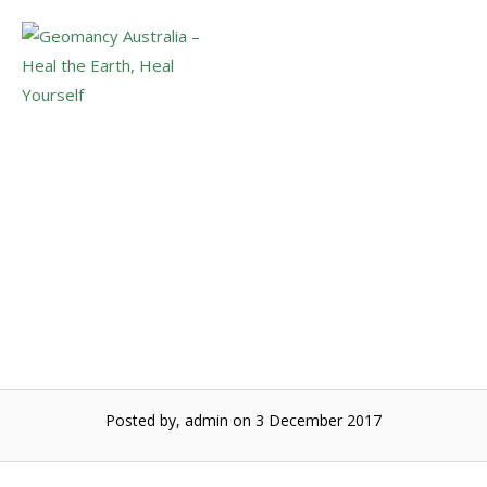
Skip
to
Menu
content
Super full moon and
Mercury retrodgrade
Posted by, admin
on 3 December 2017