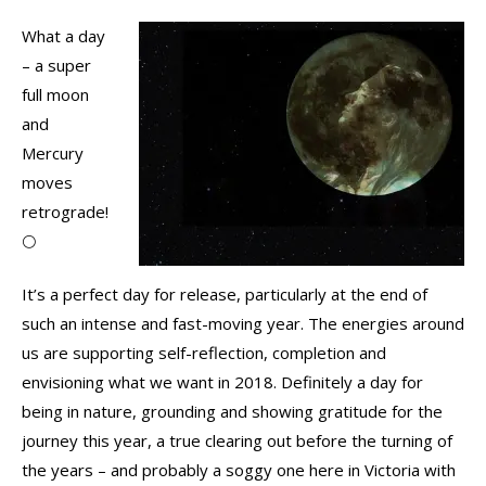
What a day
– a super
full moon
and
Mercury
moves
retrograde!
🌕
It’s a perfect day for release, particularly at the end of
such an intense and fast-moving year. The energies around
us are supporting self-reflection, completion and
envisioning what we want in 2018. Definitely a day for
being in nature, grounding and showing gratitude for the
journey this year, a true clearing out before the turning of
the years – and probably a soggy one here in Victoria with