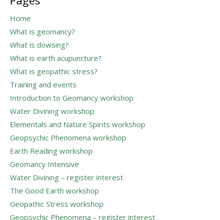
Pages
Home
What is geomancy?
What is dowsing?
What is earth acupuncture?
What is geopathic stress?
Training and events
Introduction to Geomancy workshop
Water Divining workshop
Elementals and Nature Spirits workshop
Geopsychic Phenomena workshop
Earth Reading workshop
Geomancy Intensive
Water Divining – register interest
The Good Earth workshop
Geopathic Stress workshop
Geopsychic Phenomena – register interest