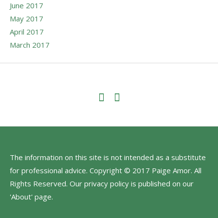
June 2017
May 2017
April 2017
March 2017
The information on this site is not intended as a substitute
for professional advice. Copyright © 2017 Paige Amor. All
Rights Reserved. Our privacy policy is published on our
'About' page.