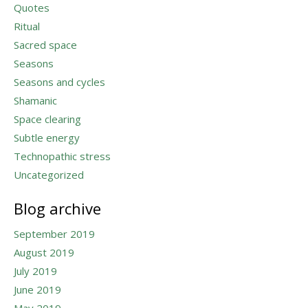
Quotes
Ritual
Sacred space
Seasons
Seasons and cycles
Shamanic
Space clearing
Subtle energy
Technopathic stress
Uncategorized
Blog archive
September 2019
August 2019
July 2019
June 2019