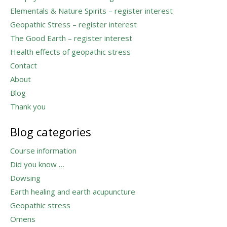
Elementals & Nature Spirits – register interest
Geopathic Stress – register interest
The Good Earth – register interest
Health effects of geopathic stress
Contact
About
Blog
Thank you
Blog categories
Course information
Did you know …
Dowsing
Earth healing and earth acupuncture
Geopathic stress
Omens