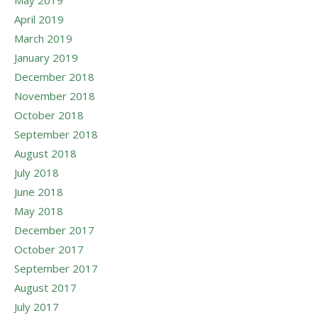
May 2019
April 2019
March 2019
January 2019
December 2018
November 2018
October 2018
September 2018
August 2018
July 2018
June 2018
May 2018
December 2017
October 2017
September 2017
August 2017
July 2017