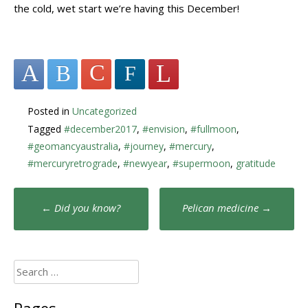
the cold, wet start we’re having this December!
Posted in
Uncategorized
Tagged
#december2017
,
#envision
,
#fullmoon
,
#geomancyaustralia
,
#journey
,
#mercury
,
#mercuryretrograde
,
#newyear
,
#supermoon
,
gratitude
Post
←
Did you know?
Pelican medicine
→
navigation
Search
for: