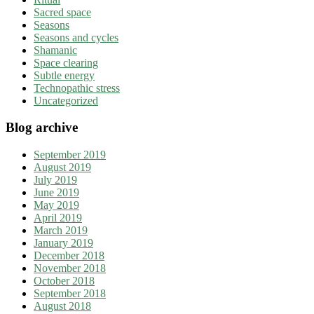
Sacred space
Seasons
Seasons and cycles
Shamanic
Space clearing
Subtle energy
Technopathic stress
Uncategorized
Blog archive
September 2019
August 2019
July 2019
June 2019
May 2019
April 2019
March 2019
January 2019
December 2018
November 2018
October 2018
September 2018
August 2018