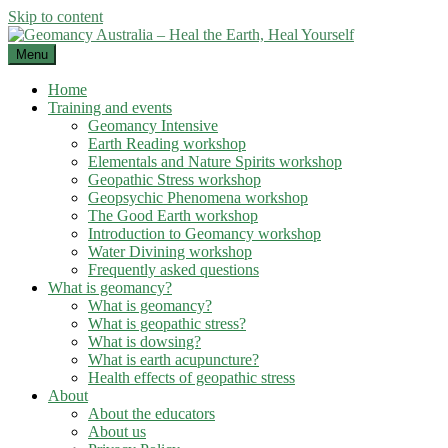
Skip to content
Menu
Home
Training and events
Geomancy Intensive
Earth Reading workshop
Elementals and Nature Spirits workshop
Geopathic Stress workshop
Geopsychic Phenomena workshop
The Good Earth workshop
Introduction to Geomancy workshop
Water Divining workshop
Frequently asked questions
What is geomancy?
What is geomancy?
What is geopathic stress?
What is dowsing?
What is earth acupuncture?
Health effects of geopathic stress
About
About the educators
About us