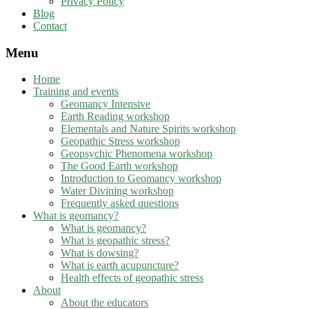
Privacy Policy
Blog
Contact
Menu
Home
Training and events
Geomancy Intensive
Earth Reading workshop
Elementals and Nature Spirits workshop
Geopathic Stress workshop
Geopsychic Phenomena workshop
The Good Earth workshop
Introduction to Geomancy workshop
Water Divining workshop
Frequently asked questions
What is geomancy?
What is geomancy?
What is geopathic stress?
What is dowsing?
What is earth acupuncture?
Health effects of geopathic stress
About
About the educators