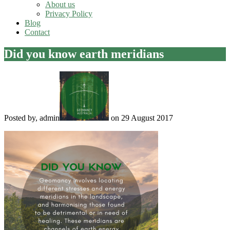
About us
Privacy Policy
Blog
Contact
Did you know earth meridians
Posted by, admin
on 29 August 2017