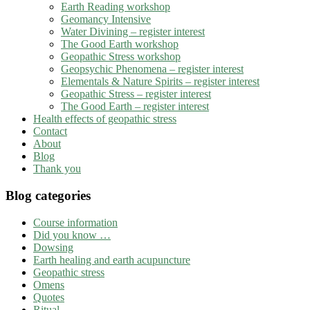
Earth Reading workshop
Geomancy Intensive
Water Divining – register interest
The Good Earth workshop
Geopathic Stress workshop
Geopsychic Phenomena – register interest
Elementals & Nature Spirits – register interest
Geopathic Stress – register interest
The Good Earth – register interest
Health effects of geopathic stress
Contact
About
Blog
Thank you
Blog categories
Course information
Did you know …
Dowsing
Earth healing and earth acupuncture
Geopathic stress
Omens
Quotes
Ritual