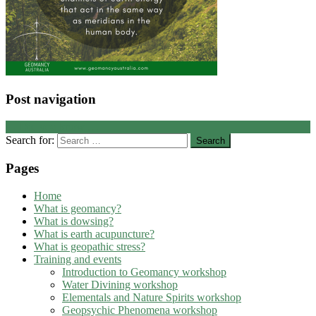
Post navigation
←
Did you know …
Search for:
Pages
Home
What is geomancy?
What is dowsing?
What is earth acupuncture?
What is geopathic stress?
Training and events
Introduction to Geomancy workshop
Water Divining workshop
Elementals and Nature Spirits workshop
Geopsychic Phenomena workshop