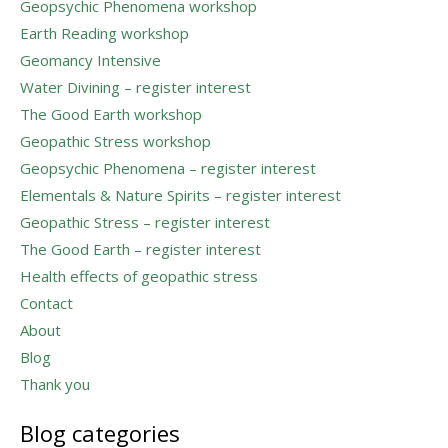
Geopsychic Phenomena workshop
Earth Reading workshop
Geomancy Intensive
Water Divining – register interest
The Good Earth workshop
Geopathic Stress workshop
Geopsychic Phenomena – register interest
Elementals & Nature Spirits – register interest
Geopathic Stress – register interest
The Good Earth – register interest
Health effects of geopathic stress
Contact
About
Blog
Thank you
Blog categories