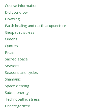
Course information
Did you know …
Dowsing
Earth healing and earth acupuncture
Geopathic stress
Omens
Quotes
Ritual
Sacred space
Seasons
Seasons and cycles
Shamanic
Space clearing
Subtle energy
Technopathic stress
Uncategorized