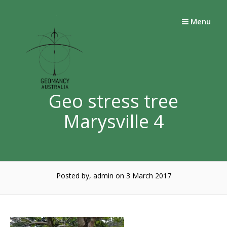
Skip
to
Menu
content
Geo stress tree
Marysville 4
Posted by, admin
on 3 March 2017