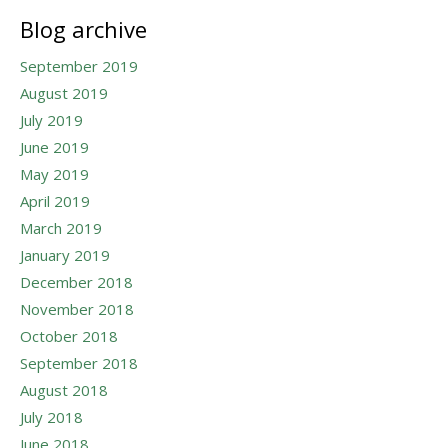
Blog archive
September 2019
August 2019
July 2019
June 2019
May 2019
April 2019
March 2019
January 2019
December 2018
November 2018
October 2018
September 2018
August 2018
July 2018
June 2018