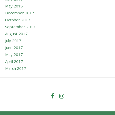
May 2018
December 2017
October 2017
September 2017
August 2017
July 2017
June 2017
May 2017
April 2017
March 2017