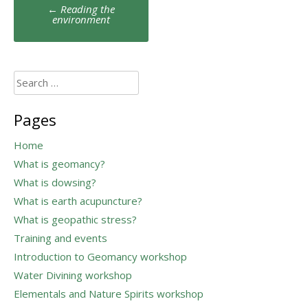
Post
←
Reading the
navigation
environment
Search
for:
Pages
Home
What is geomancy?
What is dowsing?
What is earth acupuncture?
What is geopathic stress?
Training and events
Introduction to Geomancy workshop
Water Divining workshop
Elementals and Nature Spirits workshop