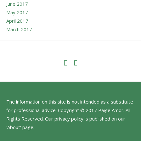
June 2017
May 2017
April 2017
March 2017
The information on this site is not intended as a substitute
for professional advice. Copyright © 2017 Paige Amor. All
Rights Reserved. Our privacy policy is published on our
'About' page.