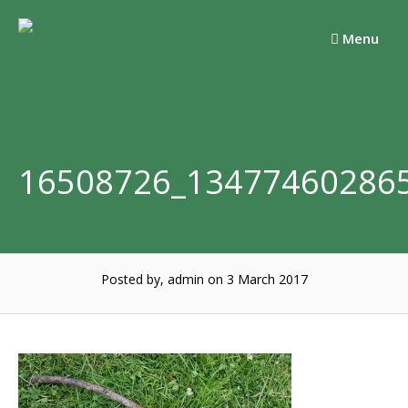
Skip
to
Menu
content
16508726_13477460286
Posted by, admin
on 3 March 2017