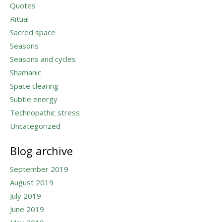
Quotes
Ritual
Sacred space
Seasons
Seasons and cycles
Shamanic
Space clearing
Subtle energy
Technopathic stress
Uncategorized
Blog archive
September 2019
August 2019
July 2019
June 2019