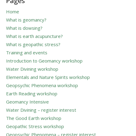
Pages
Home
What is geomancy?
What is dowsing?
What is earth acupuncture?
What is geopathic stress?
Training and events
Introduction to Geomancy workshop
Water Divining workshop
Elementals and Nature Spirits workshop
Geopsychic Phenomena workshop
Earth Reading workshop
Geomancy Intensive
Water Divining – register interest
The Good Earth workshop
Geopathic Stress workshop
Geopsychic Phenomena – register interest