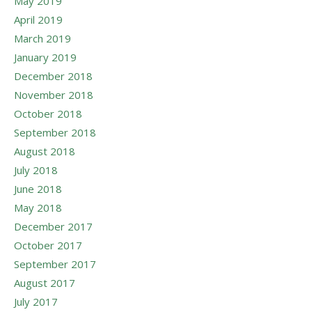
May 2019
April 2019
March 2019
January 2019
December 2018
November 2018
October 2018
September 2018
August 2018
July 2018
June 2018
May 2018
December 2017
October 2017
September 2017
August 2017
July 2017