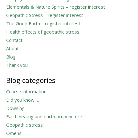
Elementals & Nature Spirits – register interest
Geopathic Stress – register interest
The Good Earth – register interest
Health effects of geopathic stress
Contact
About
Blog
Thank you
Blog categories
Course information
Did you know …
Dowsing
Earth healing and earth acupuncture
Geopathic stress
Omens